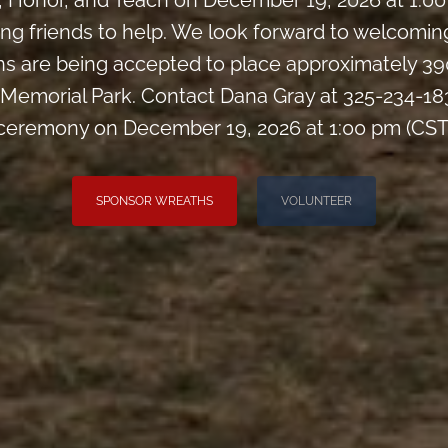
Honor, and Teach on December 19, 2026 at 1:00 
iting friends to help. We look forward to welcomi
s are being accepted to place approximately 39
Memorial Park. Contact Dana Gray at 325-234-183
ceremony on December 19, 2026 at 1:00 pm (CST
SPONSOR WREATHS
VOLUNTEER