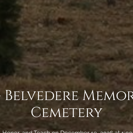
- Belvedere Memor
Cemetery