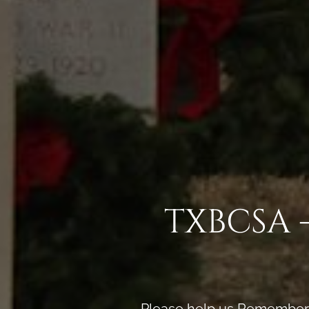
TXBCSA 