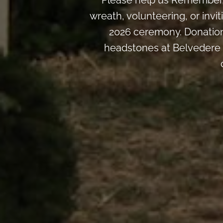
Please help us Remember, 
wreath, volunteering, or inv
2026 ceremony. Donation
headstones at Belvedere 