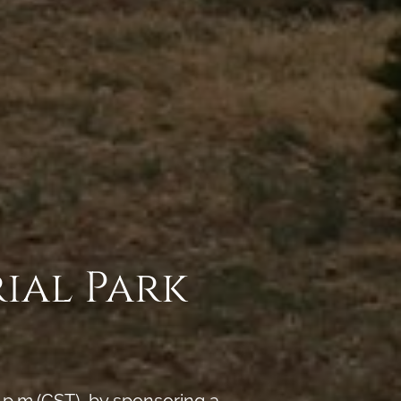
ial Park