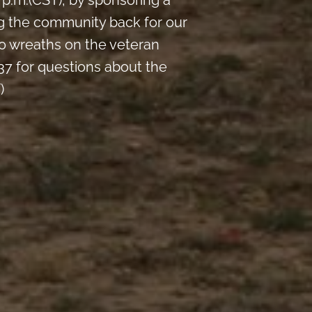
p.m.(CST), by sponsoring a
ng the community back for our
0 wreaths on the veteran
7 for questions about the
)