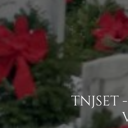
TNJSET 