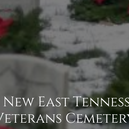
- New East Tenness
Veterans Cemeter