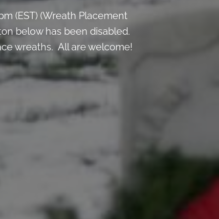
 pm (EST) (Wreath Placement
ton below has been disabled.
lace wreaths. All are welcome!