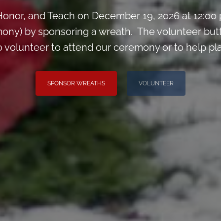
onor, and Teach on December 19, 2026 at 12:00
ony) by sponsoring a wreath. The volunteer but
o volunteer to attend our ceremony or to help p
SPONSOR WREATHS
VOLUNTEER