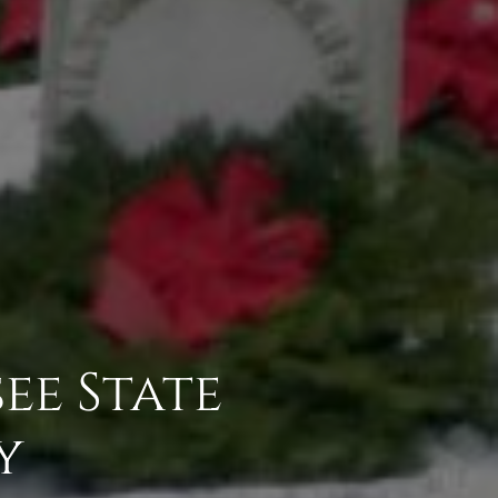
ee State
y