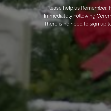
Please help us Remember, H
Immediately Following Cerem
There is no need to sign up t