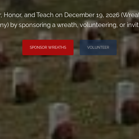
, Honor, and Teach on December 19, 2026 (Wrea
) by sponsoring a wreath, volunteering, or inviti
SPONSOR WREATHS
VOLUNTEER