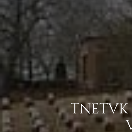
TNETVK 