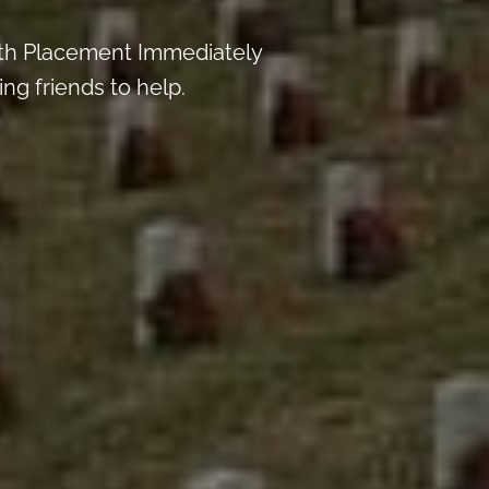
th Placement Immediately
ng friends to help.