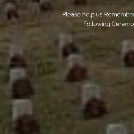
Please help us Remember
Following Ceremony