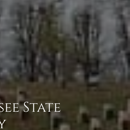
ee State
y