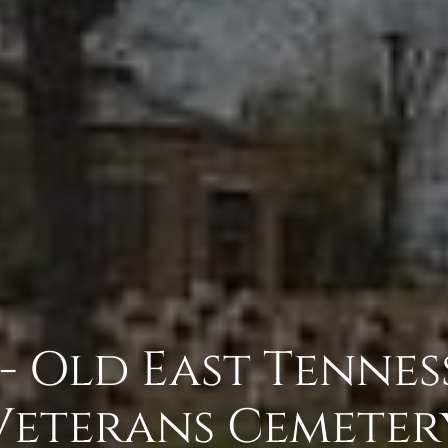
- Old East Tenness
Veterans Cemeter