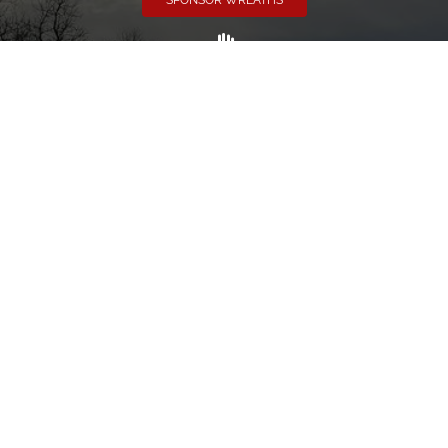
SPONSOR WREATHS
Volunteer
Click here if you would like to participate in the wreath
laying ceremony on Wreaths Day at the cemetery.
VOLUNTEER
Invite
Click here to spread the word encourage your friends to
sponsor, volunteer or keep up with our news.
INVITE