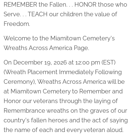
Location title
REMEMBER the Fallen. . . HONOR those who
Serve. . . TEACH our children the value of
Freedom.
Welcome to the Miamitown Cemetery's
Wreaths Across America Page.
On December 19, 2026 at 12:00 pm (EST)
(Wreath Placement Immediately Following
Ceremony), Wreaths Across America will be
at Miamitown Cemetery to Remember and
Honor our veterans through the laying of
Remembrance wreaths on the graves of our
country's fallen heroes and the act of saying
the name of each and every veteran aloud.