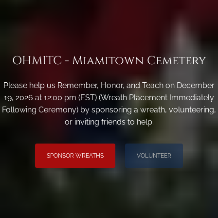
OHMITC - Miamitown Cemetery
Please help us Remember, Honor, and Teach on December
19, 2026 at 12:00 pm (EST) (Wreath Placement Immediately
Following Ceremony) by sponsoring a wreath, volunteering,
or inviting friends to help.
SPONSOR WREATHS
VOLUNTEER