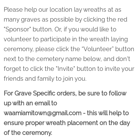
Please help our location lay wreaths at as
many graves as possible by clicking the red
"Sponsor" button. Or, if you would like to
volunteer to participate in the wreath laying
ceremony, please click the “Volunteer” button
next to the cemetery name below, and don't
forget to click the "Invite" button to invite your
friends and family to join you.
For Grave Specific orders, be sure to follow
up with an email to
waamiamitown@gmail.com - this will help to
ensure proper wreath placement on the day
of the ceremony.