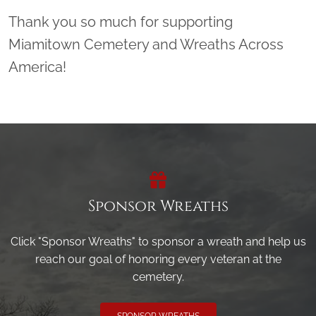
Thank you so much for supporting
Miamitown Cemetery and Wreaths Across
America!
Sponsor Wreaths
Click "Sponsor Wreaths" to sponsor a wreath and help us
reach our goal of honoring every veteran at the
cemetery.