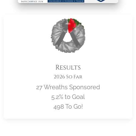
Results
2026 So Far
27 Wreaths Sponsored
5.2% to Goal
498 To Go!