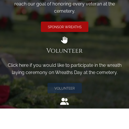
reach our goal of honoring every veteran at the
cemetery.
SPONSOR WREATHS
Volunteer
Click here if you would like to participate in the wreath
laying ceremony on Wreaths Day at the cemetery.
VOLUNTEER
Invite
Click here to spread the word encourage your friends to