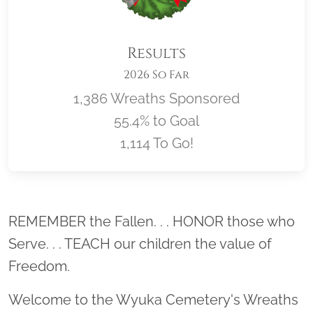
Results
2026 So Far
1,386 Wreaths Sponsored
55.4% to Goal
1,114 To Go!
Location title
REMEMBER the Fallen. . . HONOR those who
Serve. . . TEACH our children the value of
Freedom.
Welcome to the Wyuka Cemetery's Wreaths