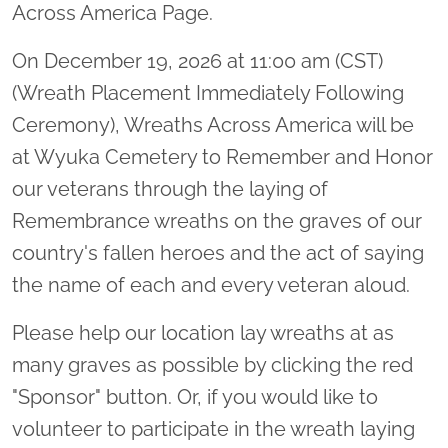
Across America Page.
On December 19, 2026 at 11:00 am (CST)
(Wreath Placement Immediately Following
Ceremony), Wreaths Across America will be
at Wyuka Cemetery to Remember and Honor
our veterans through the laying of
Remembrance wreaths on the graves of our
country's fallen heroes and the act of saying
the name of each and every veteran aloud.
Please help our location lay wreaths at as
many graves as possible by clicking the red
"Sponsor" button. Or, if you would like to
volunteer to participate in the wreath laying