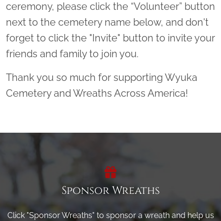
ceremony, please click the “Volunteer” button
next to the cemetery name below, and don't
forget to click the "Invite" button to invite your
friends and family to join you.
Thank you so much for supporting Wyuka
Cemetery and Wreaths Across America!
Sponsor Wreaths
Click "Sponsor Wreaths" to sponsor a wreath and help us