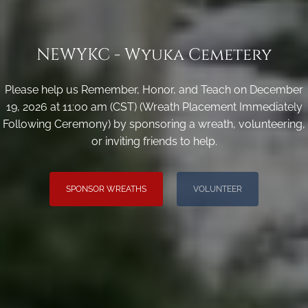
NEWYKC - Wyuka Cemetery
Please help us Remember, Honor, and Teach on December
19, 2026 at 11:00 am (CST) (Wreath Placement Immediately
Following Ceremony) by sponsoring a wreath, volunteering,
or inviting friends to help.
SPONSOR WREATHS
VOLUNTEER