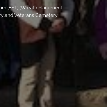
 pm (EST) (Wreath Placement
aryland Veterans Cemetery