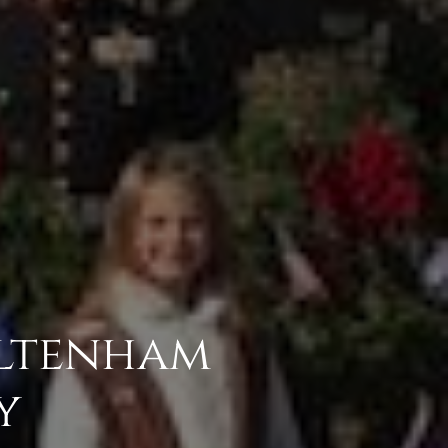
ltenham
y