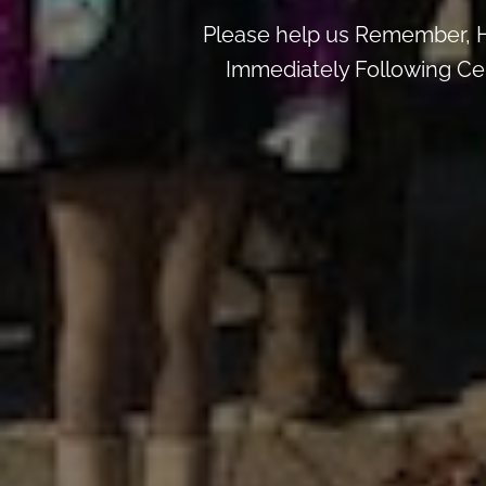
Please help us Remember, H
Immediately Following Ce