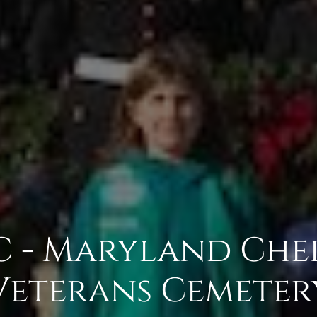
 - Maryland Che
Veterans Cemeter