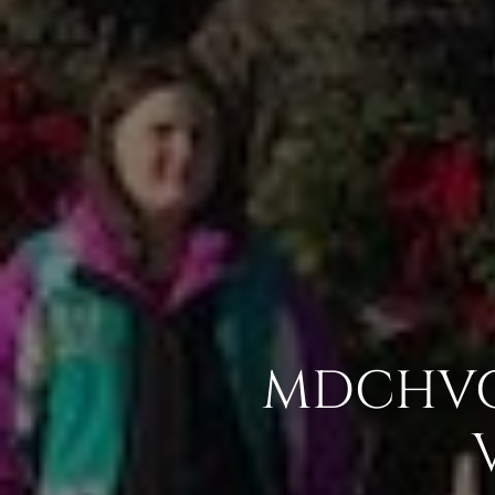
MDCHVC