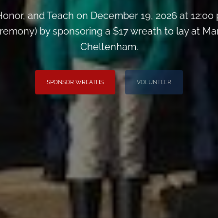
onor, and Teach on December 19, 2026 at 12:00
remony) by sponsoring a $17 wreath to lay at M
Cheltenham.
SPONSOR WREATHS
VOLUNTEER