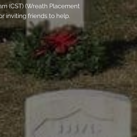
 am (CST) (Wreath Placement
inviting friends to help.