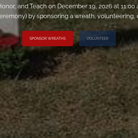
onor, and Teach on December 19, 2026 at 11:00
remony) by sponsoring a wreath, volunteering, or 
SPONSOR WREATHS
VOLUNTEER