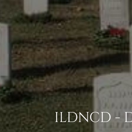
ILDNCD - 