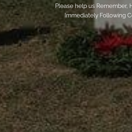
Please help us Remember, H
Immediately Following Ce