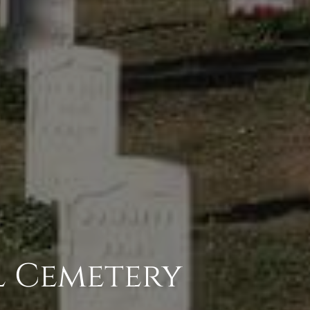
l Cemetery