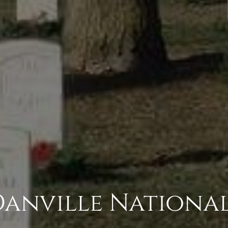
Danville Nationa