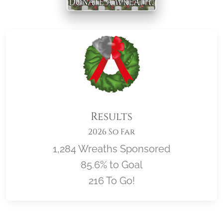
Results
2026 So Far
1,284 Wreaths Sponsored
85.6% to Goal
216 To Go!