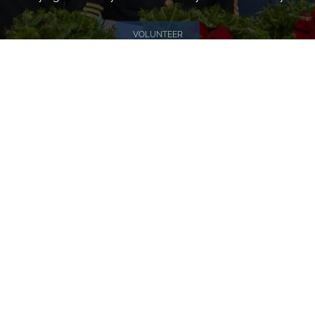
VOLUNTEER
Invite
Click here to spread the word encourage your friends to
sponsor, volunteer or keep up with our news.
INVITE