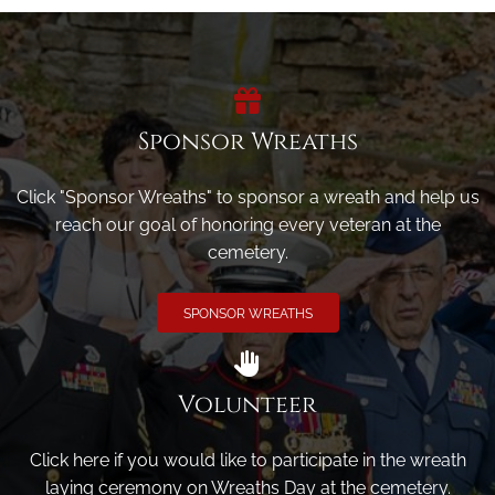
Sponsor Wreaths
Click "Sponsor Wreaths" to sponsor a wreath and help us
reach our goal of honoring every veteran at the
cemetery.
SPONSOR WREATHS
Volunteer
Click here if you would like to participate in the wreath
laying ceremony on Wreaths Day at the cemetery.