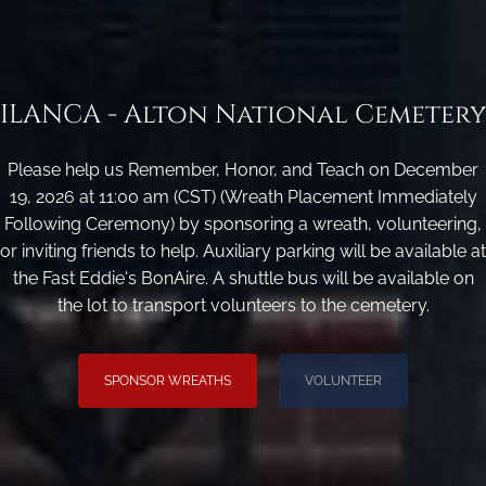
ILANCA - Alton National Cemetery
Please help us Remember, Honor, and Teach on December
19, 2026 at 11:00 am (CST) (Wreath Placement Immediately
Following Ceremony) by sponsoring a wreath, volunteering,
or inviting friends to help. Auxiliary parking will be available at
the Fast Eddie's BonAire. A shuttle bus will be available on
the lot to transport volunteers to the cemetery.
SPONSOR WREATHS
VOLUNTEER