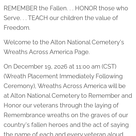
Location title
REMEMBER the Fallen. . . HONOR those who
Serve. . . TEACH our children the value of
Freedom.
Welcome to the Alton National Cemetery's
Wreaths Across America Page.
On December 19, 2026 at 11:00 am (CST)
(Wreath Placement Immediately Following
Ceremony), Wreaths Across America will be
at Alton National Cemetery to Remember and
Honor our veterans through the laying of
Remembrance wreaths on the graves of our
country's fallen heroes and the act of saying
the name of each and every veteran aloud.