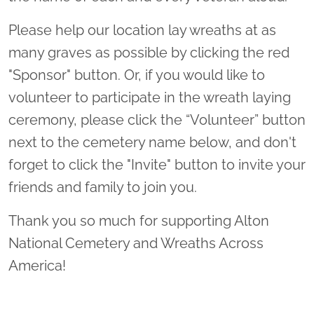
Please help our location lay wreaths at as
many graves as possible by clicking the red
"Sponsor" button. Or, if you would like to
volunteer to participate in the wreath laying
ceremony, please click the “Volunteer” button
next to the cemetery name below, and don't
forget to click the "Invite" button to invite your
friends and family to join you.
Thank you so much for supporting Alton
National Cemetery and Wreaths Across
America!