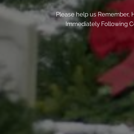
Please help us Remember, H
Immediately Following Ce