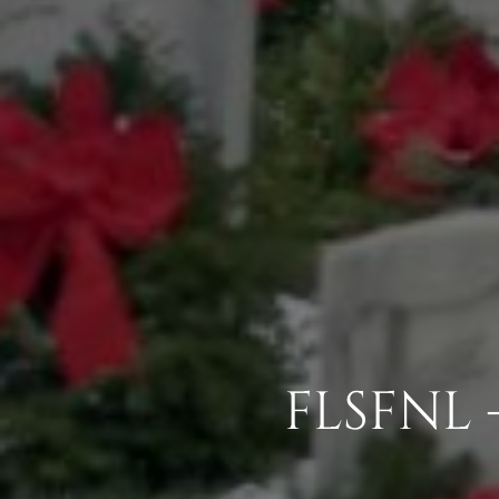
FLSFNL 