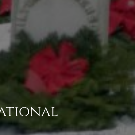
National