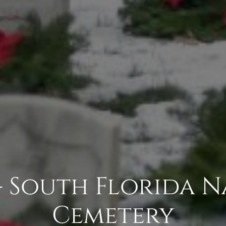
- South Florida 
Cemetery