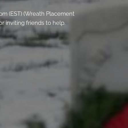
 pm (EST) (Wreath Placement
inviting friends to help.