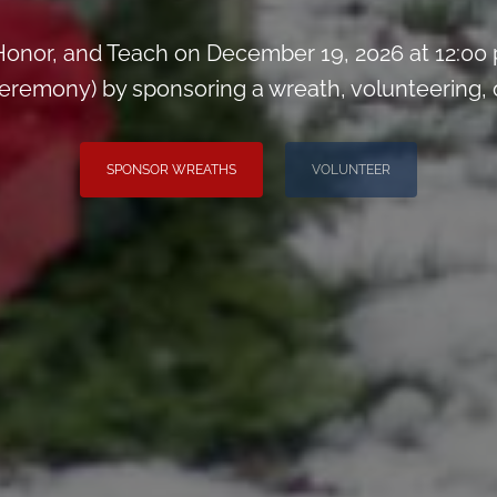
onor, and Teach on December 19, 2026 at 12:00
remony) by sponsoring a wreath, volunteering, or 
SPONSOR WREATHS
VOLUNTEER