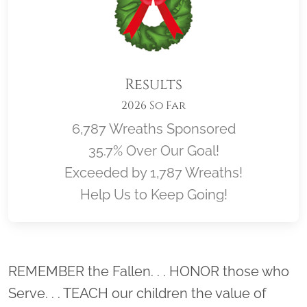
Results
2026 So Far
6,787 Wreaths Sponsored
35.7% Over Our Goal!
Exceeded by 1,787 Wreaths!
Help Us to Keep Going!
Location title
REMEMBER the Fallen. . . HONOR those who
Serve. . . TEACH our children the value of