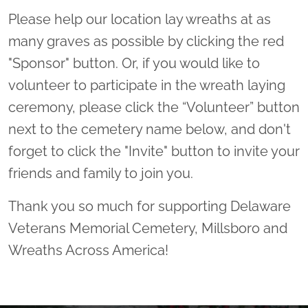
Please help our location lay wreaths at as
many graves as possible by clicking the red
"Sponsor" button. Or, if you would like to
volunteer to participate in the wreath laying
ceremony, please click the “Volunteer” button
next to the cemetery name below, and don't
forget to click the "Invite" button to invite your
friends and family to join you.
Thank you so much for supporting Delaware
Veterans Memorial Cemetery, Millsboro and
Wreaths Across America!