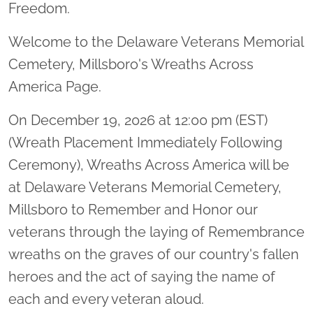
Freedom.
Welcome to the Delaware Veterans Memorial
Cemetery, Millsboro's Wreaths Across
America Page.
On December 19, 2026 at 12:00 pm (EST)
(Wreath Placement Immediately Following
Ceremony), Wreaths Across America will be
at Delaware Veterans Memorial Cemetery,
Millsboro to Remember and Honor our
veterans through the laying of Remembrance
wreaths on the graves of our country's fallen
heroes and the act of saying the name of
each and every veteran aloud.