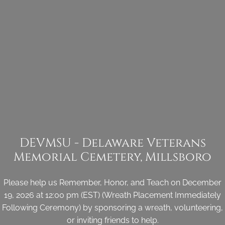
DEVMSU - Delaware Veterans
Memorial Cemetery, Millsboro
Please help us Remember, Honor, and Teach on December
19, 2026 at 12:00 pm (EST) (Wreath Placement Immediately
Following Ceremony) by sponsoring a wreath, volunteering,
or inviting friends to help.