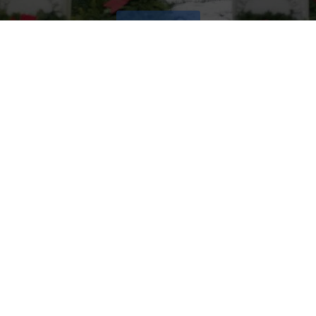
VOLUNTEER
Invite
Click here to spread the word encourage your friends to
sponsor, volunteer or keep up with our news.
INVITE