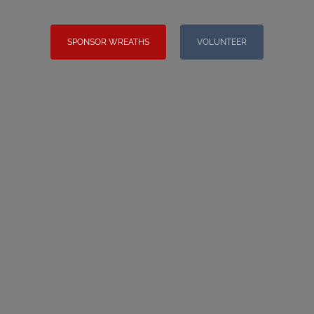
SPONSOR WREATHS
VOLUNTEER