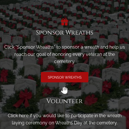
Sponsor Wreaths
Click "Sponsor Wreaths" to sponsor a wreath and help us
reach our goal of honoring every veteran at the
cemetery.
SPONSOR WREATHS
Volunteer
Click here if you would like to participate in the wreath
laying ceremony on Wreaths Day at the cemetery.