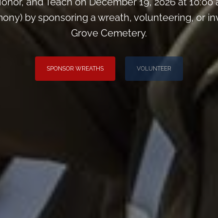
onor, and Teach on December 19, 2026 at 10:00
y) by sponsoring a wreath, volunteering, or invit
Grove Cemetery.
SPONSOR WREATHS
VOLUNTEER