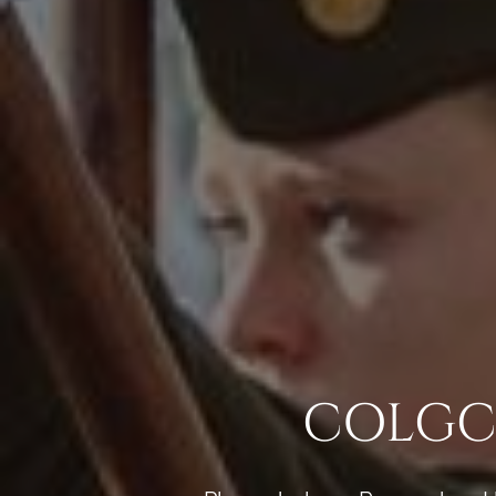
COLGCG