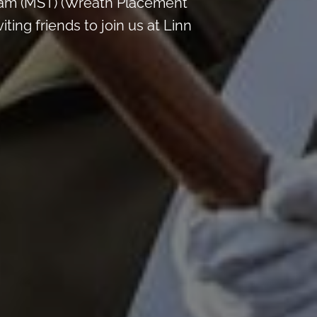
 am (MST) (Wreath Placement
ing friends to join us at Linn