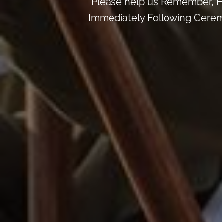
Please help us Remember, H
Immediately Following Ceremon