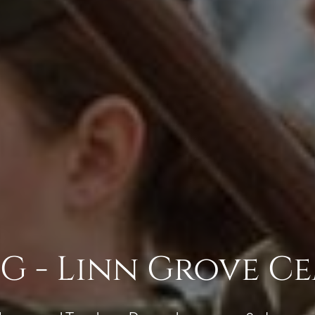
 - Linn Grove C