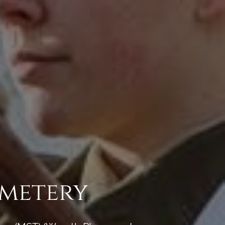
emetery