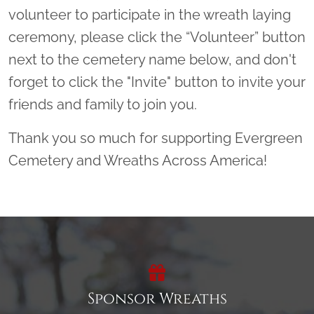
volunteer to participate in the wreath laying
ceremony, please click the “Volunteer” button
next to the cemetery name below, and don't
forget to click the "Invite" button to invite your
friends and family to join you.
Thank you so much for supporting Evergreen
Cemetery and Wreaths Across America!
Sponsor Wreaths