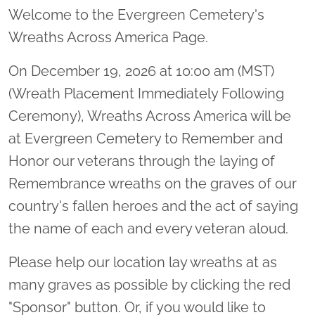
Welcome to the Evergreen Cemetery's
Wreaths Across America Page.
On December 19, 2026 at 10:00 am (MST)
(Wreath Placement Immediately Following
Ceremony), Wreaths Across America will be
at Evergreen Cemetery to Remember and
Honor our veterans through the laying of
Remembrance wreaths on the graves of our
country's fallen heroes and the act of saying
the name of each and every veteran aloud.
Please help our location lay wreaths at as
many graves as possible by clicking the red
"Sponsor" button. Or, if you would like to