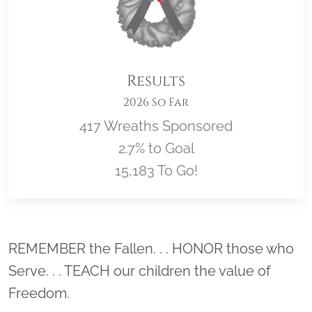
Results
2026 So Far
417 Wreaths Sponsored
2.7% to Goal
15,183 To Go!
Location title
REMEMBER the Fallen. . . HONOR those who
Serve. . . TEACH our children the value of
Freedom.