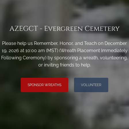
AZEGCT - Evergreen Cemetery
Please help us Remember, Honor, and Teach on December
19, 2026 at 10:00 am (MST) (Wreath Placement Immediately
Following Ceremony) by sponsoring a wreath, volunteering,
or inviting friends to help.
SPONSOR WREATHS
VOLUNTEER