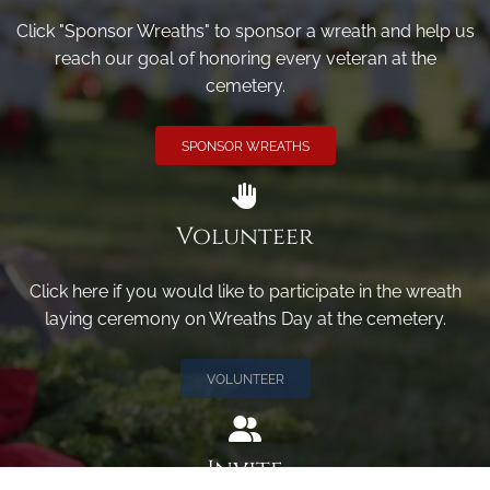
Click "Sponsor Wreaths" to sponsor a wreath and help us
reach our goal of honoring every veteran at the
cemetery.
SPONSOR WREATHS
Volunteer
Click here if you would like to participate in the wreath
laying ceremony on Wreaths Day at the cemetery.
VOLUNTEER
Invite