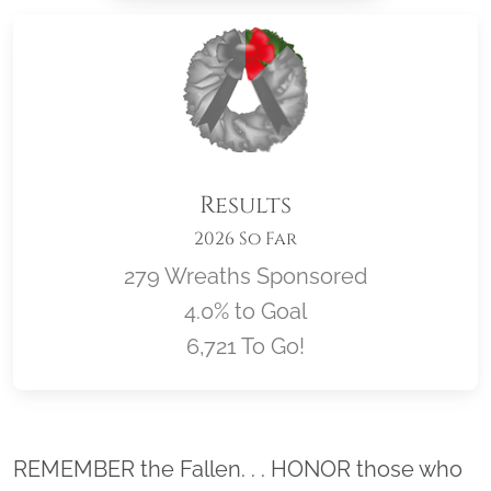
Results
2026 So Far
279 Wreaths Sponsored
4.0% to Goal
6,721 To Go!
Location title
REMEMBER the Fallen. . . HONOR those who