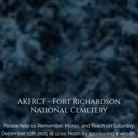
AKFRCF - Fort Richardson
National Cemetery
Please help us Remember, Honor, and Teach on Saturday,
December 13th 2025 at 12:00 Noon by sponsoring a wreath,