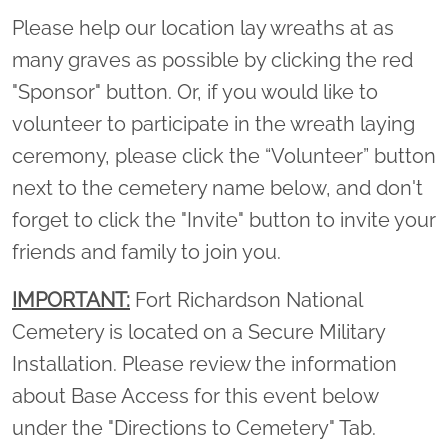
Please help our location lay wreaths at as
many graves as possible by clicking the red
"Sponsor" button. Or, if you would like to
volunteer to participate in the wreath laying
ceremony, please click the “Volunteer” button
next to the cemetery name below, and don't
forget to click the "Invite" button to invite your
friends and family to join you.
IMPORTANT:
Fort Richardson National
Cemetery is located on a Secure Military
Installation. Please review the information
about Base Access for this event below
under the "Directions to Cemetery" Tab.