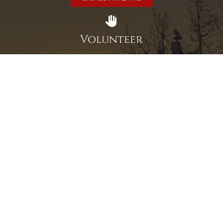
Volunteer
Click here if you would like to participate in the wreath
laying ceremony on Wreaths Day at the cemetery.
VOLUNTEER
Invite
Click here to spread the word encourage your friends to
sponsor, volunteer or keep up with our news.
INVITE