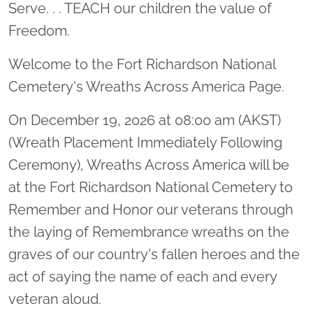
Serve. . . TEACH our children the value of
Freedom.
Welcome to the Fort Richardson National
Cemetery's Wreaths Across America Page.
On December 19, 2026 at 08:00 am (AKST)
(Wreath Placement Immediately Following
Ceremony), Wreaths Across America will be
at the Fort Richardson National Cemetery to
Remember and Honor our veterans through
the laying of Remembrance wreaths on the
graves of our country's fallen heroes and the
act of saying the name of each and every
veteran aloud.