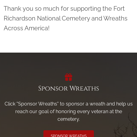
Thank you so much for supporting the Fort
Richardson National Cemetery and Wreaths
Across America!
Sponsor Wreaths
Click "Sponsor Wreaths" to sponsor a wreath and help us
reach our goal of honoring every veteran at the
cemetery.
SPONSOR WREATHS