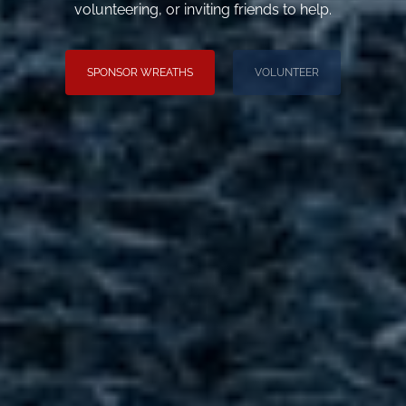
volunteering, or inviting friends to help.
SPONSOR WREATHS
VOLUNTEER