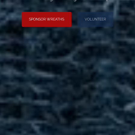
SPONSOR WREATHS
VOLUNTEER