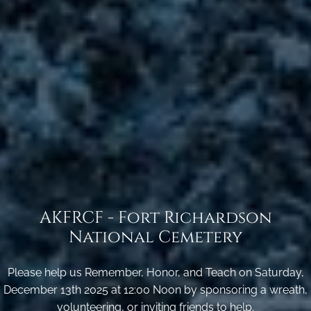
AKFRCF - Fort Richardson
National Cemetery
Please help us Remember, Honor, and Teach on Saturday,
December 13th 2025 at 12:00 Noon by sponsoring a wreath,
volunteering, or inviting friends to help.