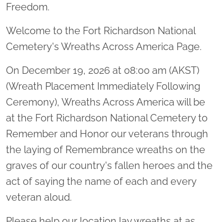
Freedom.
Welcome to the Fort Richardson National
Cemetery's Wreaths Across America Page.
On December 19, 2026 at 08:00 am (AKST)
(Wreath Placement Immediately Following
Ceremony), Wreaths Across America will be
at the Fort Richardson National Cemetery to
Remember and Honor our veterans through
the laying of Remembrance wreaths on the
graves of our country's fallen heroes and the
act of saying the name of each and every
veteran aloud.
Please help our location lay wreaths at as