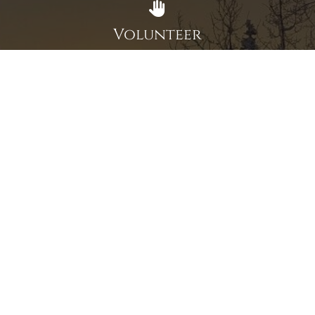
Volunteer
Click here if you would like to participate in the wreath
laying ceremony on Wreaths Day at the cemetery.
VOLUNTEER
Invite
Click here to spread the word encourage your friends to
sponsor, volunteer or keep up with our news.
INVITE