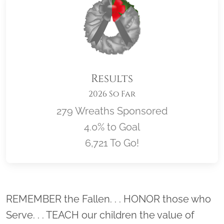
Results
2026 So Far
279 Wreaths Sponsored
4.0% to Goal
6,721 To Go!
Location title
REMEMBER the Fallen. . . HONOR those who
Serve. . . TEACH our children the value of