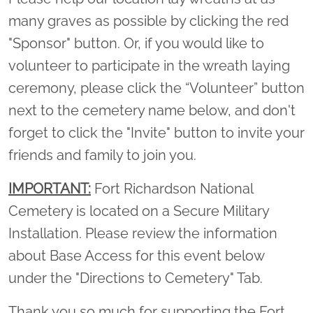
many graves as possible by clicking the red
"Sponsor" button. Or, if you would like to
volunteer to participate in the wreath laying
ceremony, please click the “Volunteer” button
next to the cemetery name below, and don't
forget to click the "Invite" button to invite your
friends and family to join you.
IMPORTANT:
Fort Richardson National
Cemetery is located on a Secure Military
Installation. Please review the information
about Base Access for this event below
under the "Directions to Cemetery" Tab.
Thank you so much for supporting the Fort