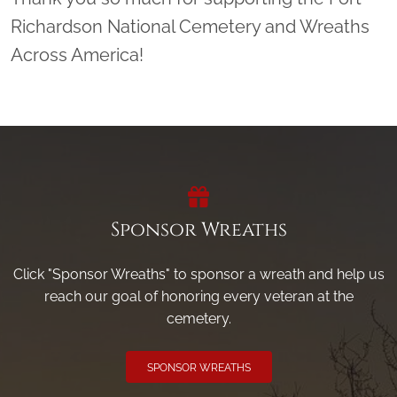
Richardson National Cemetery and Wreaths
Across America!
Sponsor Wreaths
Click "Sponsor Wreaths" to sponsor a wreath and help us
reach our goal of honoring every veteran at the
cemetery.
SPONSOR WREATHS