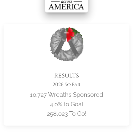
Results
2026 So Far
10,727 Wreaths Sponsored
4.0% to Goal
258,023 To Go!