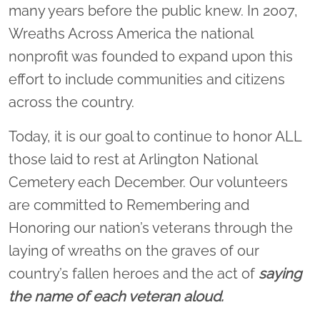
many years before the public knew. In 2007,
Wreaths Across America the national
nonprofit was founded to expand upon this
effort to include communities and citizens
across the country.
Today, it is our goal to continue to honor ALL
those laid to rest at Arlington National
Cemetery each December. Our volunteers
are committed to Remembering and
Honoring our nation’s veterans through the
laying of wreaths on the graves of our
country’s fallen heroes and the act of
saying
the name of each veteran aloud.