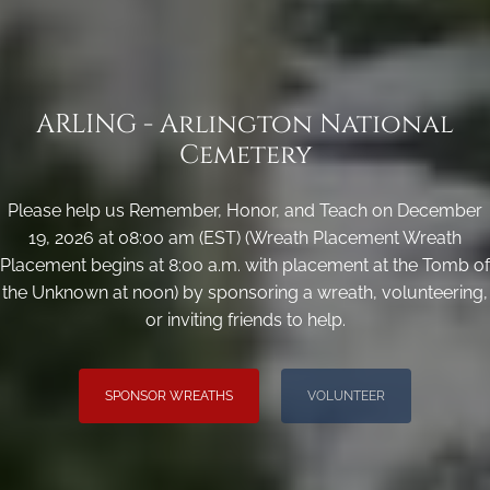
ARLING - Arlington National
Cemetery
Please help us Remember, Honor, and Teach on December
19, 2026 at 08:00 am (EST) (Wreath Placement Wreath
Placement begins at 8:00 a.m. with placement at the Tomb of
the Unknown at noon) by sponsoring a wreath, volunteering,
or inviting friends to help.
SPONSOR WREATHS
VOLUNTEER