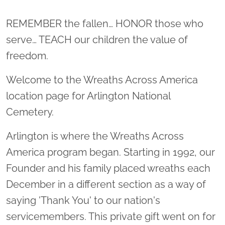
Location title
REMEMBER the fallen… HONOR those who
serve… TEACH our children the value of
freedom.
Welcome to the Wreaths Across America
location page for Arlington National
Cemetery.
Arlington is where the Wreaths Across
America program began. Starting in 1992, our
Founder and his family placed wreaths each
December in a different section as a way of
saying 'Thank You' to our nation's
servicemembers. This private gift went on for