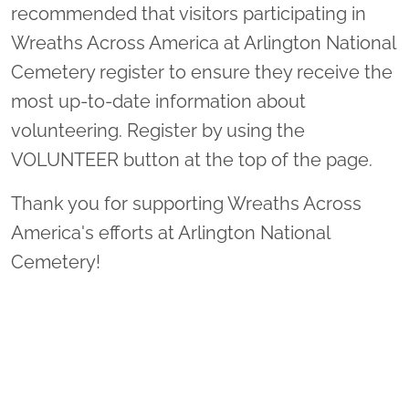
recommended that visitors participating in
Wreaths Across America at Arlington National
Cemetery register to ensure they receive the
most up-to-date information about
volunteering. Register by using the
VOLUNTEER button at the top of the page.
Thank you for supporting Wreaths Across
America's efforts at Arlington National
Cemetery!