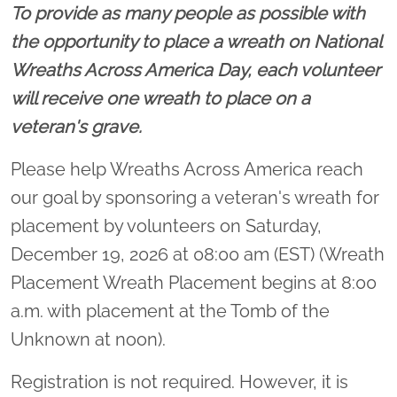
To provide as many people as possible with
the opportunity to place a wreath on National
Wreaths Across America Day, each volunteer
will receive one wreath to place on a
veteran's grave.
Please help Wreaths Across America reach
our goal by sponsoring a veteran's wreath for
placement by volunteers on Saturday,
December 19, 2026 at 08:00 am (EST) (Wreath
Placement Wreath Placement begins at 8:00
a.m. with placement at the Tomb of the
Unknown at noon).
Registration is not required. However, it is