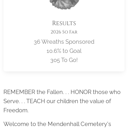
Results
2026 So Far
36 Wreaths Sponsored
10.6% to Goal
305 To Go!
Location title
REMEMBER the Fallen. . . HONOR those who
Serve. . . TEACH our children the value of
Freedom.
Welcome to the Mendenhall Cemetery's