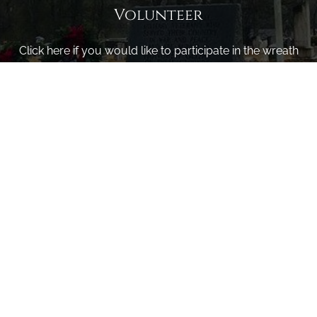
Volunteer
Click here if you would like to participate in the wreath
laying ceremony on Wreaths Day at the cemetery.
VOLUNTEER
Invite
Click here to spread the word encourage your friends to
sponsor, volunteer or keep up with our news.
INVITE