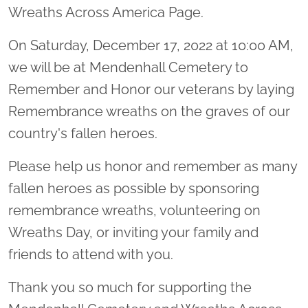
Wreaths Across America Page.
On Saturday, December 17, 2022 at 10:00 AM,
we will be at Mendenhall Cemetery to
Remember and Honor our veterans by laying
Remembrance wreaths on the graves of our
country's fallen heroes.
Please help us honor and remember as many
fallen heroes as possible by sponsoring
remembrance wreaths, volunteering on
Wreaths Day, or inviting your family and
friends to attend with you.
Thank you so much for supporting the