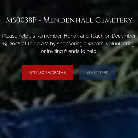
MS0038P - Mendenhall Cemetery
Please help us Remember, Honor, and Teach on December
19 ,2026 at 10:00 AM by sponsoring a wreath, volunteering,
or inviting friends to help.
SPONSOR WREATHS
VOLUNTEER