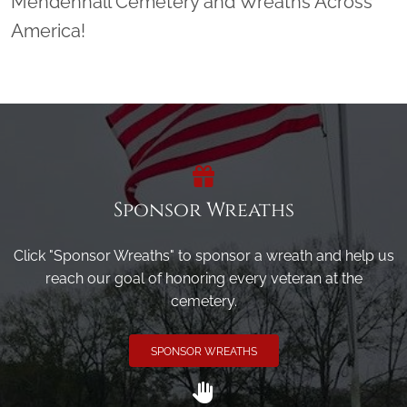
Mendenhall Cemetery and Wreaths Across
America!
Sponsor Wreaths
Click "Sponsor Wreaths" to sponsor a wreath and help us
reach our goal of honoring every veteran at the
cemetery.
SPONSOR WREATHS