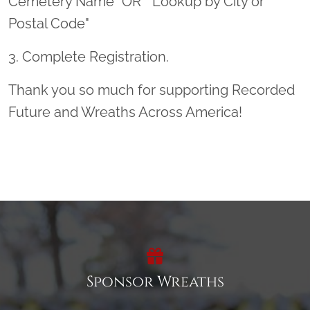
Cemetery Name" OR " Lookup by City or
Postal Code"
3. Complete Registration.
Thank you so much for supporting Recorded
Future and Wreaths Across America!
Sponsor Wreaths