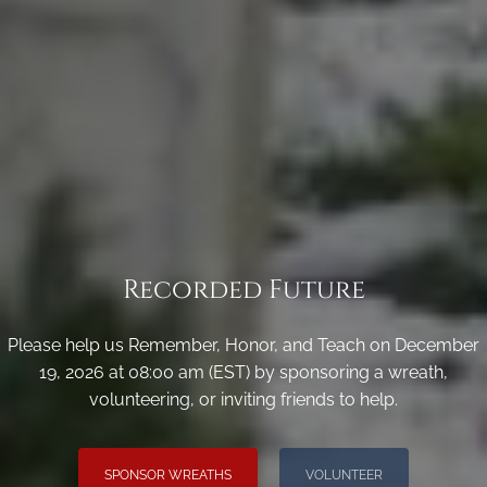
Recorded Future
Please help us Remember, Honor, and Teach on December
19, 2026 at 08:00 am (EST) by sponsoring a wreath,
volunteering, or inviting friends to help.
SPONSOR WREATHS
VOLUNTEER