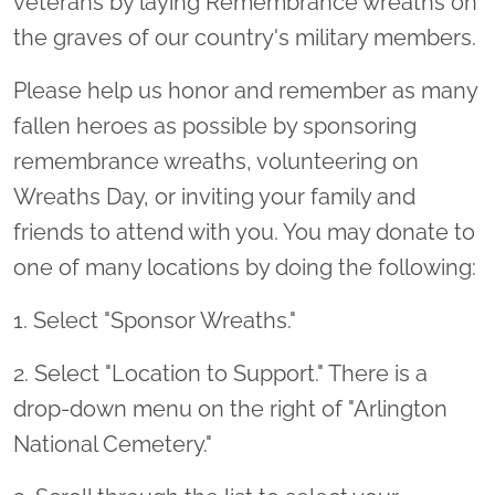
veterans by laying Remembrance wreaths on
the graves of our country's military members.
Please help us honor and remember as many
fallen heroes as possible by sponsoring
remembrance wreaths, volunteering on
Wreaths Day, or inviting your family and
friends to attend with you. You may donate to
one of many locations by doing the following:
1. Select "Sponsor Wreaths."
2. Select "Location to Support." There is a
drop-down menu on the right of "Arlington
National Cemetery."