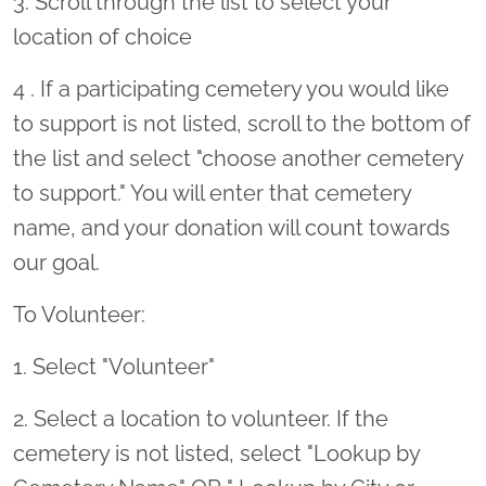
3. Scroll through the list to select your
location of choice
4 . If a participating cemetery you would like
to support is not listed, scroll to the bottom of
the list and select "choose another cemetery
to support." You will enter that cemetery
name, and your donation will count towards
our goal.
To Volunteer:
1. Select "Volunteer"
2. Select a location to volunteer. If the
cemetery is not listed, select "Lookup by