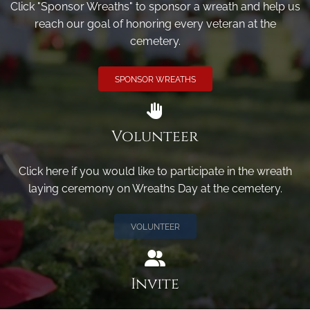
Click "Sponsor Wreaths" to sponsor a wreath and help us
reach our goal of honoring every veteran at the
cemetery.
SPONSOR WREATHS
Volunteer
Click here if you would like to participate in the wreath
laying ceremony on Wreaths Day at the cemetery.
VOLUNTEER
Invite