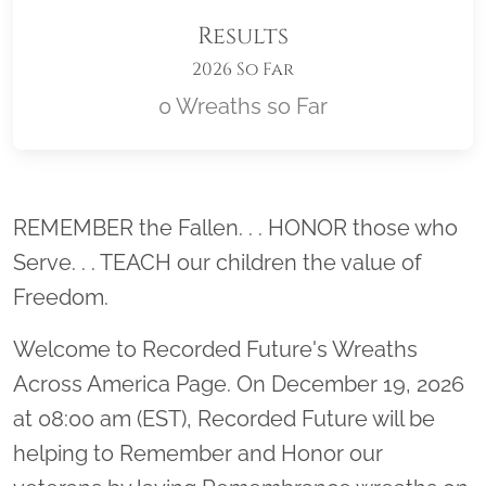
Results
2026 So Far
0 Wreaths so Far
Location title
REMEMBER the Fallen. . . HONOR those who
Serve. . . TEACH our children the value of
Freedom.
Welcome to Recorded Future's Wreaths
Across America Page. On December 19, 2026
at 08:00 am (EST), Recorded Future will be
helping to Remember and Honor our