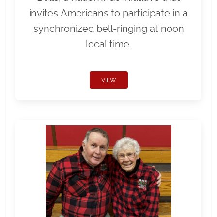
invites Americans to participate in a
synchronized bell-ringing at noon
local time.
VIEW