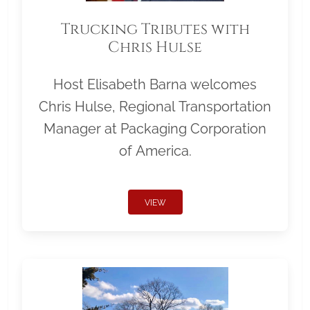
Trucking Tributes with
Chris Hulse
Host Elisabeth Barna welcomes
Chris Hulse, Regional Transportation
Manager at Packaging Corporation
of America.
VIEW