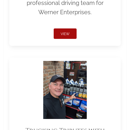
professional driving team for
Werner Enterprises.
VIEW