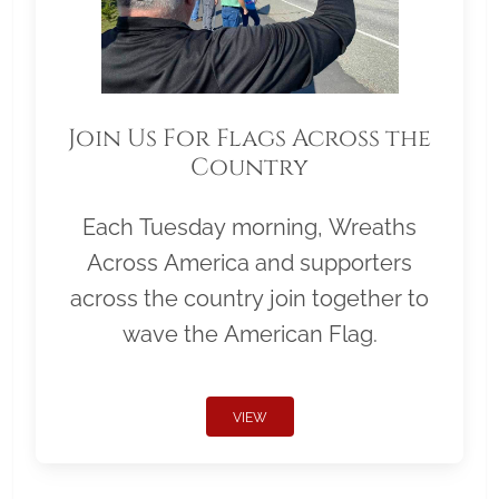
Join Us For Flags Across the
Country
Each Tuesday morning, Wreaths
Across America and supporters
across the country join together to
wave the American Flag.
VIEW