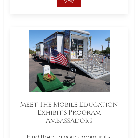
VIEW
Meet The Mobile Education
Exhibit's Program
Ambassadors
Find them in your community.