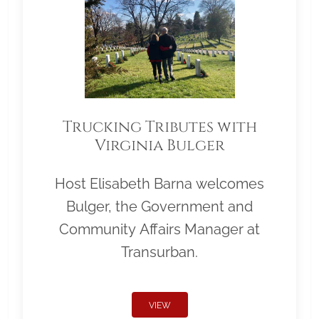
Trucking Tributes with
Virginia Bulger
Host Elisabeth Barna welcomes
Bulger, the Government and
Community Affairs Manager at
Transurban.
VIEW