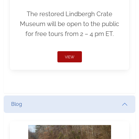
The restored Lindbergh Crate
Museum will be open to the public
for free tours from 2 – 4 pm ET.
VIEW
Blog