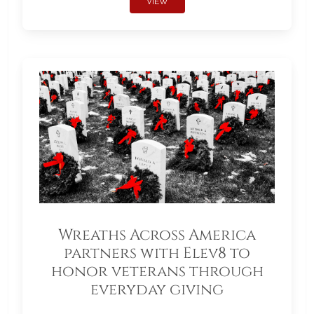
VIEW
Wreaths Across America
partners with Elev8 to
honor veterans through
everyday giving