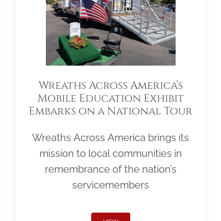
Wreaths Across America’s
Mobile Education Exhibit
Embarks on a National Tour
Wreaths Across America brings its
mission to local communities in
remembrance of the nation’s
servicemembers