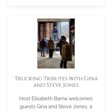
Trucking Tributes with Gina
and Steve Jones
Host Elisabeth Barna welcomes
guests Gina and Steve Jones, a