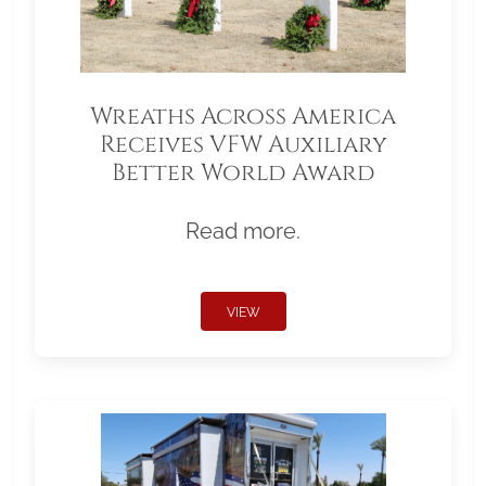
Wreaths Across America
Receives VFW Auxiliary
Better World Award
Read more.
VIEW