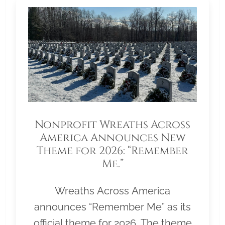
Nonprofit Wreaths Across
America Announces New
Theme for 2026: “Remember
Me.”
Wreaths Across America
announces “Remember Me” as its
official theme for 2026. The theme