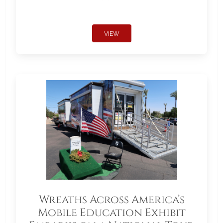
VIEW
Wreaths Across America’s
Mobile Education Exhibit