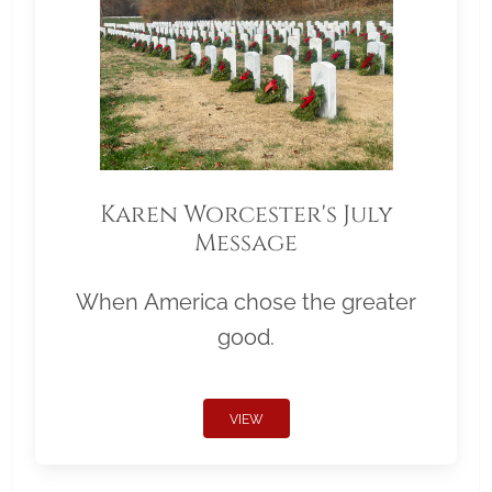
Karen Worcester's July
Message
When America chose the greater
good.
VIEW