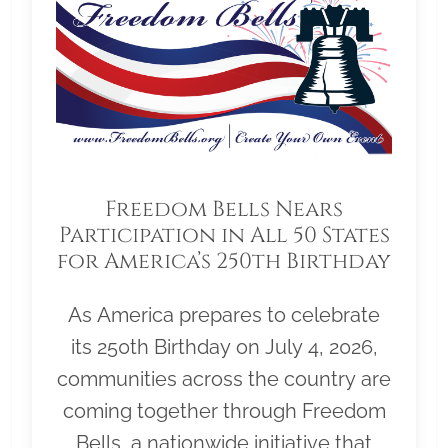
Freedom Bells Nears
Participation in All 50 States
for America’s 250th Birthday
As America prepares to celebrate
its 250th Birthday on July 4, 2026,
communities across the country are
coming together through Freedom
Bells, a nationwide initiative that