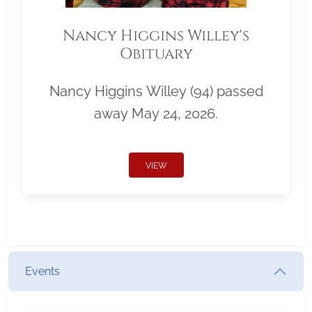
Nancy Higgins Willey's
Obituary
Nancy Higgins Willey (94) passed
away May 24, 2026.
VIEW
Events