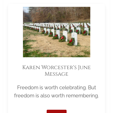
Karen Worcester's June
Message
Freedom is worth celebrating. But
freedom is also worth remembering.