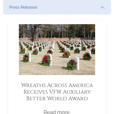
Press Releases
Wreaths Across America
Receives VFW Auxiliary
Better World Award
Read more.