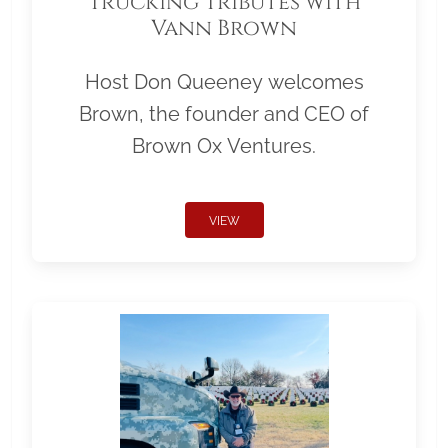
Trucking Tributes with
Vann Brown
Host Don Queeney welcomes
Brown, the founder and CEO of
Brown Ox Ventures.
VIEW