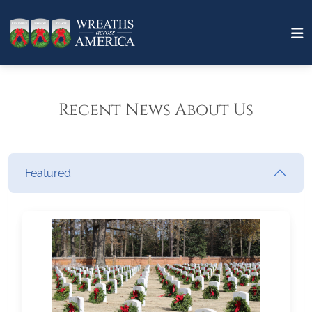
Recent News About Us
Featured