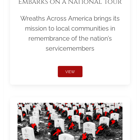
Embarks on a National Tour
Wreaths Across America brings its
mission to local communities in
remembrance of the nation’s
servicemembers
VIEW