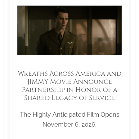
Wreaths Across America and
JIMMY Movie Announce
Partnership in Honor of a
Shared Legacy of Service
The Highly Anticipated Film Opens
November 6, 2026.