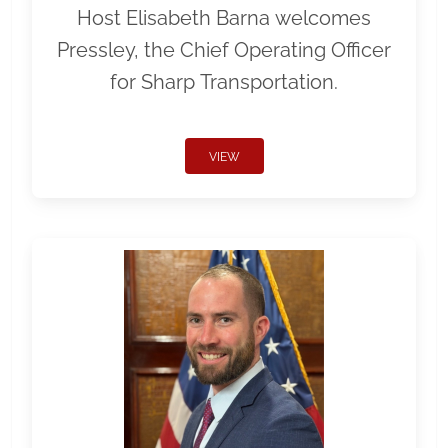
Host Elisabeth Barna welcomes
Pressley, the Chief Operating Officer
for Sharp Transportation.
VIEW