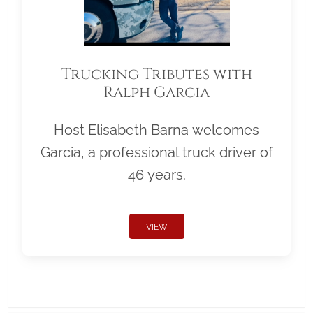
Trucking Tributes with
Ralph Garcia
Host Elisabeth Barna welcomes
Garcia, a professional truck driver of
46 years.
VIEW