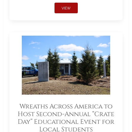
VIEW
Wreaths Across America to
Host Second-Annual “Crate
Day” Educational Event for
Local Students