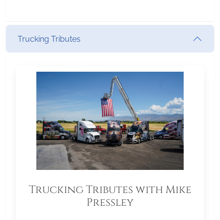
Trucking Tributes
Trucking Tributes with Mike
Pressley