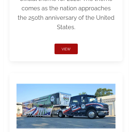
comes as the nation approaches
the 250th anniversary of the United
States.
VIEW