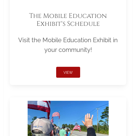
The Mobile Education
Exhibit's Schedule
Visit the Mobile Education Exhibit in
your community!
VIEW