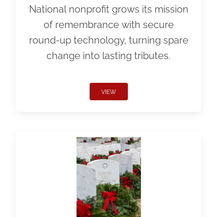
National nonprofit grows its mission
of remembrance with secure
round-up technology, turning spare
change into lasting tributes.
VIEW