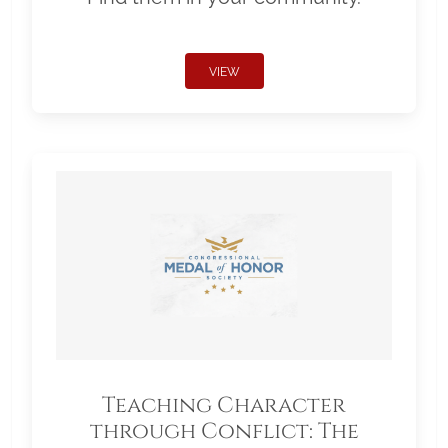
VIEW
Teaching Character
through Conflict: The