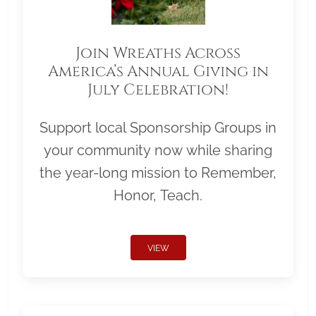
Join Wreaths Across
America’s Annual Giving in
July Celebration!
Support local Sponsorship Groups in
your community now while sharing
the year-long mission to Remember,
Honor, Teach.
VIEW