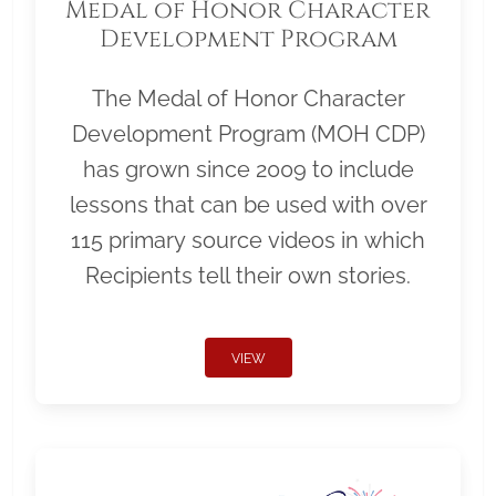
Medal of Honor Character
Development Program
The Medal of Honor Character
Development Program (MOH CDP)
has grown since 2009 to include
lessons that can be used with over
115 primary source videos in which
Recipients tell their own stories.
VIEW