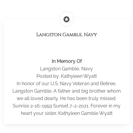
stars
Langston Gamble, Navy
In Memory Of
Langston Gamble, Navy
Posted by: Kathyleen Wyatt
In honor of our U.S. Navy Veteran and Retiree,
Langston Gamble. A father and big brother whom
we all loved dearly. He has been truly missed.
Sunrise 2-16-1959 Sunset 7-2-2021. Forever in my
heart your sister, Kathyleen Gamble Wyatt