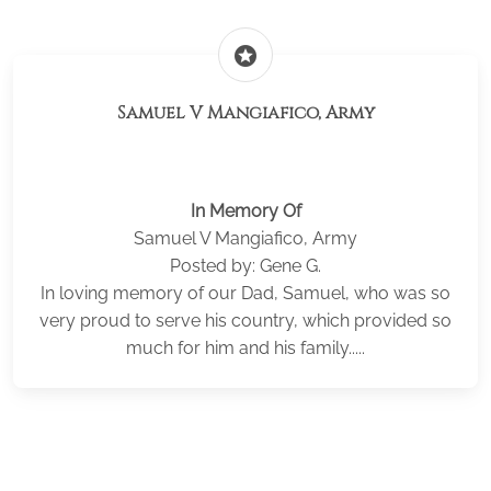
stars
Samuel V Mangiafico, Army
In Memory Of
Samuel V Mangiafico, Army
Posted by: Gene G.
In loving memory of our Dad, Samuel, who was so
very proud to serve his country, which provided so
much for him and his family.....