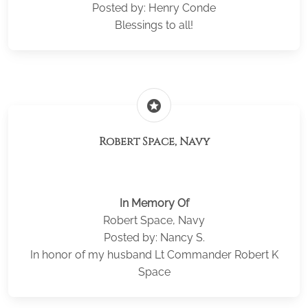
Posted by: Henry Conde
Blessings to all!
stars
Robert Space, Navy
In Memory Of
Robert Space, Navy
Posted by: Nancy S.
In honor of my husband Lt Commander Robert K
Space