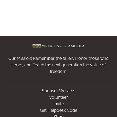
Our Mission: Remember the fallen, Honor those who
serve, and Teach the next generation the value of
freedom.
Sponsor Wreaths
Volunteer
Invite
Get Helpdesk Code
Shop