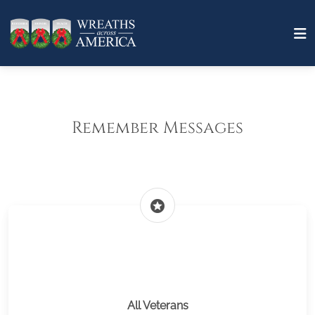
Remember Messages
stars
All Veterans