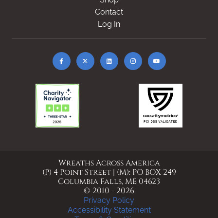
Contact
Log In
Wreaths Across America
(P) 4 Point Street | (M): PO BOX 249
Columbia Falls, ME 04623
© 2010 - 2026
Privacy Policy
Accessibility Statement