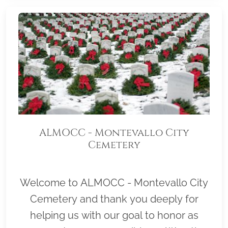
ALMOCC - Montevallo City
Cemetery
Welcome to ALMOCC - Montevallo City
Cemetery and thank you deeply for
helping us with our goal to honor as