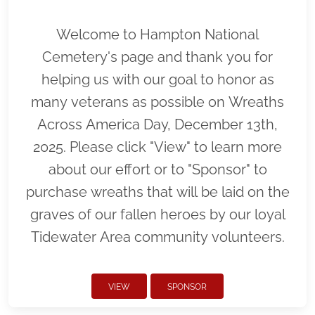
Welcome to Hampton National
Cemetery's page and thank you for
helping us with our goal to honor as
many veterans as possible on Wreaths
Across America Day, December 13th,
2025. Please click "View" to learn more
about our effort or to "Sponsor" to
purchase wreaths that will be laid on the
graves of our fallen heroes by our loyal
Tidewater Area community volunteers.
VIEW
SPONSOR