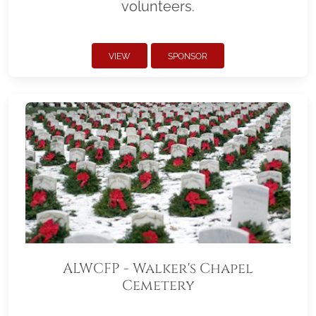
volunteers.
VIEW
SPONSOR
ALWCFP - Walker's Chapel
Cemetery