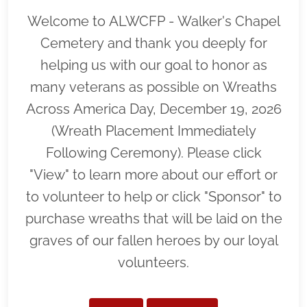
Welcome to ALWCFP - Walker's Chapel
Cemetery and thank you deeply for
helping us with our goal to honor as
many veterans as possible on Wreaths
Across America Day, December 19, 2026
(Wreath Placement Immediately
Following Ceremony). Please click
"View" to learn more about our effort or
to volunteer to help or click "Sponsor" to
purchase wreaths that will be laid on the
graves of our fallen heroes by our loyal
volunteers.