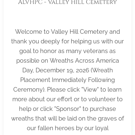
ALVHPC - Valley Hill Cemetery
Welcome to Valley Hill Cemetery and
thank you deeply for helping us with our
goal to honor as many veterans as
possible on Wreaths Across America
Day, December 19, 2026 (Wreath
Placement Immediately Following
Ceremony). Please click "View" to learn
more about our effort or to volunteer to
help or click "Sponsor" to purchase
wreaths that will be laid on the graves of
our fallen heroes by our loyal