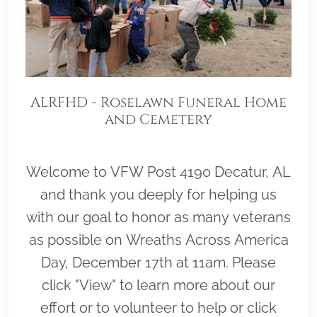
ALRFHD - Roselawn Funeral Home
and Cemetery
Welcome to VFW Post 4190 Decatur, AL
and thank you deeply for helping us
with our goal to honor as many veterans
as possible on Wreaths Across America
Day, December 17th at 11am. Please
click "View" to learn more about our
effort or to volunteer to help or click