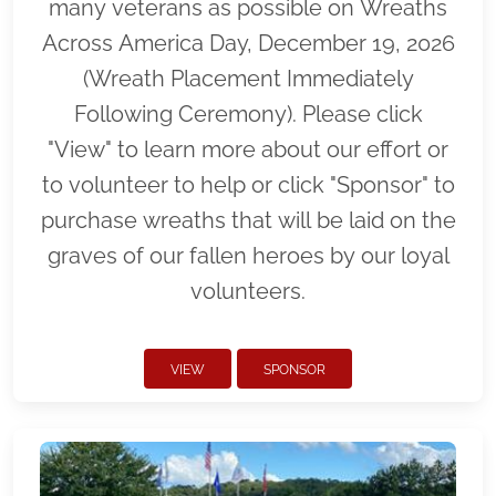
many veterans as possible on Wreaths
Across America Day, December 19, 2026
(Wreath Placement Immediately
Following Ceremony). Please click
"View" to learn more about our effort or
to volunteer to help or click "Sponsor" to
purchase wreaths that will be laid on the
graves of our fallen heroes by our loyal
volunteers.
VIEW
SPONSOR