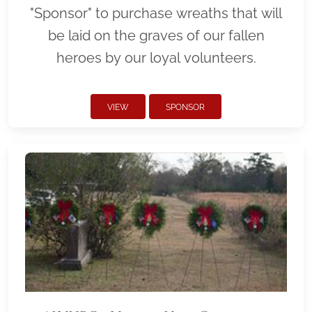
"Sponsor" to purchase wreaths that will
be laid on the graves of our fallen
heroes by our loyal volunteers.
VIEW
SPONSOR