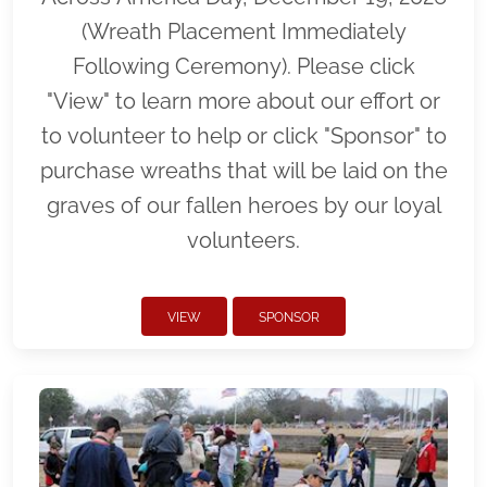
(Wreath Placement Immediately
Following Ceremony). Please click
"View" to learn more about our effort or
to volunteer to help or click "Sponsor" to
purchase wreaths that will be laid on the
graves of our fallen heroes by our loyal
volunteers.
VIEW
SPONSOR