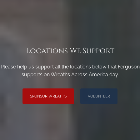
Locations We Support
Please help us support all the locations below that Ferguson
supports on Wreaths Across America day.
SPONSOR WREATHS
VOLUNTEER