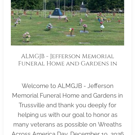
ALMGJB - Jefferson Memorial
Funeral Home and Gardens in
Trussville
Welcome to ALMGJB - Jefferson
Memorial Funeral Home and Gardens in
Trussville and thank you deeply for
helping us with our goal to honor as
many veterans as possible on Wreaths
Across America Day, December 19, 2026