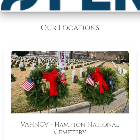
Our Locations
VAHNCV - Hampton National
Cemetery