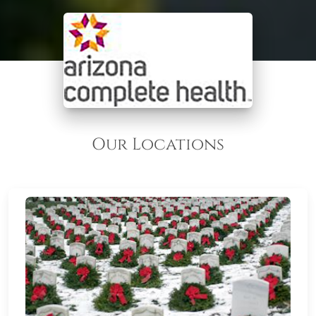
Our Locations