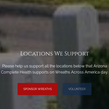
Locations We Support
Please help us support all the locations below that Arizona
Complete Health supports on Wreaths Across America day.
SPONSOR WREATHS
VOLUNTEER