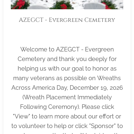
AZEGCT - Evergreen Cemetery
Welcome to AZEGCT - Evergreen
Cemetery and thank you deeply for
helping us with our goal to honor as
many veterans as possible on Wreaths
Across America Day, December 19, 2026
(Wreath Placement Immediately
Following Ceremony). Please click
"View" to learn more about our effort or
to volunteer to help or click "Sponsor" to