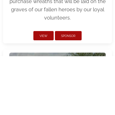
purchase wreaths that will be laid on the
graves of our fallen heroes by our loyal
volunteers.
VIEW
SPONSOR
AZNMCP - National Memorial