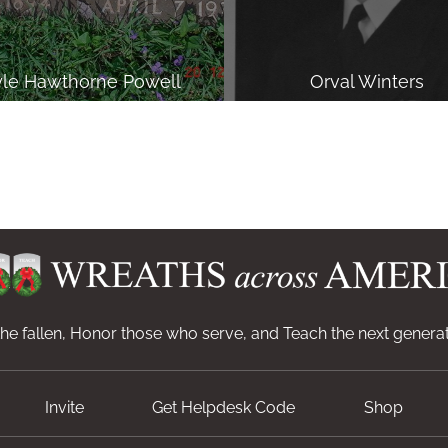
yle Hawthorne Powell
Orval Winters
e fallen, Honor those who serve, and Teach the next generat
Invite
Get Helpdesk Code
Shop