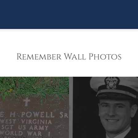
Remember Wall Photos