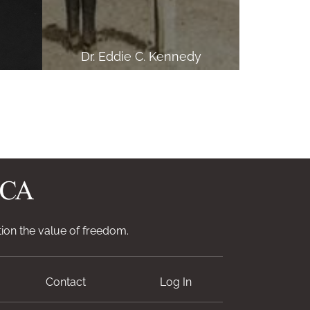
Dr. Eddie C. Kennedy
ion the value of freedom.
Contact
Log In