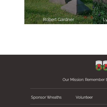
Robert Gardner
L
Our Mission: Remember th
Sponsor Wreaths
Volunteer