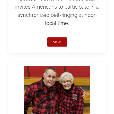
invites Americans to participate in a
synchronized bell-ringing at noon
local time.
VIEW