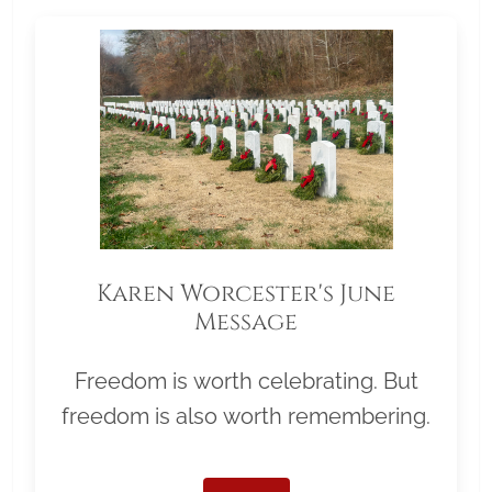
Karen Worcester's June
Message
Freedom is worth celebrating. But
freedom is also worth remembering.