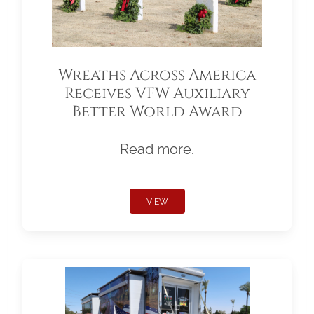
Wreaths Across America
Receives VFW Auxiliary
Better World Award
Read more.
VIEW