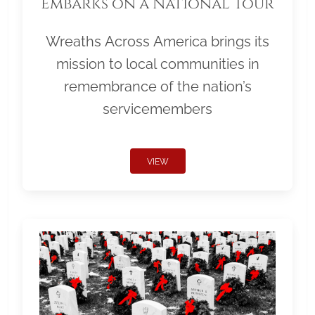
Embarks on a National Tour
Wreaths Across America brings its
mission to local communities in
remembrance of the nation’s
servicemembers
VIEW