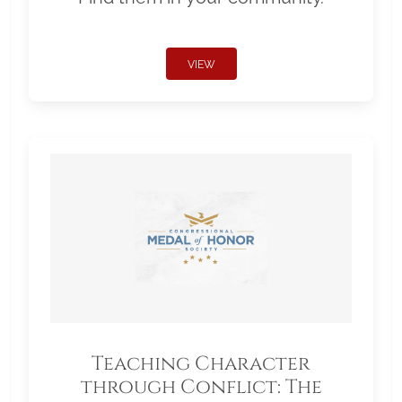
VIEW
Teaching Character
through Conflict: The