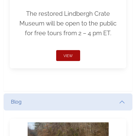
The restored Lindbergh Crate
Museum will be open to the public
for free tours from 2 – 4 pm ET.
VIEW
Blog