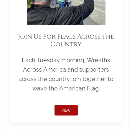
Join Us For Flags Across the
Country
Each Tuesday morning, Wreaths
Across America and supporters
across the country join together to
wave the American Flag.
VIEW