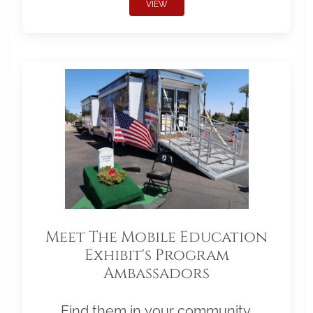
VIEW
Meet The Mobile Education
Exhibit's Program
Ambassadors
Find them in your community.