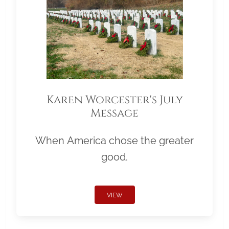
Karen Worcester's July
Message
When America chose the greater
good.
VIEW