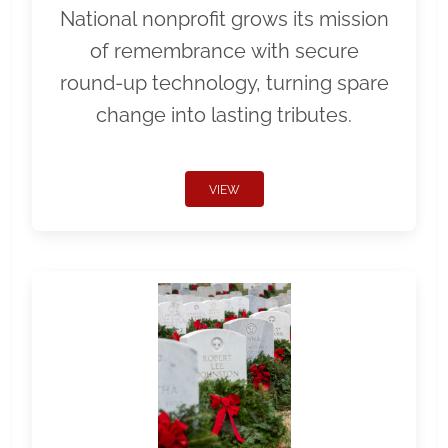
National nonprofit grows its mission
of remembrance with secure
round-up technology, turning spare
change into lasting tributes.
VIEW