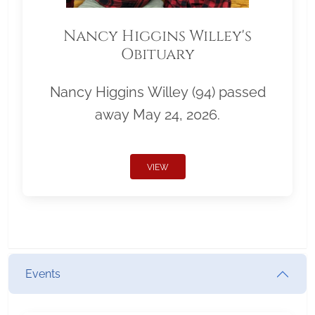
Nancy Higgins Willey's
Obituary
Nancy Higgins Willey (94) passed
away May 24, 2026.
VIEW
Events