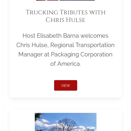
Trucking Tributes with
Chris Hulse
Host Elisabeth Barna welcomes
Chris Hulse, Regional Transportation
Manager at Packaging Corporation
of America.
VIEW