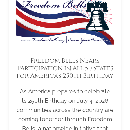
Freedom Bells Nears
Participation in All 50 States
for America’s 250th Birthday
As America prepares to celebrate
its 250th Birthday on July 4, 2026,
communities across the country are
coming together through Freedom
Bells, a nationwide initiative that