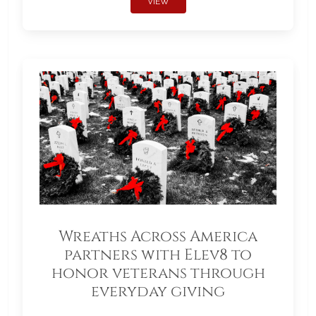
VIEW
Wreaths Across America
partners with Elev8 to
honor veterans through
everyday giving