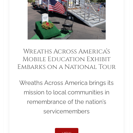
Wreaths Across America’s
Mobile Education Exhibit
Embarks on a National Tour
Wreaths Across America brings its
mission to local communities in
remembrance of the nation’s
servicemembers