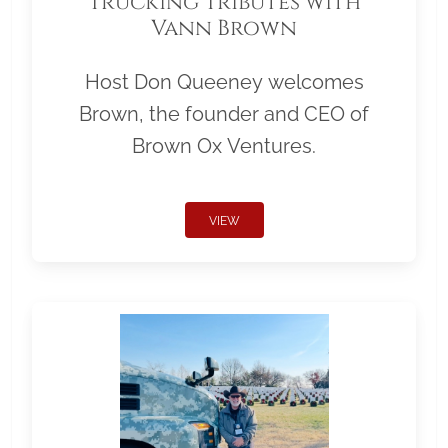
Trucking Tributes with
Vann Brown
Host Don Queeney welcomes
Brown, the founder and CEO of
Brown Ox Ventures.
VIEW