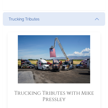
Trucking Tributes
Trucking Tributes with Mike
Pressley