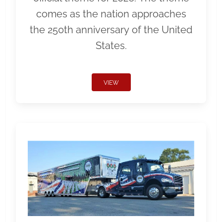
comes as the nation approaches
the 250th anniversary of the United
States.
VIEW