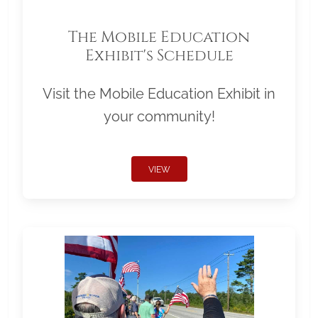
The Mobile Education
Exhibit's Schedule
Visit the Mobile Education Exhibit in
your community!
VIEW