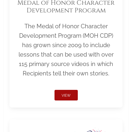
Medal of Honor Character
Development Program
The Medal of Honor Character
Development Program (MOH CDP)
has grown since 2009 to include
lessons that can be used with over
115 primary source videos in which
Recipients tell their own stories.
VIEW