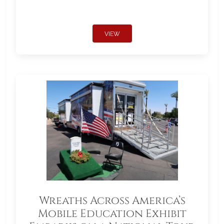
VIEW
Wreaths Across America’s
Mobile Education Exhibit