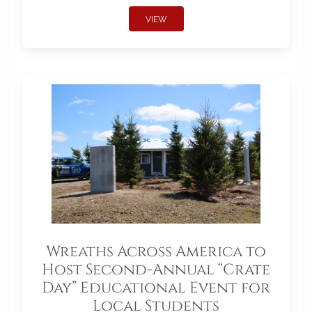
VIEW
Wreaths Across America to
Host Second-Annual “Crate
Day” Educational Event for
Local Students