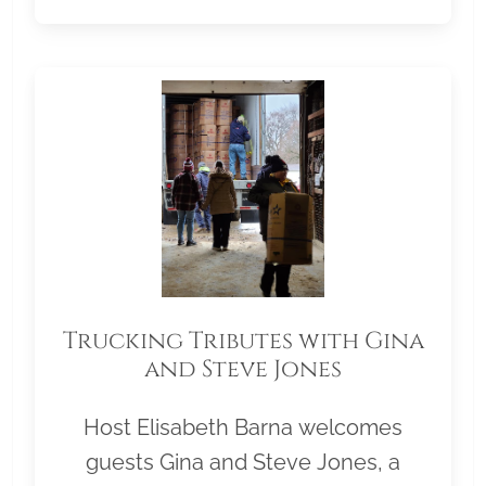
Trucking Tributes with Gina
and Steve Jones
Host Elisabeth Barna welcomes
guests Gina and Steve Jones, a