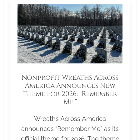
Nonprofit Wreaths Across
America Announces New
Theme for 2026: “Remember
Me.”
Wreaths Across America
announces “Remember Me” as its
official theme for 2026. The theme