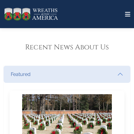
Recent News About Us
Featured