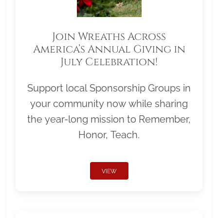
Join Wreaths Across
America’s Annual Giving in
July Celebration!
Support local Sponsorship Groups in
your community now while sharing
the year-long mission to Remember,
Honor, Teach.
VIEW