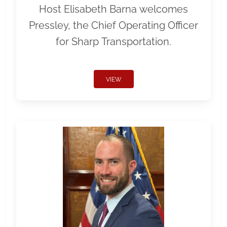
Host Elisabeth Barna welcomes
Pressley, the Chief Operating Officer
for Sharp Transportation.
VIEW