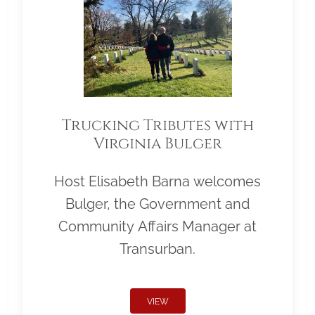
Trucking Tributes with
Virginia Bulger
Host Elisabeth Barna welcomes
Bulger, the Government and
Community Affairs Manager at
Transurban.
VIEW