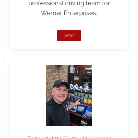
professional driving team for
Werner Enterprises.
VIEW