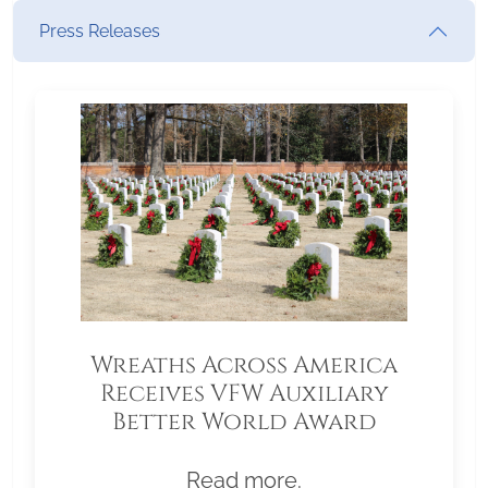
Press Releases
Wreaths Across America
Receives VFW Auxiliary
Better World Award
Read more.