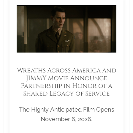
Wreaths Across America and
JIMMY Movie Announce
Partnership in Honor of a
Shared Legacy of Service
The Highly Anticipated Film Opens
November 6, 2026.