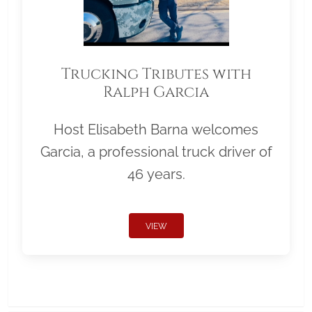
Trucking Tributes with
Ralph Garcia
Host Elisabeth Barna welcomes
Garcia, a professional truck driver of
46 years.
VIEW