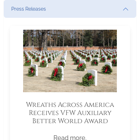
Press Releases
Wreaths Across America
Receives VFW Auxiliary
Better World Award
Read more.