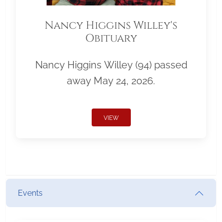
Nancy Higgins Willey's
Obituary
Nancy Higgins Willey (94) passed
away May 24, 2026.
VIEW
Events