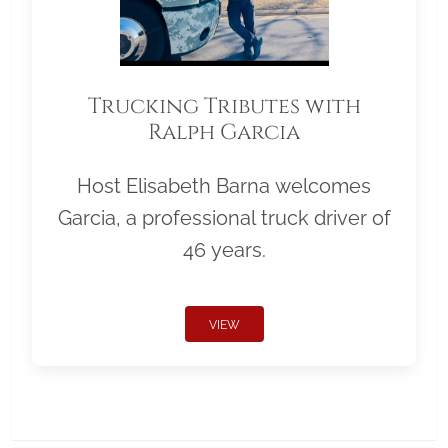
Trucking Tributes with
Ralph Garcia
Host Elisabeth Barna welcomes
Garcia, a professional truck driver of
46 years.
VIEW