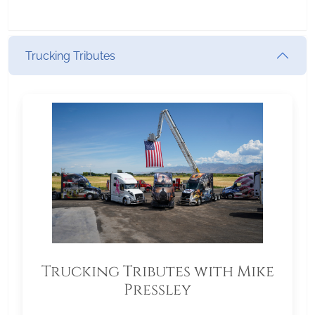
Trucking Tributes
Trucking Tributes with Mike
Pressley