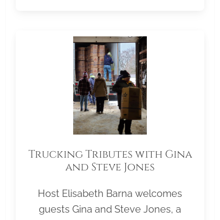
Trucking Tributes with Gina
and Steve Jones
Host Elisabeth Barna welcomes
guests Gina and Steve Jones, a