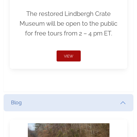
The restored Lindbergh Crate
Museum will be open to the public
for free tours from 2 – 4 pm ET.
VIEW
Blog