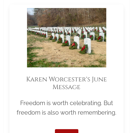
Karen Worcester's June
Message
Freedom is worth celebrating. But
freedom is also worth remembering.