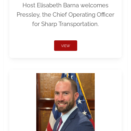
Host Elisabeth Barna welcomes
Pressley, the Chief Operating Officer
for Sharp Transportation.
VIEW