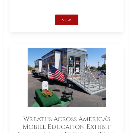
VIEW
Wreaths Across America’s
Mobile Education Exhibit