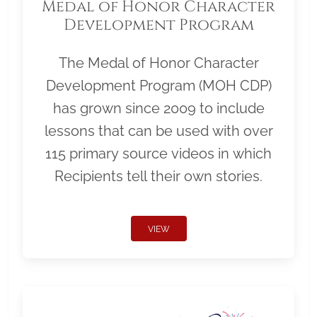
Medal of Honor Character
Development Program
The Medal of Honor Character
Development Program (MOH CDP)
has grown since 2009 to include
lessons that can be used with over
115 primary source videos in which
Recipients tell their own stories.
VIEW