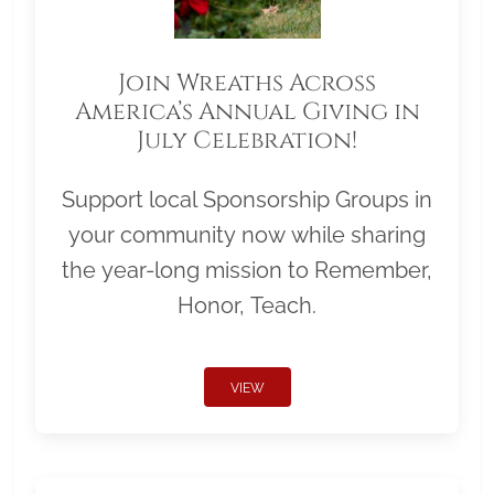
Join Wreaths Across
America’s Annual Giving in
July Celebration!
Support local Sponsorship Groups in
your community now while sharing
the year-long mission to Remember,
Honor, Teach.
VIEW