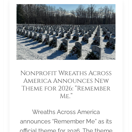
Nonprofit Wreaths Across
America Announces New
Theme for 2026: “Remember
Me.”
Wreaths Across America
announces “Remember Me” as its
official theme for 2026. The theme