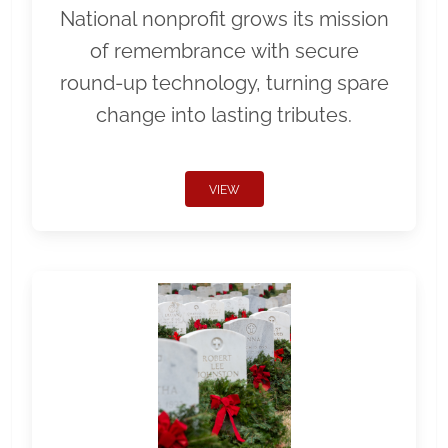
National nonprofit grows its mission
of remembrance with secure
round-up technology, turning spare
change into lasting tributes.
VIEW