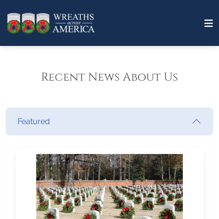
Recent News About Us
Featured