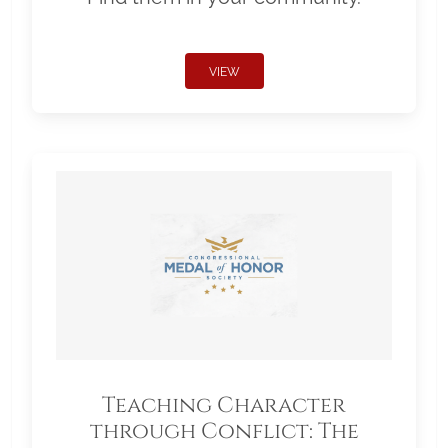
VIEW
Teaching Character
through Conflict: The