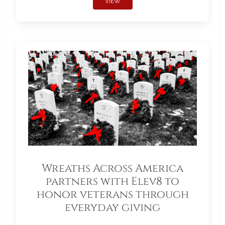
VIEW
Wreaths Across America
partners with Elev8 to
honor veterans through
everyday giving