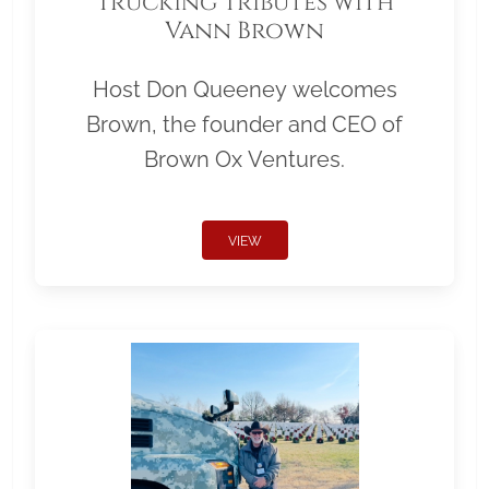
Trucking Tributes with
Vann Brown
Host Don Queeney welcomes
Brown, the founder and CEO of
Brown Ox Ventures.
VIEW