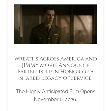
Wreaths Across America and
JIMMY Movie Announce
Partnership in Honor of a
Shared Legacy of Service
The Highly Anticipated Film Opens
November 6, 2026.