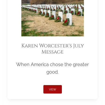
Karen Worcester's July
Message
When America chose the greater
good.
VIEW