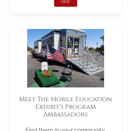
VIEW
Meet The Mobile Education
Exhibit's Program
Ambassadors
Find them in your community.