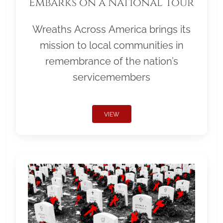
Embarks on a National Tour
Wreaths Across America brings its
mission to local communities in
remembrance of the nation’s
servicemembers
VIEW