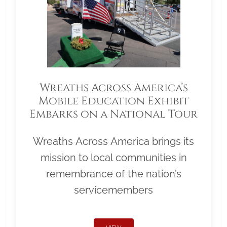
Wreaths Across America’s
Mobile Education Exhibit
Embarks on a National Tour
Wreaths Across America brings its
mission to local communities in
remembrance of the nation’s
servicemembers