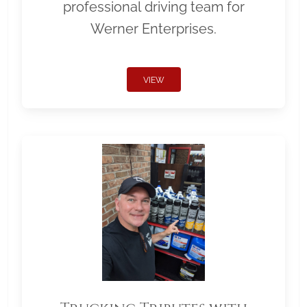
professional driving team for
Werner Enterprises.
VIEW