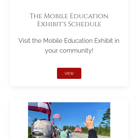
The Mobile Education
Exhibit's Schedule
Visit the Mobile Education Exhibit in
your community!
VIEW