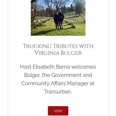
Trucking Tributes with
Virginia Bulger
Host Elisabeth Barna welcomes
Bulger, the Government and
Community Affairs Manager at
Transurban.
VIEW