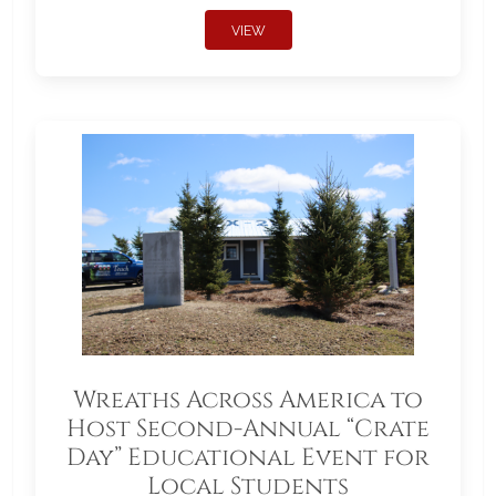
VIEW
Wreaths Across America to
Host Second-Annual “Crate
Day” Educational Event for
Local Students