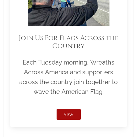
Join Us For Flags Across the
Country
Each Tuesday morning, Wreaths
Across America and supporters
across the country join together to
wave the American Flag.
VIEW