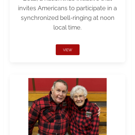
invites Americans to participate in a
synchronized bell-ringing at noon
local time.
VIEW