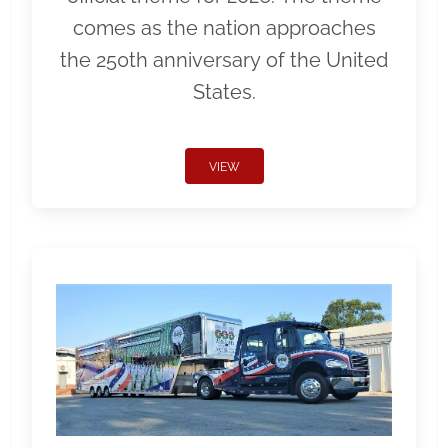
comes as the nation approaches
the 250th anniversary of the United
States.
VIEW