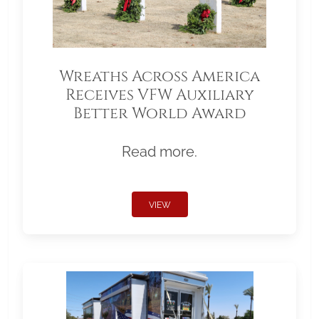
Wreaths Across America
Receives VFW Auxiliary
Better World Award
Read more.
VIEW