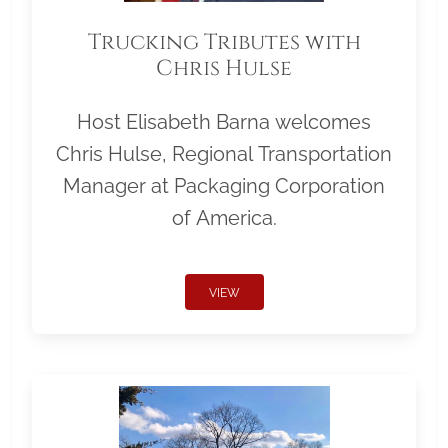
Trucking Tributes with
Chris Hulse
Host Elisabeth Barna welcomes
Chris Hulse, Regional Transportation
Manager at Packaging Corporation
of America.
VIEW