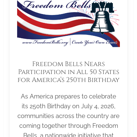
Freedom Bells Nears
Participation in All 50 States
for America’s 250th Birthday
As America prepares to celebrate
its 250th Birthday on July 4, 2026,
communities across the country are
coming together through Freedom
Bells, a nationwide initiative that