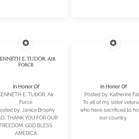
stars
stars
NNETH E. TUDOR, Air
Force
In Honor Of
In Honor Of
KENNETH E. TUDOR, Air
Posted by: Katherine Fa
Force
To all of my sister veter
osted by: Janice Brophy
who have sacrificed to h
D, THANK YOU FOR OUR
our country.
FREEDOM. GOD BLESS
AMERICA