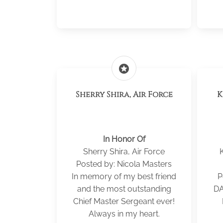
stars
Sherry Shira, Air Force
KE
In Honor Of
Sherry Shira, Air Force
Posted by: Nicola Masters
In memory of my best friend
P
and the most outstanding
DA
Chief Master Sergeant ever!
Always in my heart.