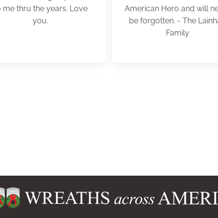
o me thru the years. Love
American Hero and will n
you.
be forgotten. - The Lainh
Family