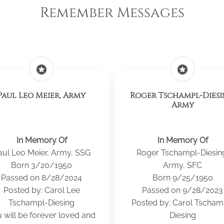
Remember Messages
stars
stars
Paul Leo Meier, Army
Roger Tschampl-Diesi
Army
In Memory Of
In Memory Of
aul Leo Meier, Army, SSG
Roger Tschampl-Diesin
Born 3/20/1950
Army, SFC
Passed on 8/28/2024
Born 9/25/1950
Posted by: Carol Lee
Passed on 9/28/2023
Tschampl-Diesing
Posted by: Carol Tscham
 will be forever loved and
Diesing