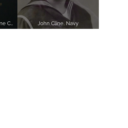
Michael W. Waldron, Marine Corps
John Cline, Navy