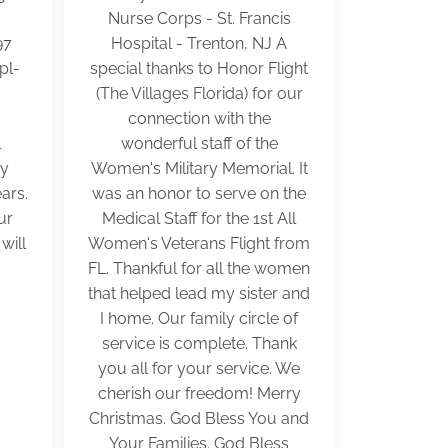
Nurse Corps - St. Francis
97
Hospital - Trenton, NJ A
pl-
special thanks to Honor Flight
(The Villages Florida) for our
.
connection with the
l
wonderful staff of the
my
Women's Military Memorial. It
ars.
was an honor to serve on the
ur
Medical Staff for the 1st All
will
Women's Veterans Flight from
FL. Thankful for all the women
that helped lead my sister and
I home. Our family circle of
service is complete. Thank
you all for your service. We
cherish our freedom! Merry
Christmas. God Bless You and
Your Families. God Bless