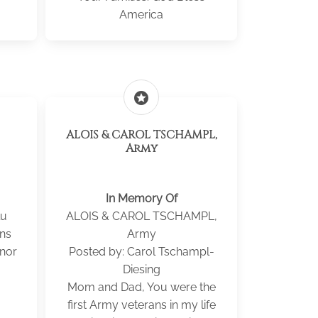
America
stars
ALOIS & CAROL TSCHAMPL,
Army
In Memory Of
lu
ALOIS & CAROL TSCHAMPL,
ans
Army
onor
Posted by: Carol Tschampl-
Diesing
Mom and Dad, You were the
first Army veterans in my life