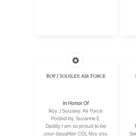
stars
Roy J Sousley, Air Force
In Honor Of
Roy J Sousley, Air Force
Posted by: Suzanne E.
Daddy I am so proud to be
your daughter. COL Roy you
Se