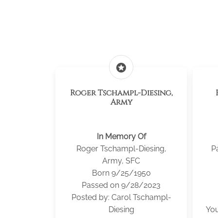
stars
Roger Tschampl-Diesing,
Army
In Memory Of
Roger Tschampl-Diesing,
P
Army, SFC
Born 9/25/1950
Passed on 9/28/2023
Posted by: Carol Tschampl-
Diesing
You