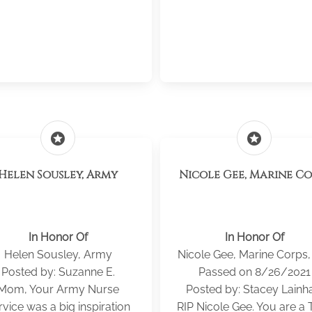
stars
stars
Helen Sousley, Army
Nicole Gee, Marine Co
In Honor Of
In Honor Of
Helen Sousley, Army
Nicole Gee, Marine Corps,
Posted by: Suzanne E.
Passed on 8/26/2021
Mom, Your Army Nurse
Posted by: Stacey Lainha
rvice was a big inspiration
RIP Nicole Gee. You are a 