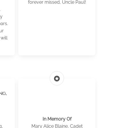
.
forever missed, Uncle Paul!
l
my
ars.
ur
will
stars
ng,
In Memory Of
g,
Mary Alice Blaine, Cadet