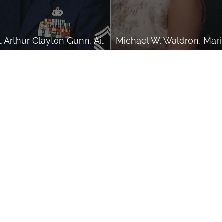
SMSgt Arthur Clayton Gunn, Air Force