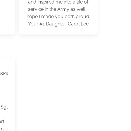
and inspired me into a life of
service in the Army as well. I
hope I made you both proud.
Your #1 Daughter, Carol Lee
rps
 Sgt
rt
True