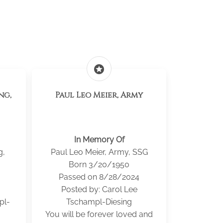
stars
ng,
Paul Leo Meier, Army
In Memory Of
g,
Paul Leo Meier, Army, SSG
Born 3/20/1950
Passed on 8/28/2024
Posted by: Carol Lee
pl-
Tschampl-Diesing
You will be forever loved and