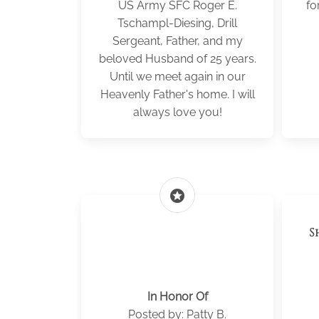
US Army SFC Roger E.
fo
Tschampl-Diesing, Drill
Sergeant, Father, and my
beloved Husband of 25 years.
Until we meet again in our
Heavenly Father's home. I will
always love you!
stars
S
In Honor Of
Posted by: Patty B.