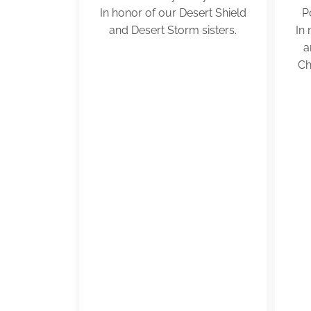
In honor of our Desert Shield
P
and Desert Storm sisters.
In
a
Ch