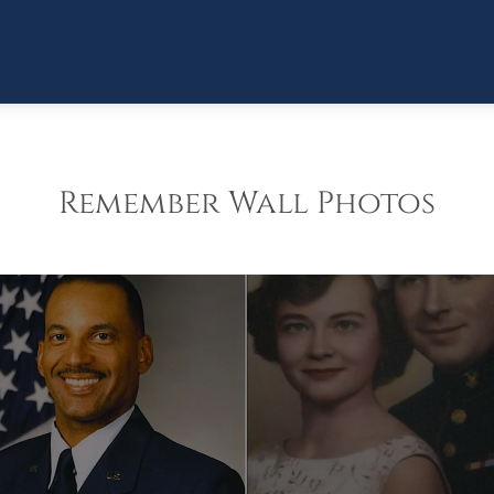
Remember Wall Photos