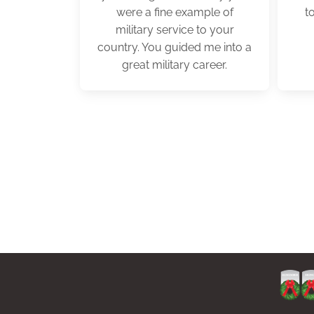
were a fine example of
t
military service to your
country. You guided me into a
great military career.