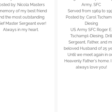
osted by: Nicola Masters
Army, SFC
 memory of my best friend
Served from 1969 to 19
nd the most outstanding
Posted by: Carol Tscham
ief Master Sergeant ever!
Diesing
Always in my heart.
US Army SFC Roger E
Tschampl-Diesing, Dril
Sergeant, Father, and 
beloved Husband of 25 ye
Until we meet again in o
Heavenly Father's home. I 
always love you!