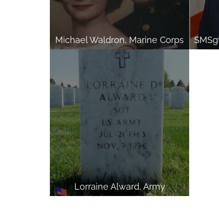
Michael Waldron, Marine Corps
Lorraine Alward, Army