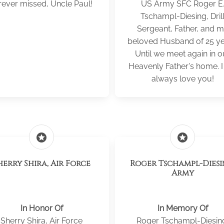
rever missed, Uncle Paul!
US Army SFC Roger E
Tschampl-Diesing, Dril
Sergeant, Father, and 
beloved Husband of 25 ye
Until we meet again in o
Heavenly Father's home. I 
always love you!
stars
stars
herry Shira, Air Force
Roger Tschampl-Diesi
Army
In Honor Of
In Memory Of
Sherry Shira, Air Force
Roger Tschampl-Diesin