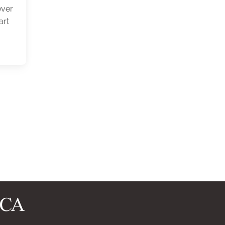
ever
art