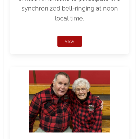
synchronized bell-ringing at noon
local time.
VIEW