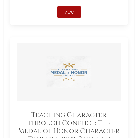
VIEW
Teaching Character
through Conflict: The
Medal of Honor Character