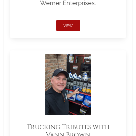
Werner Enterprises.
VIEW
Trucking Tributes with
Vann Brown