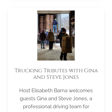
Trucking Tributes with Gina
and Steve Jones
Host Elisabeth Barna welcomes
guests Gina and Steve Jones, a
professional driving team for