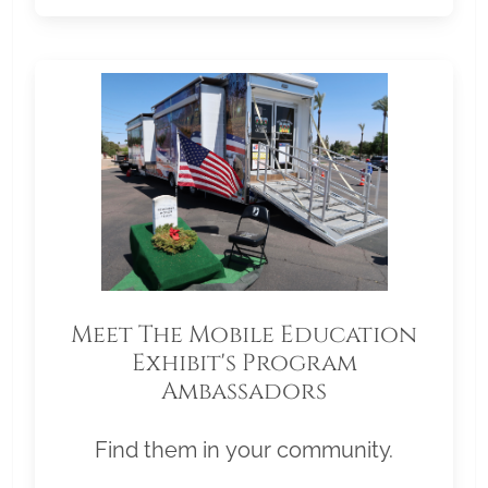
Meet The Mobile Education
Exhibit's Program
Ambassadors
Find them in your community.