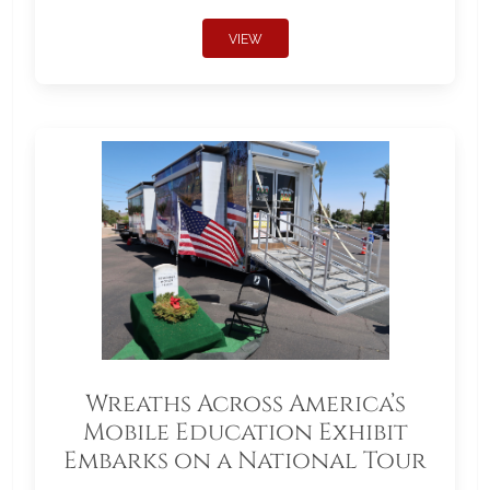
VIEW
Wreaths Across America’s
Mobile Education Exhibit
Embarks on a National Tour