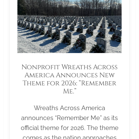
Nonprofit Wreaths Across
America Announces New
Theme for 2026: “Remember
Me.”
Wreaths Across America
announces “Remember Me” as its
official theme for 2026. The theme
comes as the nation approaches