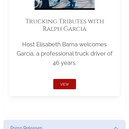
Trucking Tributes with
Ralph Garcia
Host Elisabeth Barna welcomes
Garcia, a professional truck driver of
46 years.
VIEW
Press Releases