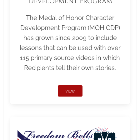
Development Program
The Medal of Honor Character
Development Program (MOH CDP)
has grown since 2009 to include
lessons that can be used with over
115 primary source videos in which
Recipients tell their own stories.
VIEW