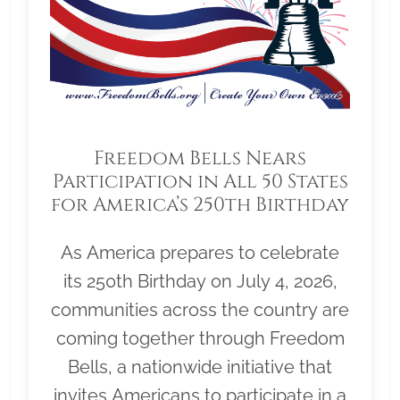
Freedom Bells Nears
Participation in All 50 States
for America’s 250th Birthday
As America prepares to celebrate
its 250th Birthday on July 4, 2026,
communities across the country are
coming together through Freedom
Bells, a nationwide initiative that
invites Americans to participate in a