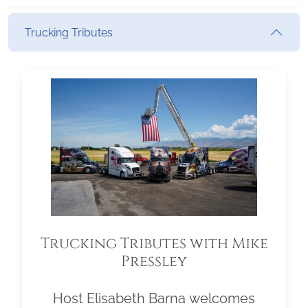
Trucking Tributes
Trucking Tributes with Mike
Pressley
Host Elisabeth Barna welcomes