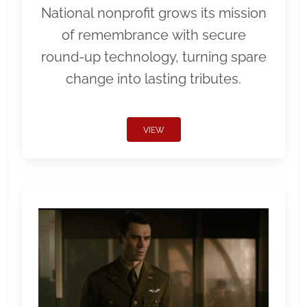
National nonprofit grows its mission
of remembrance with secure
round-up technology, turning spare
change into lasting tributes.
VIEW