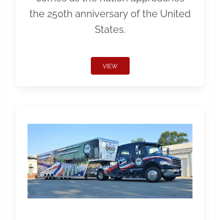
the 250th anniversary of the United
States.
VIEW