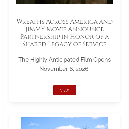
Wreaths Across America and
JIMMY Movie Announce
Partnership in Honor of a
Shared Legacy of Service
The Highly Anticipated Film Opens
November 6, 2026.
VIEW