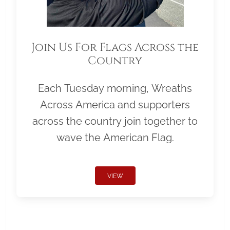
Join Us For Flags Across the
Country
Each Tuesday morning, Wreaths
Across America and supporters
across the country join together to
wave the American Flag.
VIEW