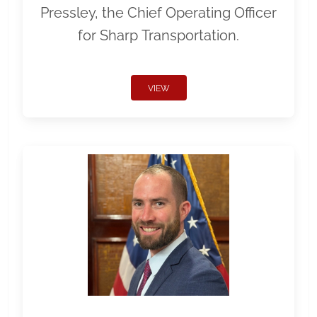
Pressley, the Chief Operating Officer
for Sharp Transportation.
VIEW