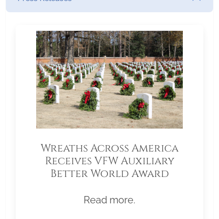
Wreaths Across America
Receives VFW Auxiliary
Better World Award
Read more.