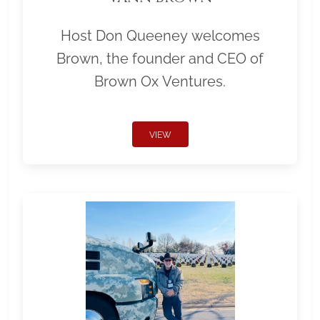
Host Don Queeney welcomes
Brown, the founder and CEO of
Brown Ox Ventures.
VIEW