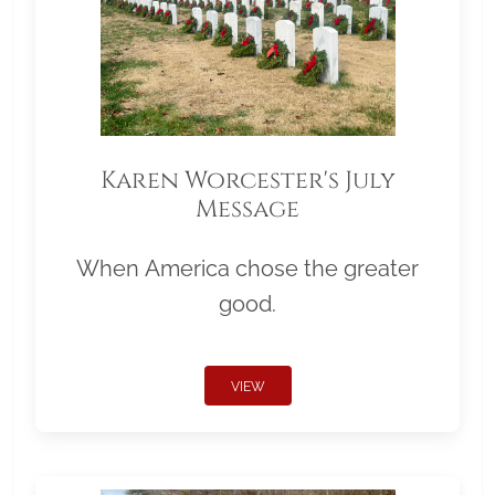
Karen Worcester's July
Message
When America chose the greater
good.
VIEW