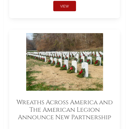
VIEW
Wreaths Across America and
The American Legion
Announce New Partnership