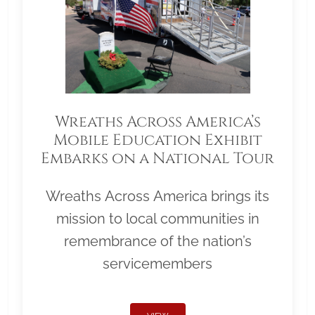
Wreaths Across America’s
Mobile Education Exhibit
Embarks on a National Tour
Wreaths Across America brings its
mission to local communities in
remembrance of the nation’s
servicemembers