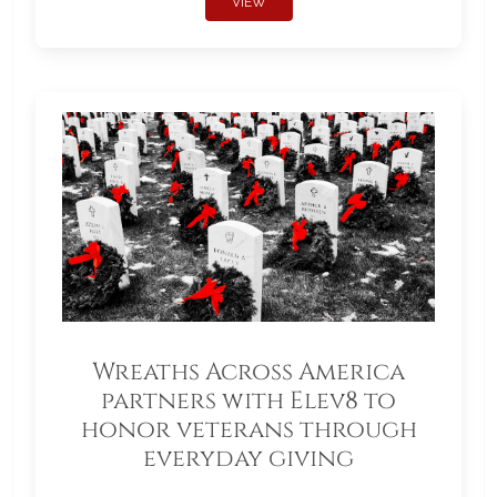
VIEW
Wreaths Across America
partners with Elev8 to
honor veterans through
everyday giving