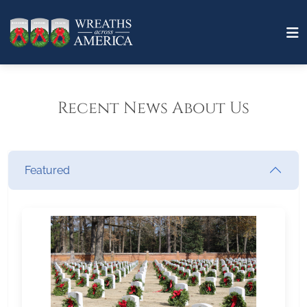
Recent News About Us
Featured