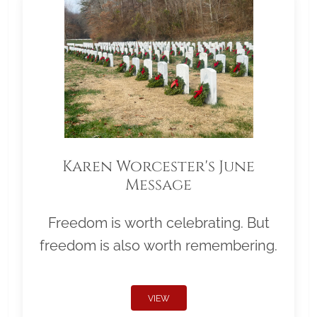
Karen Worcester's June
Message
Freedom is worth celebrating. But
freedom is also worth remembering.
VIEW