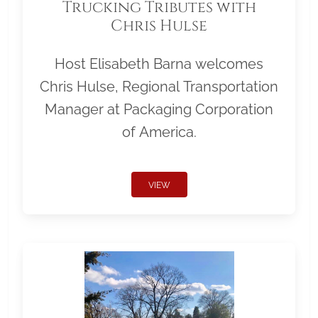
Trucking Tributes with
Chris Hulse
Host Elisabeth Barna welcomes
Chris Hulse, Regional Transportation
Manager at Packaging Corporation
of America.
VIEW