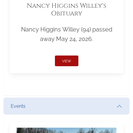
Nancy Higgins Willey's
Obituary
Nancy Higgins Willey (94) passed
away May 24, 2026.
VIEW
Events