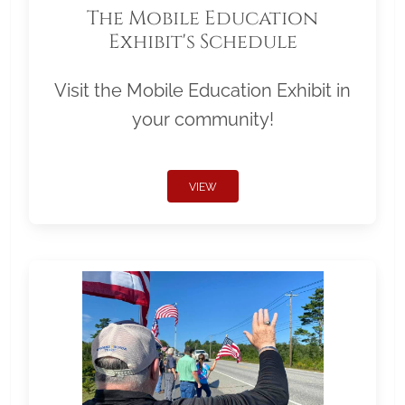
The Mobile Education
Exhibit's Schedule
Visit the Mobile Education Exhibit in
your community!
VIEW