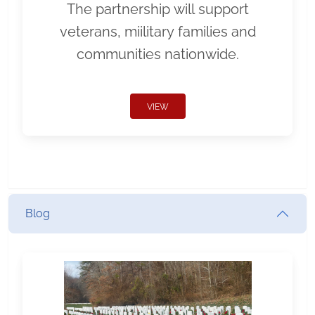
The partnership will support
veterans, miilitary families and
communities nationwide.
VIEW
Blog