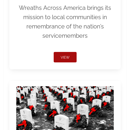
Wreaths Across America brings its
mission to local communities in
remembrance of the nation’s
servicemembers
VIEW