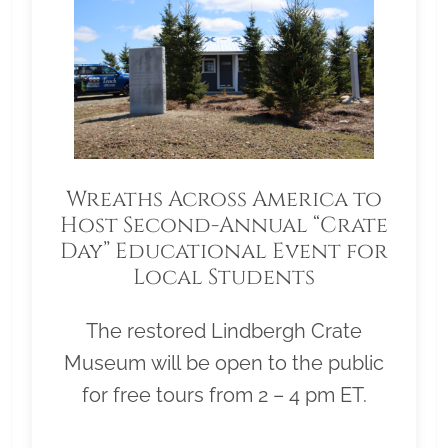
Wreaths Across America to
Host Second-Annual “Crate
Day” Educational Event for
Local Students
The restored Lindbergh Crate
Museum will be open to the public
for free tours from 2 – 4 pm ET.