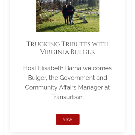
Trucking Tributes with
Virginia Bulger
Host Elisabeth Barna welcomes
Bulger, the Government and
Community Affairs Manager at
Transurban.
VIEW