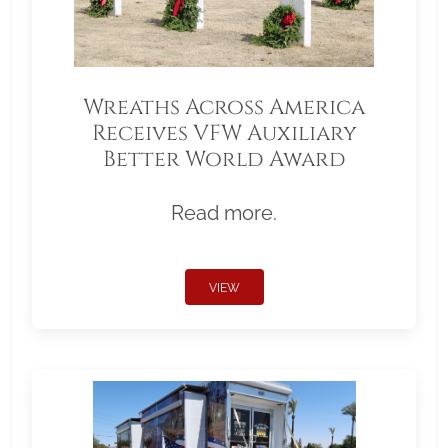
Wreaths Across America
Receives VFW Auxiliary
Better World Award
Read more.
VIEW