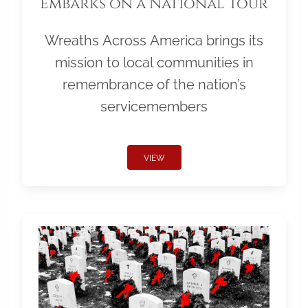
Embarks on a National Tour
Wreaths Across America brings its
mission to local communities in
remembrance of the nation’s
servicemembers
VIEW