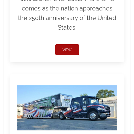
comes as the nation approaches
the 250th anniversary of the United
States.
VIEW