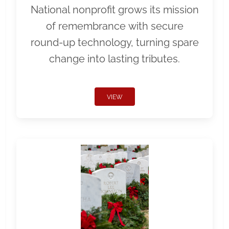
National nonprofit grows its mission
of remembrance with secure
round-up technology, turning spare
change into lasting tributes.
VIEW