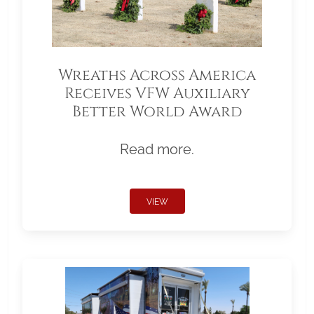
Wreaths Across America
Receives VFW Auxiliary
Better World Award
Read more.
VIEW