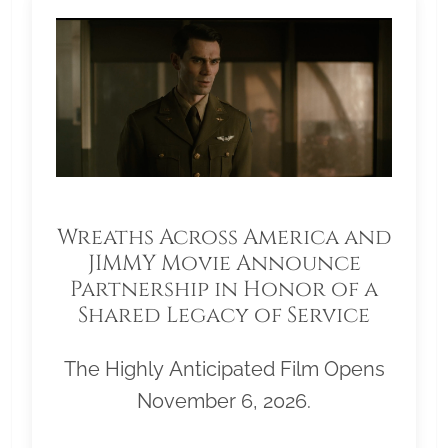
Wreaths Across America and
JIMMY Movie Announce
Partnership in Honor of a
Shared Legacy of Service
The Highly Anticipated Film Opens
November 6, 2026.