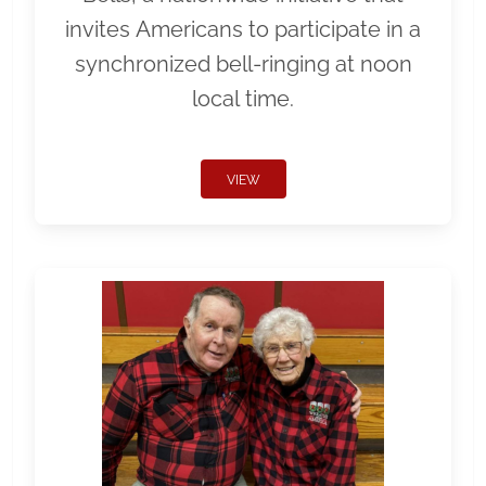
invites Americans to participate in a
synchronized bell-ringing at noon
local time.
VIEW