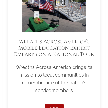
Wreaths Across America’s
Mobile Education Exhibit
Embarks on a National Tour
Wreaths Across America brings its
mission to local communities in
remembrance of the nation’s
servicemembers