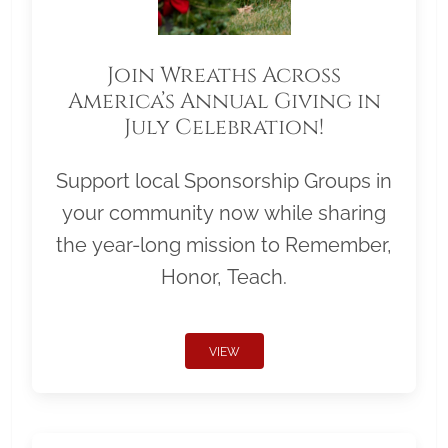
Join Wreaths Across
America’s Annual Giving in
July Celebration!
Support local Sponsorship Groups in
your community now while sharing
the year-long mission to Remember,
Honor, Teach.
VIEW