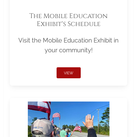
The Mobile Education
Exhibit's Schedule
Visit the Mobile Education Exhibit in
your community!
VIEW