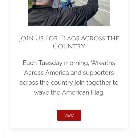
Join Us For Flags Across the
Country
Each Tuesday morning, Wreaths
Across America and supporters
across the country join together to
wave the American Flag.
VIEW