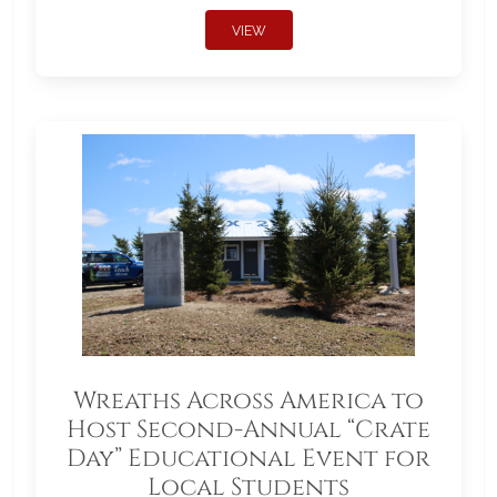
VIEW
Wreaths Across America to
Host Second-Annual “Crate
Day” Educational Event for
Local Students