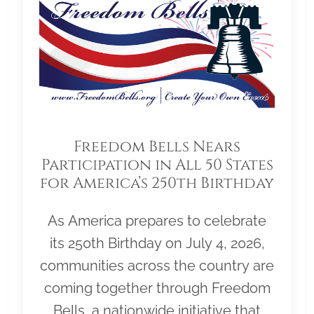
Freedom Bells Nears
Participation in All 50 States
for America’s 250th Birthday
As America prepares to celebrate
its 250th Birthday on July 4, 2026,
communities across the country are
coming together through Freedom
Bells, a nationwide initiative that