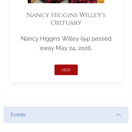
Nancy Higgins Willey's
Obituary
Nancy Higgins Willey (94) passed
away May 24, 2026.
VIEW
Events