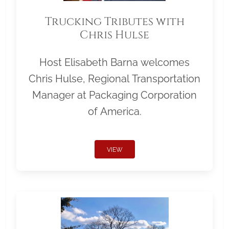
Trucking Tributes with
Chris Hulse
Host Elisabeth Barna welcomes
Chris Hulse, Regional Transportation
Manager at Packaging Corporation
of America.
VIEW