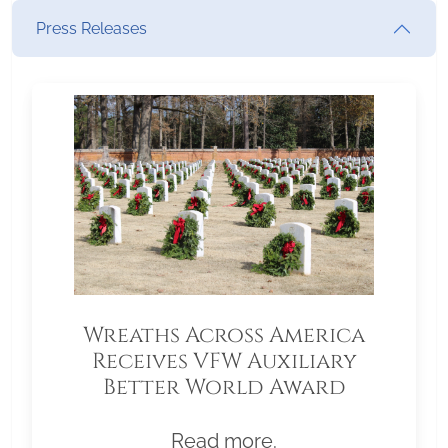
Press Releases
Wreaths Across America
Receives VFW Auxiliary
Better World Award
Read more.