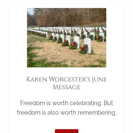
Karen Worcester's June
Message
Freedom is worth celebrating. But
freedom is also worth remembering.