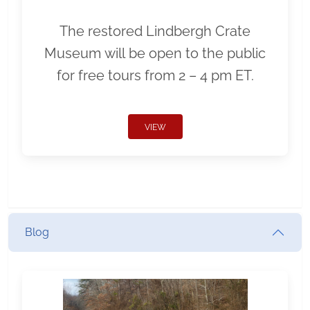
The restored Lindbergh Crate
Museum will be open to the public
for free tours from 2 – 4 pm ET.
VIEW
Blog