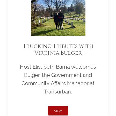
Trucking Tributes with
Virginia Bulger
Host Elisabeth Barna welcomes
Bulger, the Government and
Community Affairs Manager at
Transurban.
VIEW