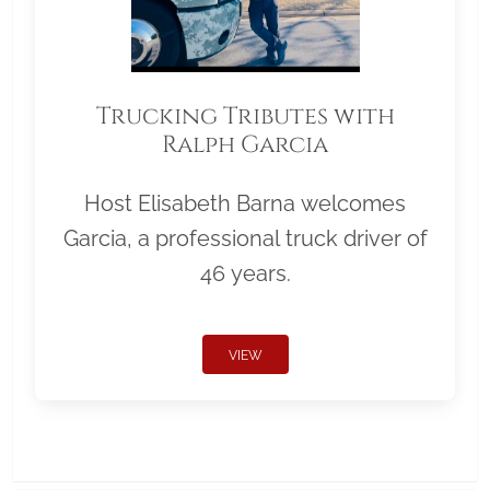
Trucking Tributes with
Ralph Garcia
Host Elisabeth Barna welcomes
Garcia, a professional truck driver of
46 years.
VIEW