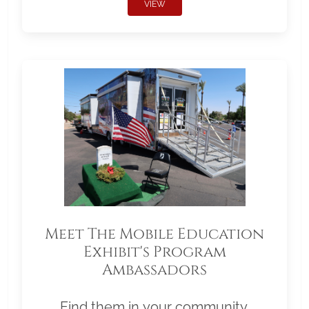
VIEW
Meet The Mobile Education
Exhibit's Program
Ambassadors
Find them in your community.