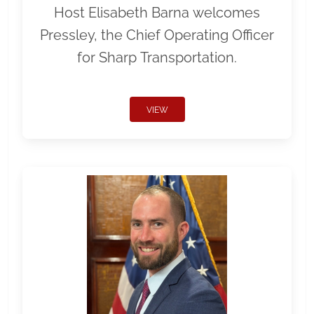
Host Elisabeth Barna welcomes
Pressley, the Chief Operating Officer
for Sharp Transportation.
VIEW