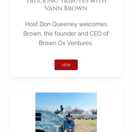
Trucking Tributes with
Vann Brown
Host Don Queeney welcomes
Brown, the founder and CEO of
Brown Ox Ventures.
VIEW