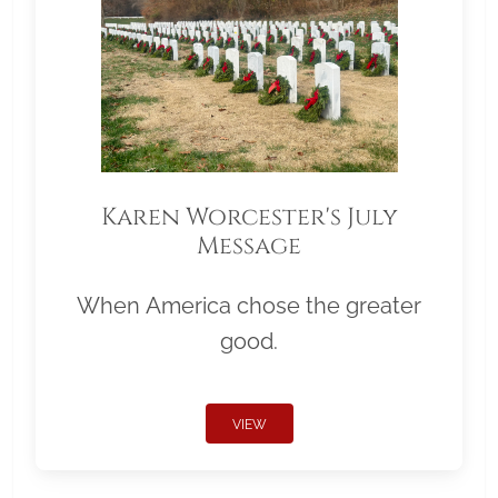
Karen Worcester's July
Message
When America chose the greater
good.
VIEW