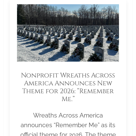
Nonprofit Wreaths Across
America Announces New
Theme for 2026: “Remember
Me.”
Wreaths Across America
announces “Remember Me” as its
official theme for 2026. The theme