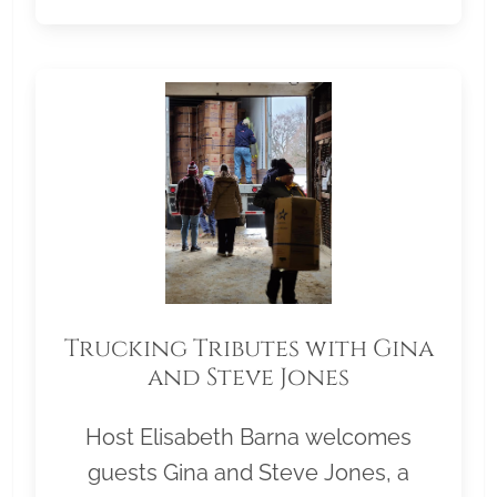
Trucking Tributes with Gina
and Steve Jones
Host Elisabeth Barna welcomes
guests Gina and Steve Jones, a