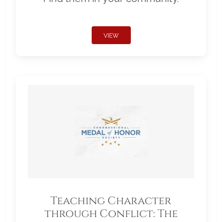
VIEW
Teaching Character
through Conflict: The