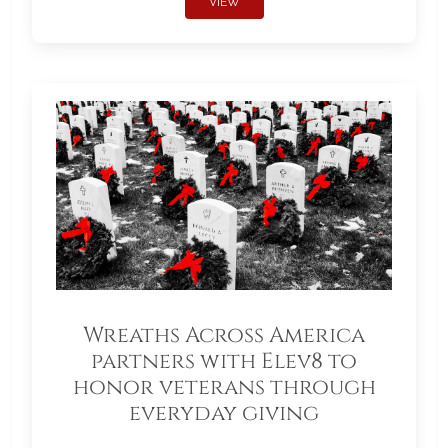
VIEW
Wreaths Across America
partners with Elev8 to
honor veterans through
everyday giving