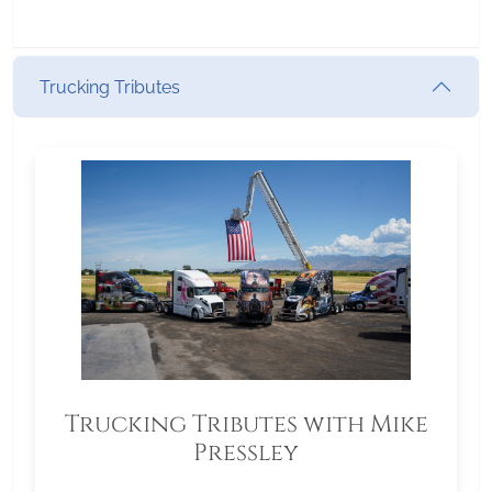
Trucking Tributes
Trucking Tributes with Mike
Pressley