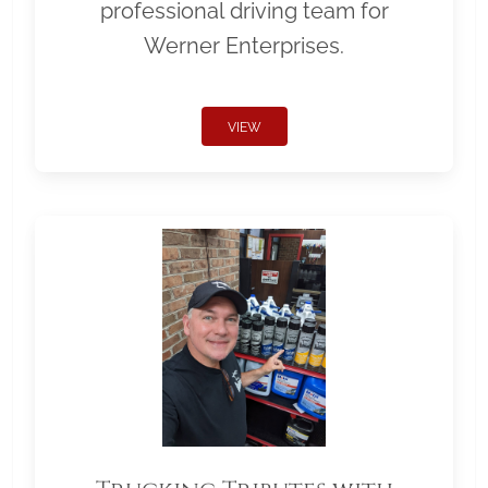
professional driving team for
Werner Enterprises.
VIEW