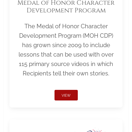
Medal of Honor Character
Development Program
The Medal of Honor Character
Development Program (MOH CDP)
has grown since 2009 to include
lessons that can be used with over
115 primary source videos in which
Recipients tell their own stories.
VIEW