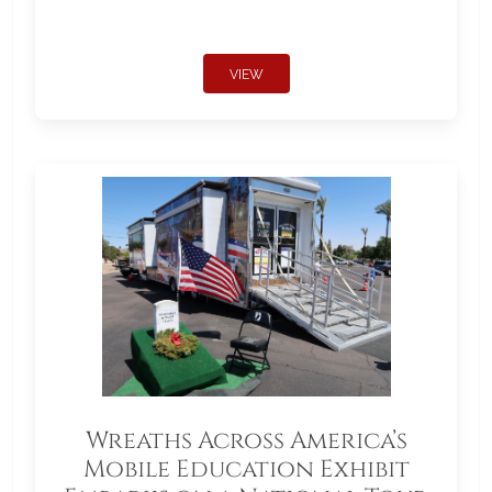
VIEW
Wreaths Across America’s
Mobile Education Exhibit