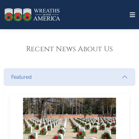
Recent News About Us
Featured