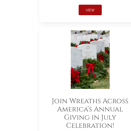
VIEW
Join Wreaths Across
America’s Annual
Giving in July
Celebration!