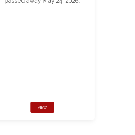
passed away May 24, 2026.
VIEW