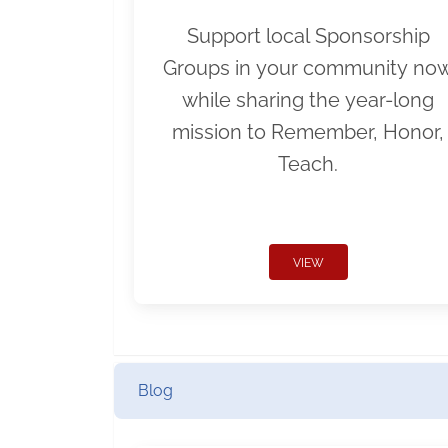
Support local Sponsorship
Groups in your community no
while sharing the year-long
mission to Remember, Honor,
Teach.
VIEW
Blog