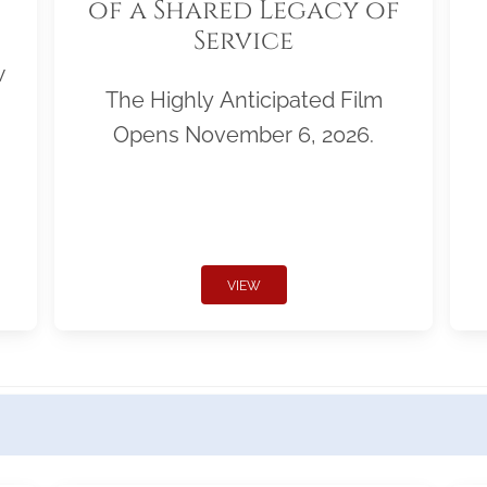
of a Shared Legacy of
Service
w
The Highly Anticipated Film
Opens November 6, 2026.
VIEW