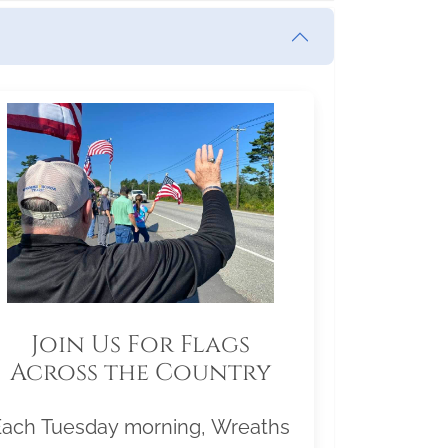
Join Us For Flags
Across the Country
Each Tuesday morning, Wreaths