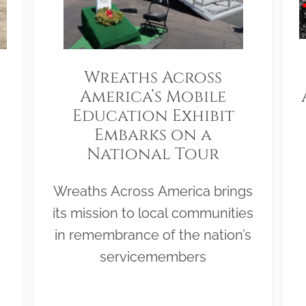
Wreaths Across
America’s Mobile
Education Exhibit
Embarks on a
National Tour
Wreaths Across America brings
its mission to local communities
in remembrance of the nation’s
servicemembers