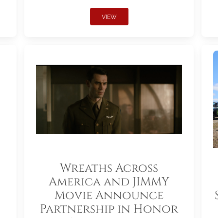
VIEW
Wreaths Across
America and JIMMY
Movie Announce
Partnership in Honor