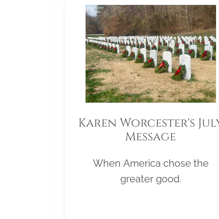
Karen Worcester's Jul
Message
When America chose the
greater good.