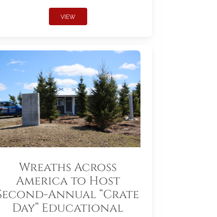
VIEW
Wreaths Across
America to Host
Second-Annual “Crate
Day” Educational