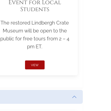
Event for Local
Students
The restored Lindbergh Crate
Museum will be open to the
public for free tours from 2 – 4
pm ET.
VIEW