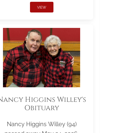
VIEW
Nancy Higgins Willey's
Obituary
Nancy Higgins Willey (94)