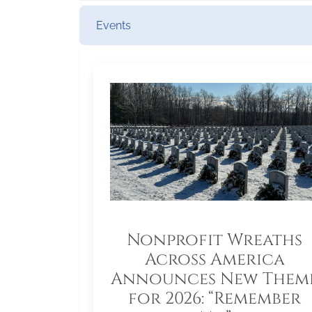
Events
Nonprofit Wreaths
Across America
Announces New Them
for 2026: “Remember