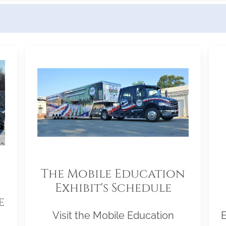
The Mobile Education
Exhibit's Schedule
e
Visit the Mobile Education