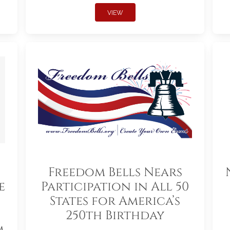
VIEW
Freedom Bells Nears
e
Participation in All 50
States for America’s
250th Birthday
m