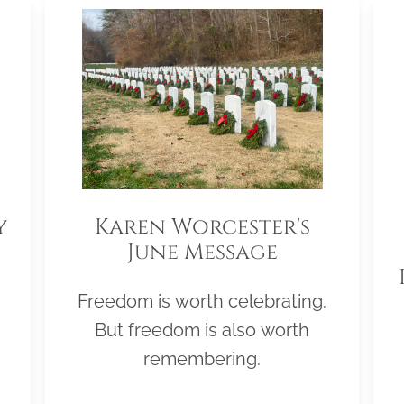
y
Karen Worcester's
June Message
Freedom is worth celebrating.
But freedom is also worth
remembering.