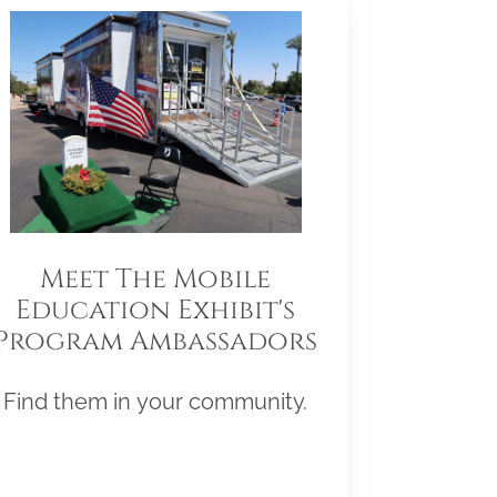
Meet The Mobile
Education Exhibit's
Program Ambassadors
Find them in your community.