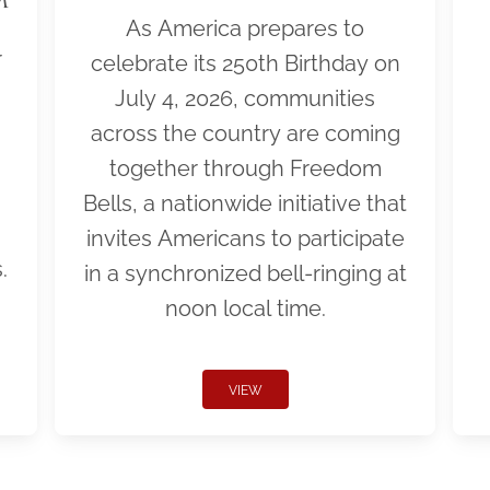
As America prepares to
r
celebrate its 250th Birthday on
July 4, 2026, communities
across the country are coming
together through Freedom
Bells, a nationwide initiative that
invites Americans to participate
.
in a synchronized bell-ringing at
noon local time.
VIEW