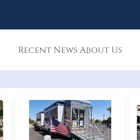
Recent News About Us