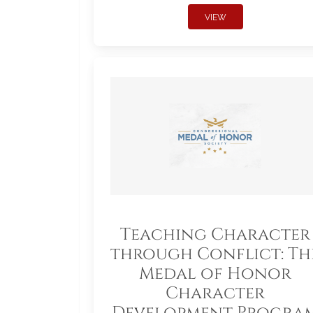
VIEW
Teaching Character
through Conflict: Th
Medal of Honor
Character
Development Progra