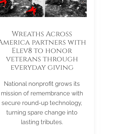
Wreaths Across
America partners with
Elev8 to honor
veterans through
everyday giving
National nonprofit grows its
mission of remembrance with
secure round-up technology,
turning spare change into
lasting tributes.