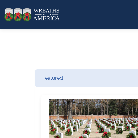
Featured