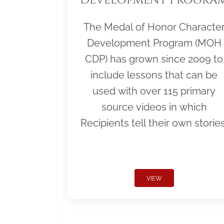
The Medal of Honor Characte
Development Program (MOH
CDP) has grown since 2009 to
include lessons that can be
used with over 115 primary
source videos in which
Recipients tell their own stories
VIEW