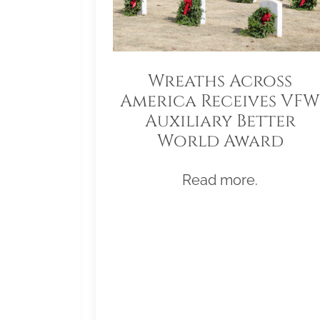
Wreaths Across
America Receives VFW
Auxiliary Better
World Award
Read more.