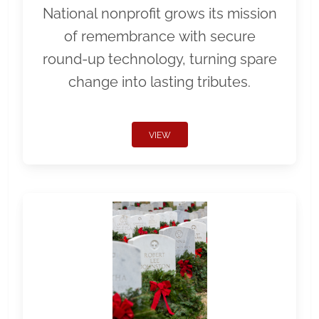
National nonprofit grows its mission
of remembrance with secure
round-up technology, turning spare
change into lasting tributes.
VIEW