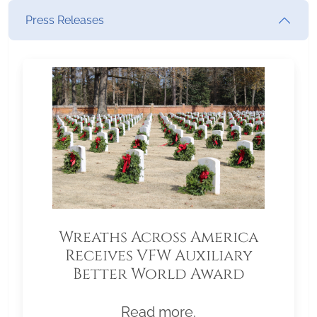
Press Releases
Wreaths Across America
Receives VFW Auxiliary
Better World Award
Read more.