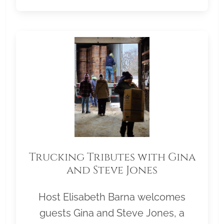
Trucking Tributes with Gina
and Steve Jones
Host Elisabeth Barna welcomes
guests Gina and Steve Jones, a