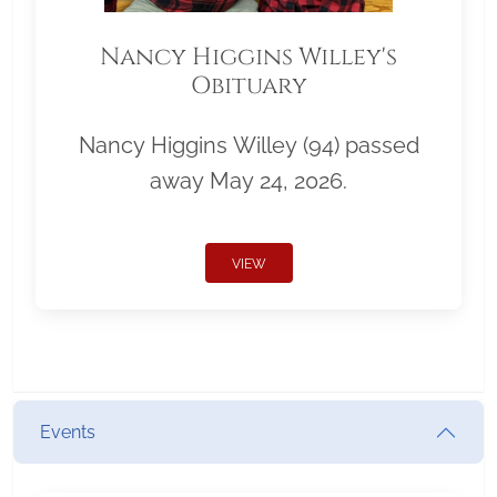
Nancy Higgins Willey's
Obituary
Nancy Higgins Willey (94) passed
away May 24, 2026.
VIEW
Events