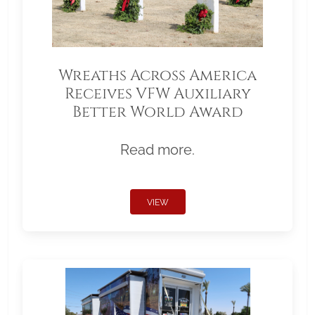
Wreaths Across America
Receives VFW Auxiliary
Better World Award
Read more.
VIEW