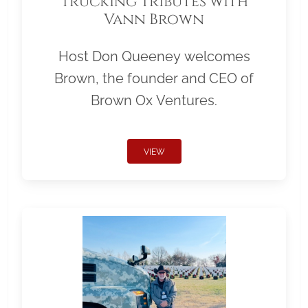
Trucking Tributes with
Vann Brown
Host Don Queeney welcomes
Brown, the founder and CEO of
Brown Ox Ventures.
VIEW