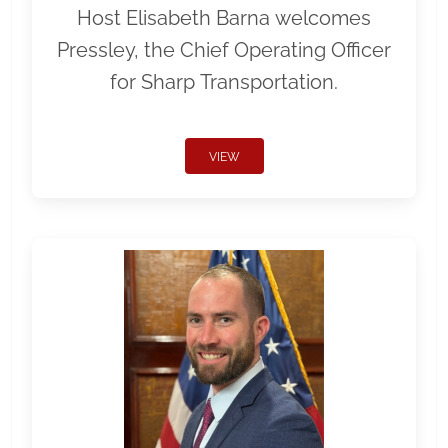
Host Elisabeth Barna welcomes
Pressley, the Chief Operating Officer
for Sharp Transportation.
VIEW