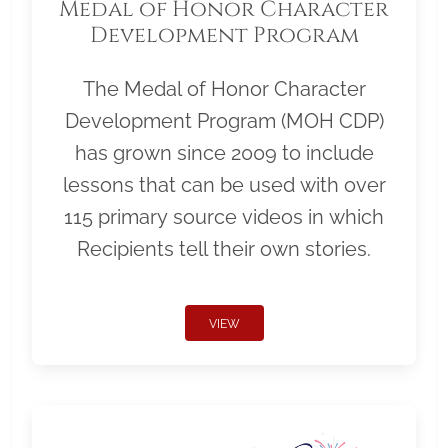
Medal of Honor Character
Development Program
The Medal of Honor Character
Development Program (MOH CDP)
has grown since 2009 to include
lessons that can be used with over
115 primary source videos in which
Recipients tell their own stories.
VIEW