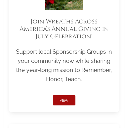
Join Wreaths Across
America’s Annual Giving in
July Celebration!
Support local Sponsorship Groups in
your community now while sharing
the year-long mission to Remember,
Honor, Teach.
VIEW