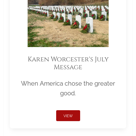
Karen Worcester's July
Message
When America chose the greater
good.
VIEW