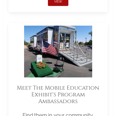
VIEW
Meet The Mobile Education
Exhibit's Program
Ambassadors
Find them in your community.