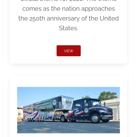
comes as the nation approaches
the 250th anniversary of the United
States.
VIEW