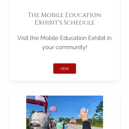
The Mobile Education
Exhibit's Schedule
Visit the Mobile Education Exhibit in
your community!
VIEW