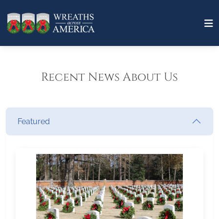
Recent News About Us
Featured