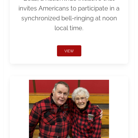
invites Americans to participate in a
synchronized bell-ringing at noon
local time.
VIEW