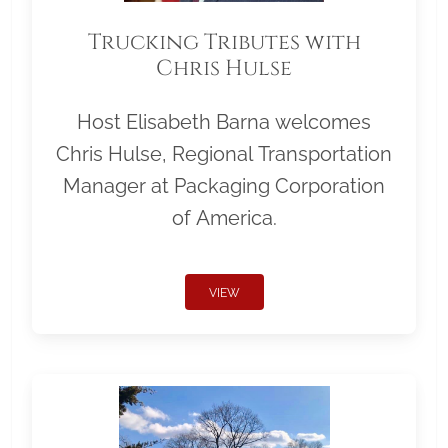
Trucking Tributes with
Chris Hulse
Host Elisabeth Barna welcomes
Chris Hulse, Regional Transportation
Manager at Packaging Corporation
of America.
VIEW