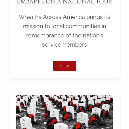
Embarks on a National Tour
Wreaths Across America brings its
mission to local communities in
remembrance of the nation’s
servicemembers
VIEW