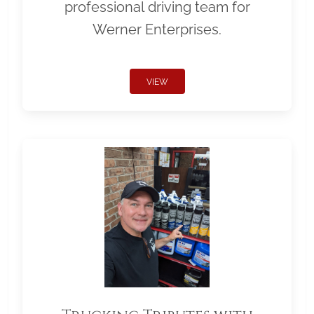
professional driving team for
Werner Enterprises.
VIEW