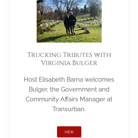
Trucking Tributes with
Virginia Bulger
Host Elisabeth Barna welcomes
Bulger, the Government and
Community Affairs Manager at
Transurban.
VIEW