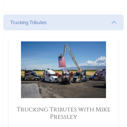
Trucking Tributes
Trucking Tributes with Mike
Pressley