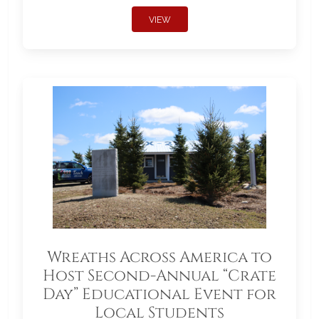
VIEW
Wreaths Across America to
Host Second-Annual “Crate
Day” Educational Event for
Local Students