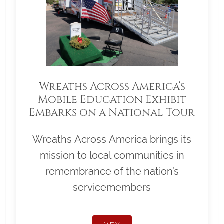
Wreaths Across America’s
Mobile Education Exhibit
Embarks on a National Tour
Wreaths Across America brings its
mission to local communities in
remembrance of the nation’s
servicemembers