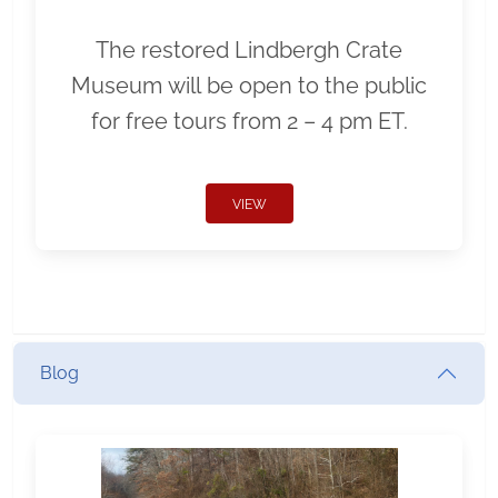
The restored Lindbergh Crate
Museum will be open to the public
for free tours from 2 – 4 pm ET.
VIEW
Blog