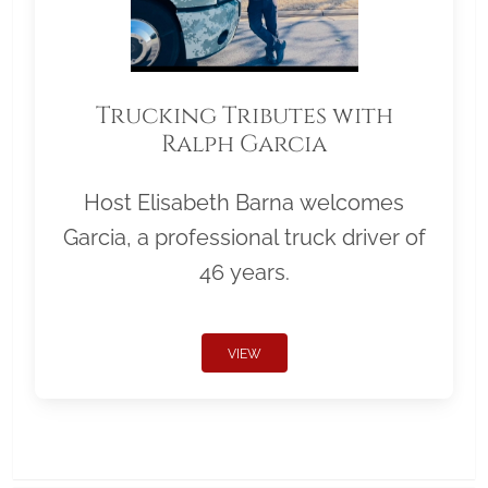
Trucking Tributes with
Ralph Garcia
Host Elisabeth Barna welcomes
Garcia, a professional truck driver of
46 years.
VIEW