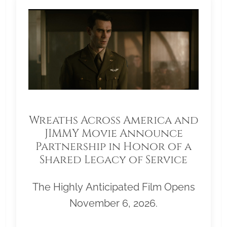
Wreaths Across America and
JIMMY Movie Announce
Partnership in Honor of a
Shared Legacy of Service
The Highly Anticipated Film Opens
November 6, 2026.