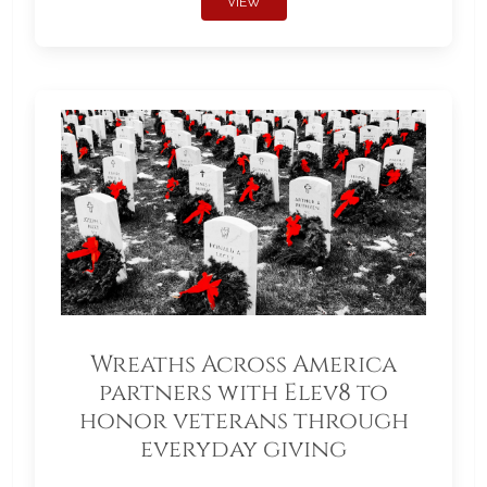
VIEW
Wreaths Across America
partners with Elev8 to
honor veterans through
everyday giving