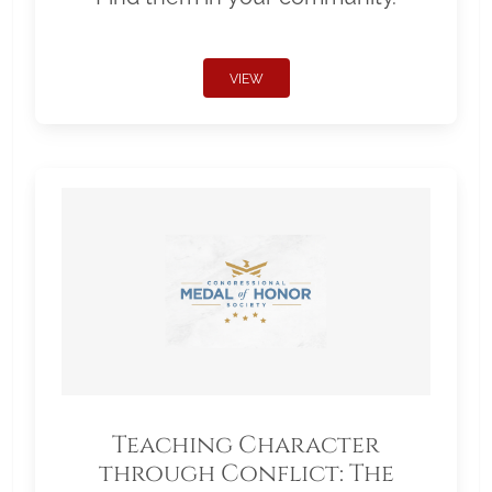
VIEW
Teaching Character
through Conflict: The