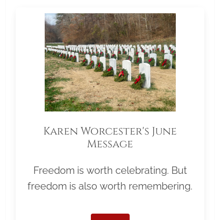
Karen Worcester's June
Message
Freedom is worth celebrating. But
freedom is also worth remembering.