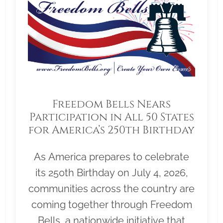
Freedom Bells Nears
Participation in All 50 States
for America’s 250th Birthday
As America prepares to celebrate
its 250th Birthday on July 4, 2026,
communities across the country are
coming together through Freedom
Bells, a nationwide initiative that