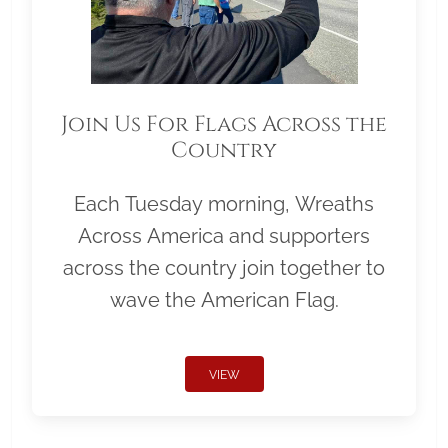
Join Us For Flags Across the
Country
Each Tuesday morning, Wreaths
Across America and supporters
across the country join together to
wave the American Flag.
VIEW