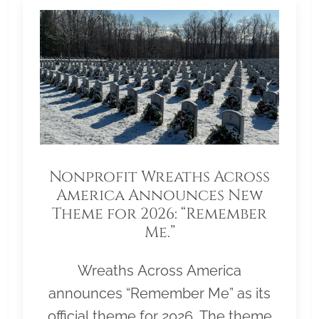
Nonprofit Wreaths Across
America Announces New
Theme for 2026: “Remember
Me.”
Wreaths Across America
announces “Remember Me” as its
official theme for 2026. The theme