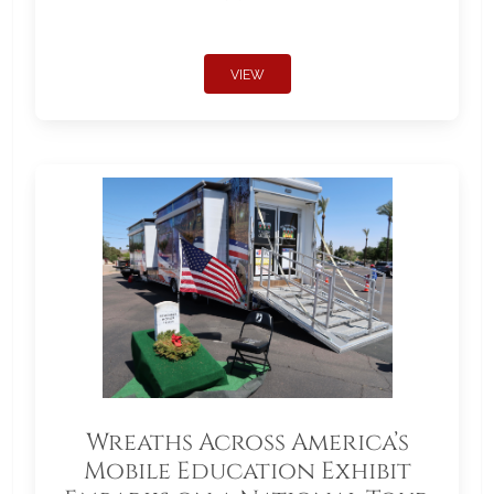
VIEW
Wreaths Across America’s
Mobile Education Exhibit