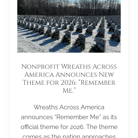
Nonprofit Wreaths Across
America Announces New
Theme for 2026: “Remember
Me.”
Wreaths Across America
announces “Remember Me” as its
official theme for 2026. The theme
comes as the nation approaches