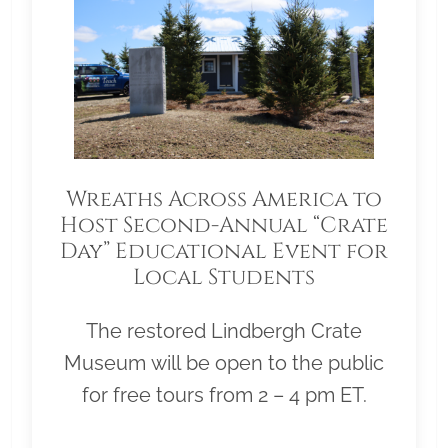
Wreaths Across America to
Host Second-Annual “Crate
Day” Educational Event for
Local Students
The restored Lindbergh Crate
Museum will be open to the public
for free tours from 2 – 4 pm ET.