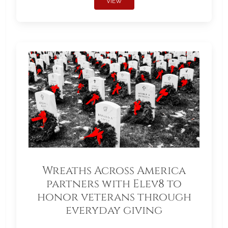
VIEW
Wreaths Across America
partners with Elev8 to
honor veterans through
everyday giving