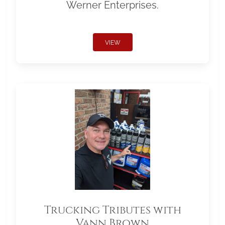
Werner Enterprises.
VIEW
Trucking Tributes with
Vann Brown