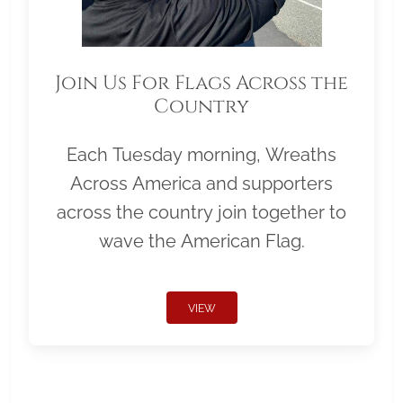
Join Us For Flags Across the
Country
Each Tuesday morning, Wreaths
Across America and supporters
across the country join together to
wave the American Flag.
VIEW