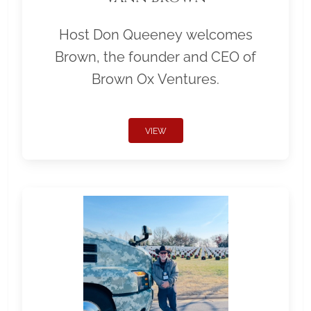
Host Don Queeney welcomes
Brown, the founder and CEO of
Brown Ox Ventures.
VIEW