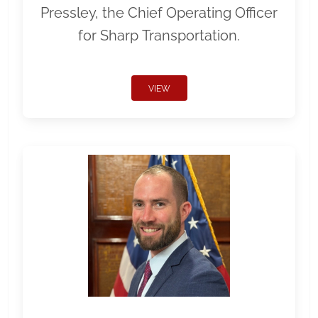
Pressley, the Chief Operating Officer
for Sharp Transportation.
VIEW