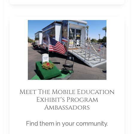
Meet The Mobile Education
Exhibit's Program
Ambassadors
Find them in your community.