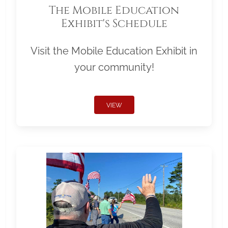
The Mobile Education
Exhibit's Schedule
Visit the Mobile Education Exhibit in
your community!
VIEW