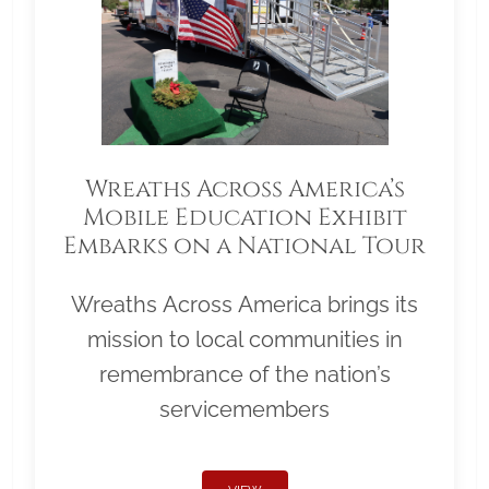
Wreaths Across America’s
Mobile Education Exhibit
Embarks on a National Tour
Wreaths Across America brings its
mission to local communities in
remembrance of the nation’s
servicemembers