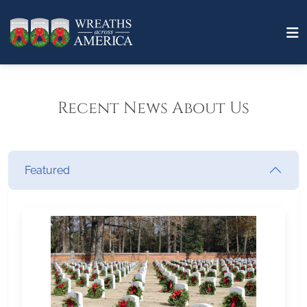
Recent News About Us
Featured