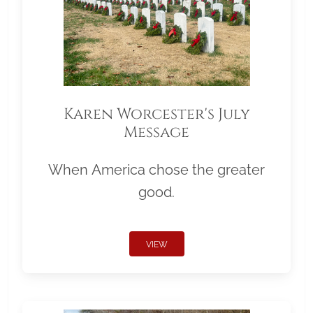
Karen Worcester's July
Message
When America chose the greater
good.
VIEW