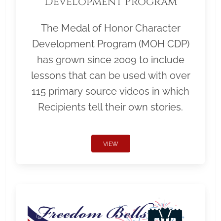
Development Program
The Medal of Honor Character
Development Program (MOH CDP)
has grown since 2009 to include
lessons that can be used with over
115 primary source videos in which
Recipients tell their own stories.
VIEW