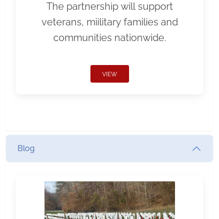
The partnership will support
veterans, miilitary families and
communities nationwide.
VIEW
Blog