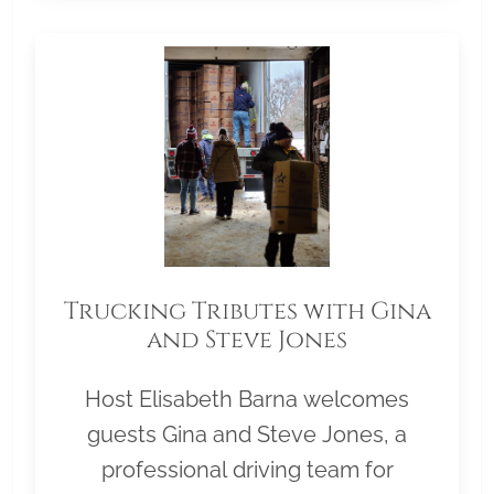
Trucking Tributes with Gina
and Steve Jones
Host Elisabeth Barna welcomes
guests Gina and Steve Jones, a
professional driving team for