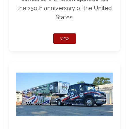
the 250th anniversary of the United
States.
VIEW