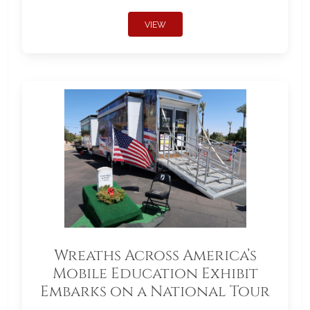
VIEW
Wreaths Across America’s
Mobile Education Exhibit
Embarks on a National Tour