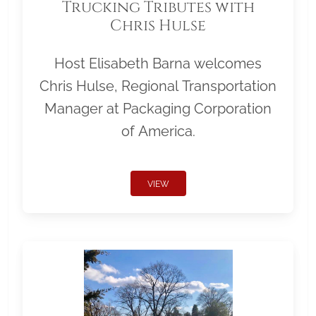
Trucking Tributes with
Chris Hulse
Host Elisabeth Barna welcomes
Chris Hulse, Regional Transportation
Manager at Packaging Corporation
of America.
VIEW