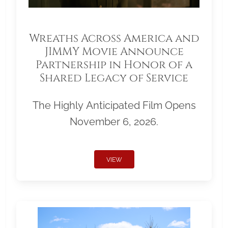
Wreaths Across America and
JIMMY Movie Announce
Partnership in Honor of a
Shared Legacy of Service
The Highly Anticipated Film Opens
November 6, 2026.
VIEW