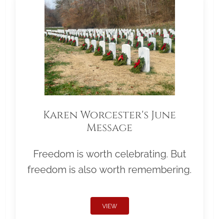
Karen Worcester's June
Message
Freedom is worth celebrating. But
freedom is also worth remembering.
VIEW