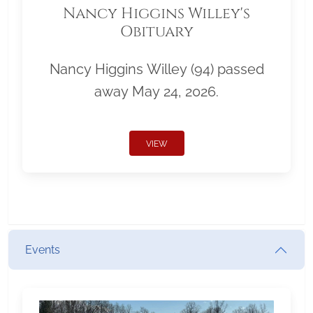
Nancy Higgins Willey's
Obituary
Nancy Higgins Willey (94) passed
away May 24, 2026.
VIEW
Events