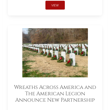
VIEW
Wreaths Across America and
The American Legion
Announce New Partnership