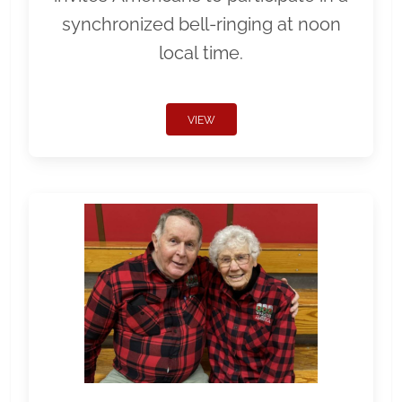
synchronized bell-ringing at noon
local time.
VIEW