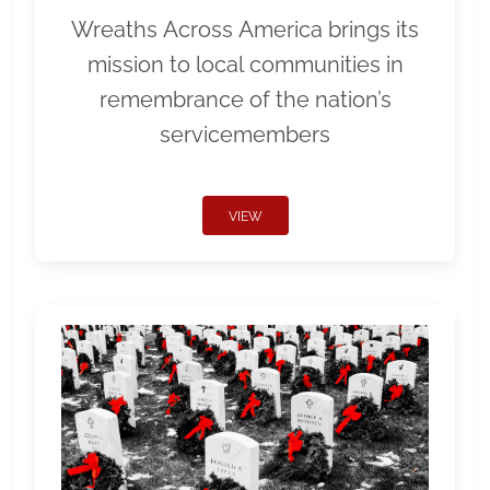
Wreaths Across America brings its
mission to local communities in
remembrance of the nation’s
servicemembers
VIEW