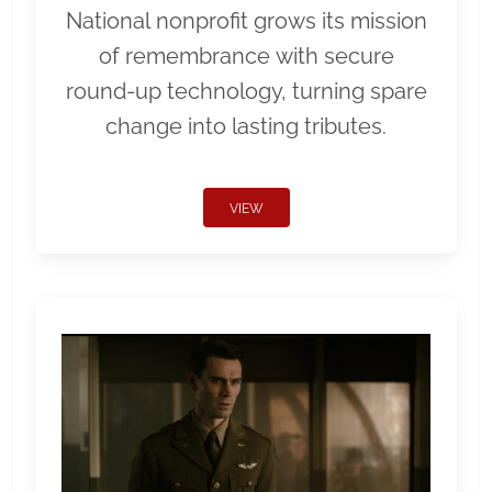
National nonprofit grows its mission
of remembrance with secure
round-up technology, turning spare
change into lasting tributes.
VIEW