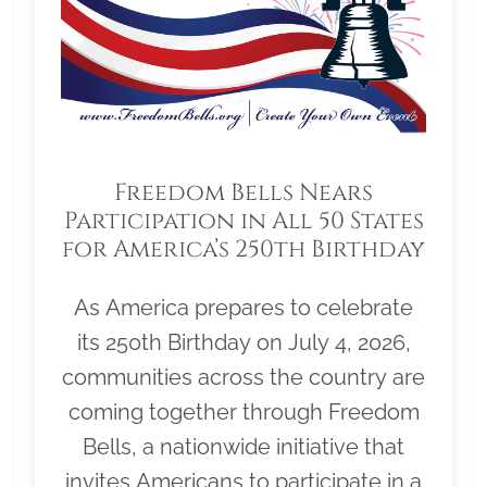
Freedom Bells Nears
Participation in All 50 States
for America’s 250th Birthday
As America prepares to celebrate
its 250th Birthday on July 4, 2026,
communities across the country are
coming together through Freedom
Bells, a nationwide initiative that
invites Americans to participate in a