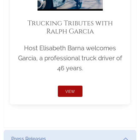
Trucking Tributes with
Ralph Garcia
Host Elisabeth Barna welcomes
Garcia, a professional truck driver of
46 years.
VIEW
Press Releases