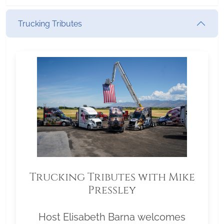
Trucking Tributes
Trucking Tributes with Mike
Pressley
Host Elisabeth Barna welcomes