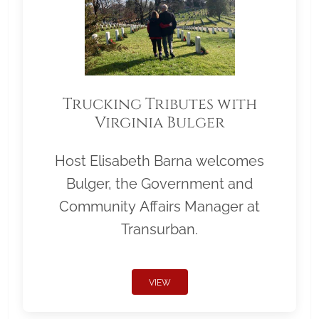
Trucking Tributes with
Virginia Bulger
Host Elisabeth Barna welcomes
Bulger, the Government and
Community Affairs Manager at
Transurban.
VIEW