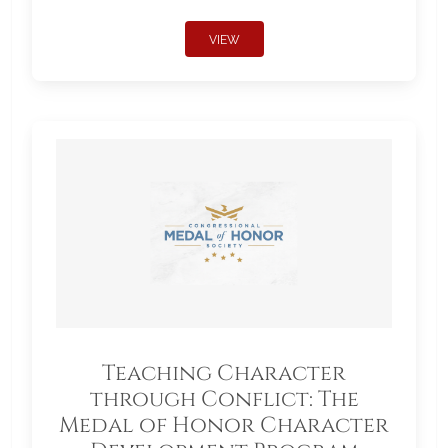
VIEW
Teaching Character
through Conflict: The
Medal of Honor Character