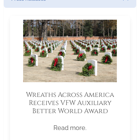
Wreaths Across America
Receives VFW Auxiliary
Better World Award
Read more.