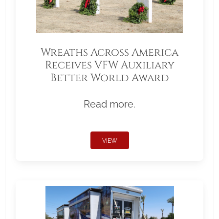
Wreaths Across America
Receives VFW Auxiliary
Better World Award
Read more.
VIEW