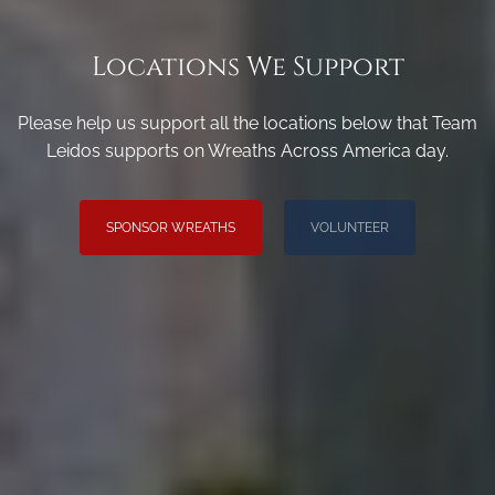
Locations We Support
Please help us support all the locations below that Team
Leidos supports on Wreaths Across America day.
SPONSOR WREATHS
VOLUNTEER