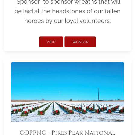
"Sponsor" to sponsor wreaths that will
be laid at the headstones of our fallen
heroes by our loyal volunteers.
VIEW
SPONSOR
COPPNC - Pikes Peak National