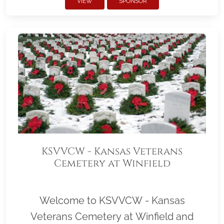
VIEW
SPONSOR
KSVVCW - Kansas Veterans
Cemetery at Winfield
Welcome to KSVVCW - Kansas
Veterans Cemetery at Winfield and