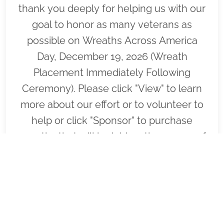
thank you deeply for helping us with our
goal to honor as many veterans as
possible on Wreaths Across America
Day, December 19, 2026 (Wreath
Placement Immediately Following
Ceremony). Please click "View" to learn
more about our effort or to volunteer to
help or click "Sponsor" to purchase
wreaths that will be laid on the graves of
our fallen heroes by our loyal
volunteers.
VIEW
SPONSOR