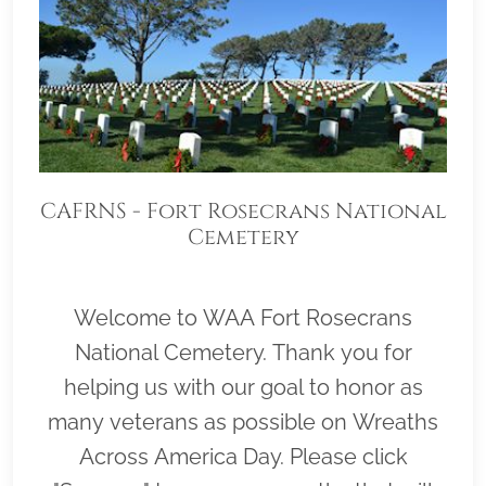
CAFRNS - Fort Rosecrans National
Cemetery
Welcome to WAA Fort Rosecrans
National Cemetery. Thank you for
helping us with our goal to honor as
many veterans as possible on Wreaths
Across America Day. Please click