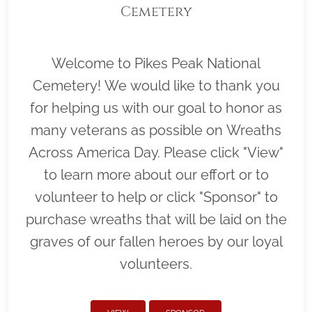
Cemetery
Welcome to Pikes Peak National
Cemetery! We would like to thank you
for helping us with our goal to honor as
many veterans as possible on Wreaths
Across America Day. Please click "View"
to learn more about our effort or to
volunteer to help or click "Sponsor" to
purchase wreaths that will be laid on the
graves of our fallen heroes by our loyal
volunteers.