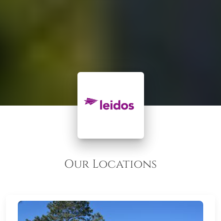
Our Locations