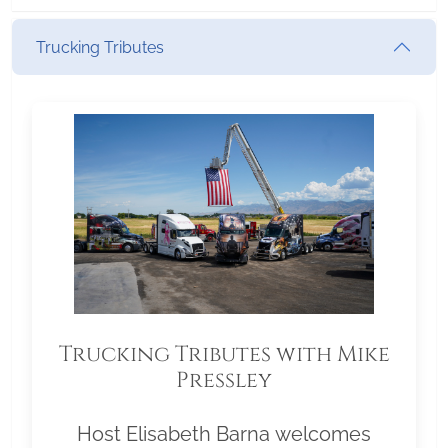
Trucking Tributes
Trucking Tributes with Mike
Pressley
Host Elisabeth Barna welcomes