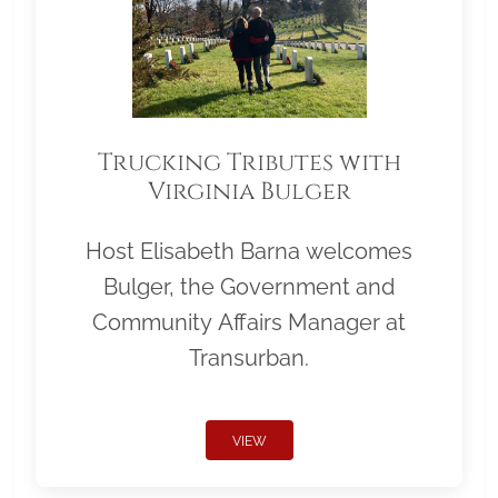
Trucking Tributes with
Virginia Bulger
Host Elisabeth Barna welcomes
Bulger, the Government and
Community Affairs Manager at
Transurban.
VIEW