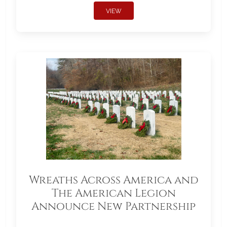
VIEW
Wreaths Across America and
The American Legion
Announce New Partnership