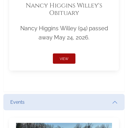
Nancy Higgins Willey's
Obituary
Nancy Higgins Willey (94) passed
away May 24, 2026.
VIEW
Events