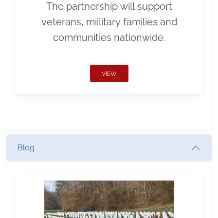
The partnership will support
veterans, miilitary families and
communities nationwide.
VIEW
Blog