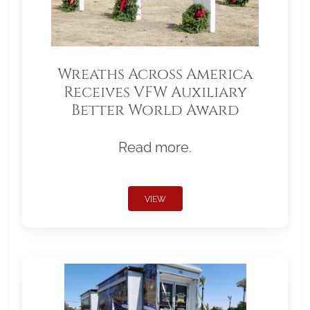
Wreaths Across America
Receives VFW Auxiliary
Better World Award
Read more.
VIEW