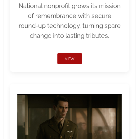
National nonprofit grows its mission
of remembrance with secure
round-up technology, turning spare
change into lasting tributes.
VIEW