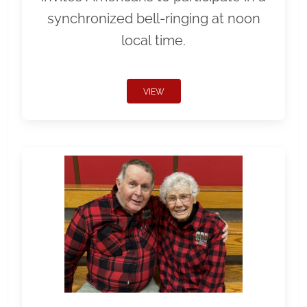
synchronized bell-ringing at noon
local time.
VIEW