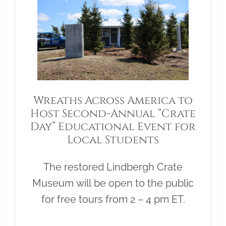
Wreaths Across America to
Host Second-Annual “Crate
Day” Educational Event for
Local Students
The restored Lindbergh Crate
Museum will be open to the public
for free tours from 2 – 4 pm ET.