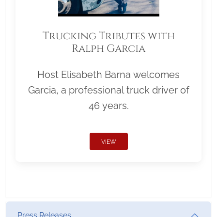
Trucking Tributes with
Ralph Garcia
Host Elisabeth Barna welcomes
Garcia, a professional truck driver of
46 years.
VIEW
Press Releases