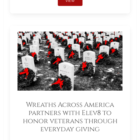
VIEW
Wreaths Across America
partners with Elev8 to
honor veterans through
everyday giving