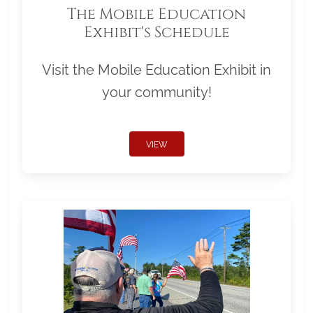
The Mobile Education
Exhibit's Schedule
Visit the Mobile Education Exhibit in
your community!
VIEW