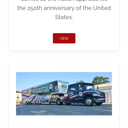
the 250th anniversary of the United
States.
VIEW