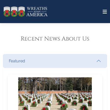
Recent News About Us
Featured