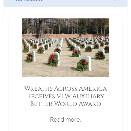
Wreaths Across America
Receives VFW Auxiliary
Better World Award
Read more.