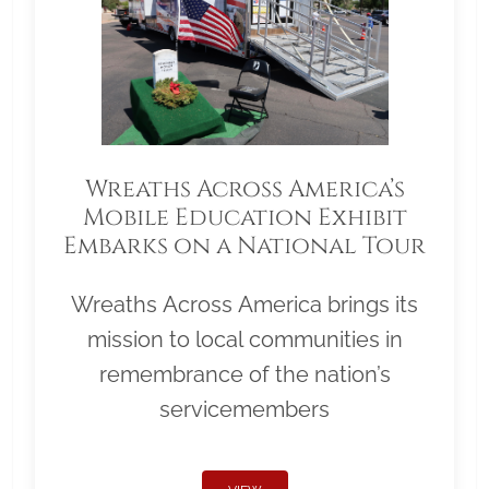
Wreaths Across America’s
Mobile Education Exhibit
Embarks on a National Tour
Wreaths Across America brings its
mission to local communities in
remembrance of the nation’s
servicemembers