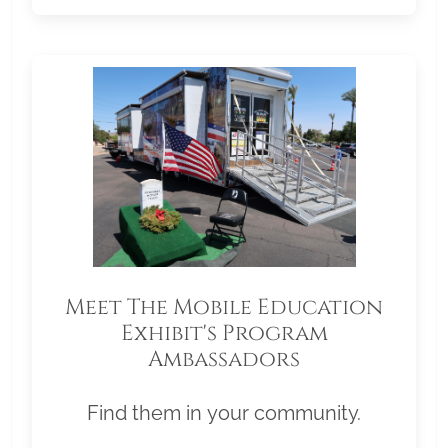
Meet The Mobile Education
Exhibit's Program
Ambassadors
Find them in your community.