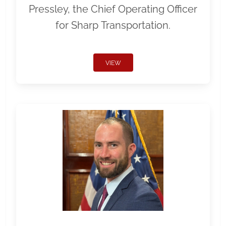
Pressley, the Chief Operating Officer
for Sharp Transportation.
VIEW