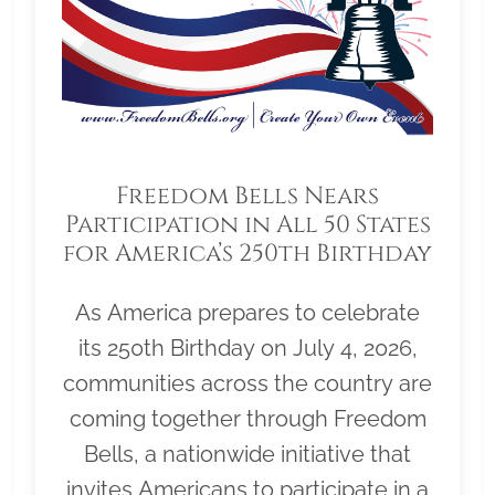
Freedom Bells Nears
Participation in All 50 States
for America’s 250th Birthday
As America prepares to celebrate
its 250th Birthday on July 4, 2026,
communities across the country are
coming together through Freedom
Bells, a nationwide initiative that
invites Americans to participate in a