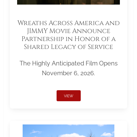
Wreaths Across America and
JIMMY Movie Announce
Partnership in Honor of a
Shared Legacy of Service
The Highly Anticipated Film Opens
November 6, 2026.
VIEW