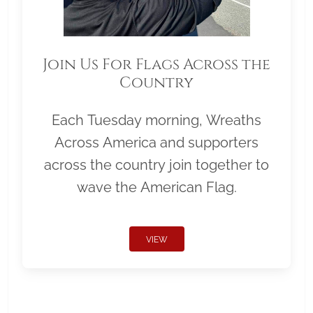
Join Us For Flags Across the
Country
Each Tuesday morning, Wreaths
Across America and supporters
across the country join together to
wave the American Flag.
VIEW