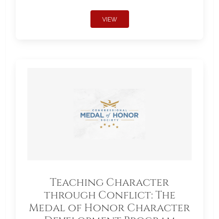
VIEW
Teaching Character
through Conflict: The
Medal of Honor Character