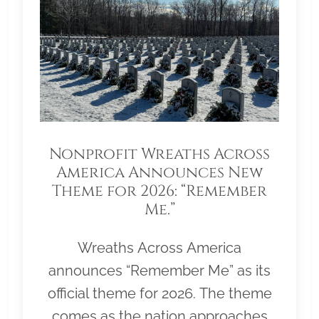
Nonprofit Wreaths Across
America Announces New
Theme for 2026: “Remember
Me.”
Wreaths Across America
announces “Remember Me” as its
official theme for 2026. The theme
comes as the nation approaches