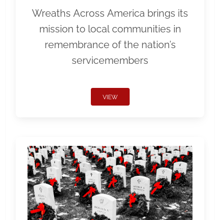
Wreaths Across America brings its
mission to local communities in
remembrance of the nation’s
servicemembers
VIEW