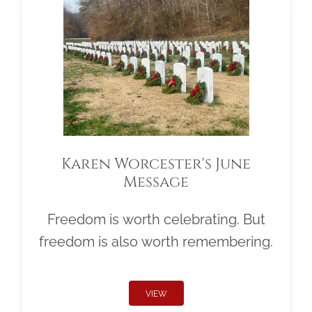
Karen Worcester's June
Message
Freedom is worth celebrating. But
freedom is also worth remembering.
VIEW