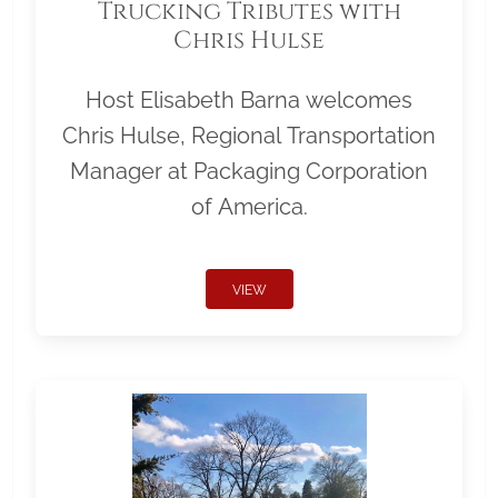
Trucking Tributes with
Chris Hulse
Host Elisabeth Barna welcomes
Chris Hulse, Regional Transportation
Manager at Packaging Corporation
of America.
VIEW