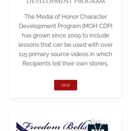
Development Program
The Medal of Honor Character
Development Program (MOH CDP)
has grown since 2009 to include
lessons that can be used with over
115 primary source videos in which
Recipients tell their own stories.
VIEW