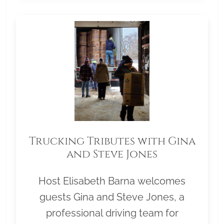
Trucking Tributes with Gina
and Steve Jones
Host Elisabeth Barna welcomes
guests Gina and Steve Jones, a
professional driving team for