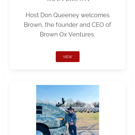
Host Don Queeney welcomes
Brown, the founder and CEO of
Brown Ox Ventures.
VIEW