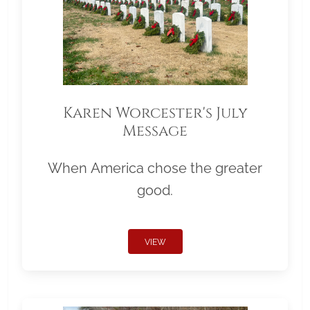
Karen Worcester's July
Message
When America chose the greater
good.
VIEW