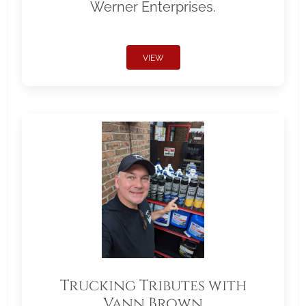
Werner Enterprises.
VIEW
Trucking Tributes with
Vann Brown