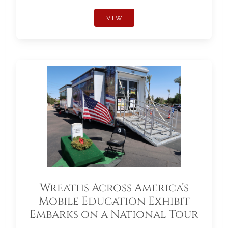
VIEW
Wreaths Across America’s
Mobile Education Exhibit
Embarks on a National Tour