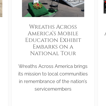
Wreaths Across
America’s Mobile
Education Exhibit
Embarks on a
National Tour
Wreaths Across America brings
its mission to local communities
in remembrance of the nation’s
servicemembers