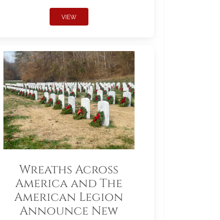
VIEW
Wreaths Across
America and The
American Legion
Announce New