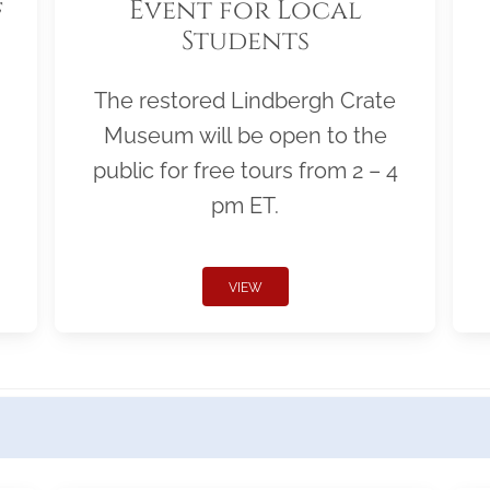
f
Event for Local
Students
The restored Lindbergh Crate
Museum will be open to the
public for free tours from 2 – 4
pm ET.
VIEW