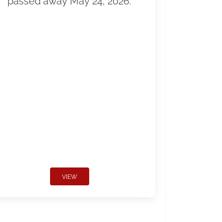
passed away May 24, 2026.
VIEW