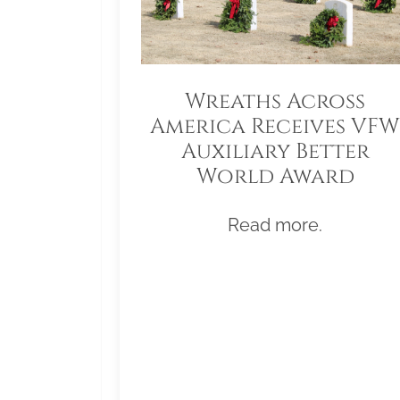
Wreaths Across
America Receives VFW
Auxiliary Better
World Award
Read more.