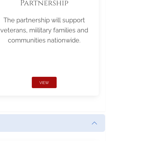
Partnership
The partnership will support
veterans, miilitary families and
communities nationwide.
VIEW