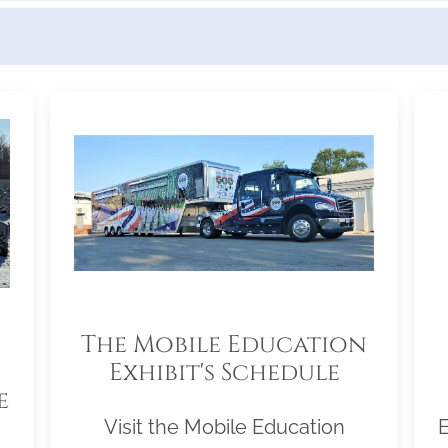
The Mobile Education
Exhibit's Schedule
e
Visit the Mobile Education