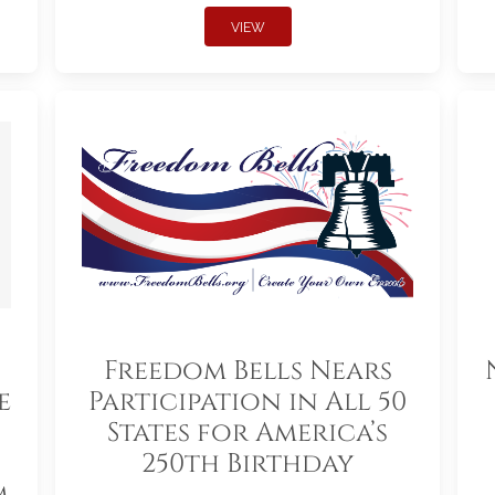
VIEW
Freedom Bells Nears
e
Participation in All 50
States for America’s
250th Birthday
m