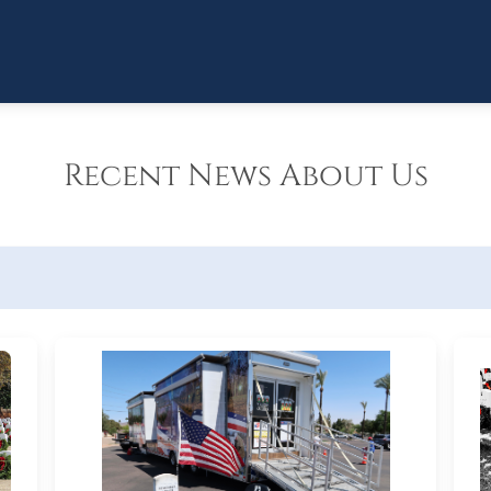
Recent News About Us