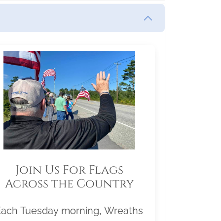
Join Us For Flags
Across the Country
Each Tuesday morning, Wreaths