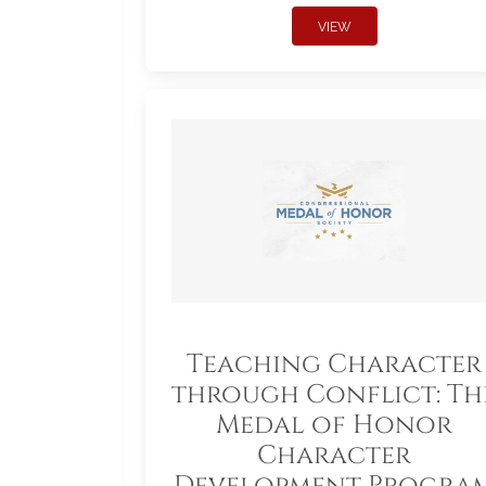
VIEW
Teaching Character
through Conflict: Th
Medal of Honor
Character
Development Progra