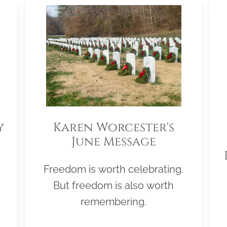
y
Karen Worcester's
June Message
Freedom is worth celebrating.
But freedom is also worth
remembering.