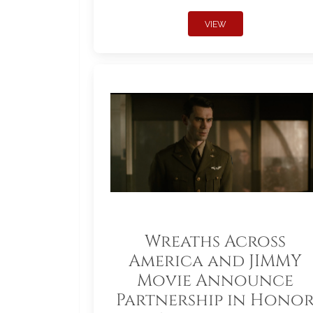
VIEW
Wreaths Across
America and JIMMY
Movie Announce
Partnership in Hono