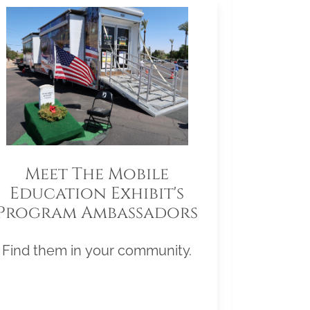
Meet The Mobile
Education Exhibit's
Program Ambassadors
Find them in your community.