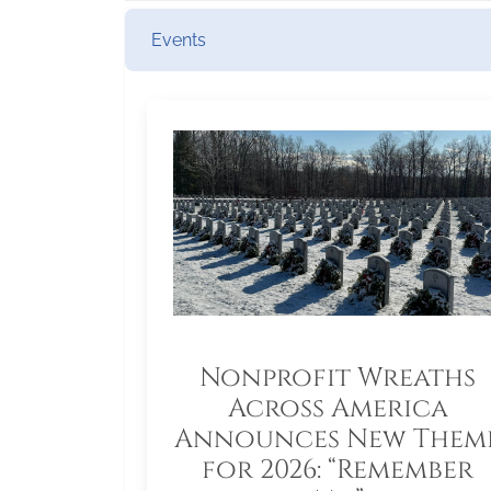
Events
Nonprofit Wreaths
Across America
Announces New Them
for 2026: “Remember