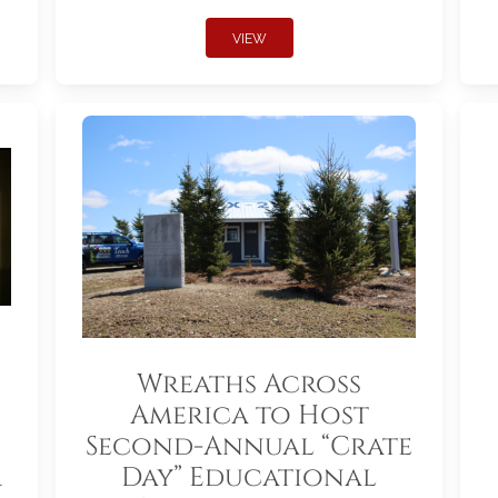
VIEW
Wreaths Across
America to Host
Second-Annual “Crate
r
Day” Educational