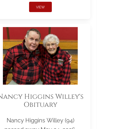
VIEW
Nancy Higgins Willey's
Obituary
Nancy Higgins Willey (94)