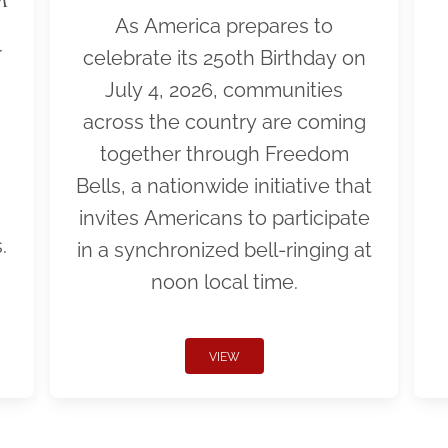
As America prepares to
r
celebrate its 250th Birthday on
July 4, 2026, communities
across the country are coming
together through Freedom
Bells, a nationwide initiative that
invites Americans to participate
.
in a synchronized bell-ringing at
noon local time.
VIEW