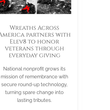
Wreaths Across
America partners with
Elev8 to honor
veterans through
everyday giving
National nonprofit grows its
mission of remembrance with
secure round-up technology,
turning spare change into
lasting tributes.