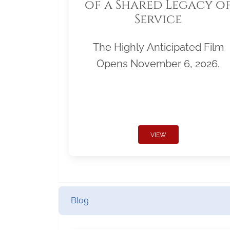
of a Shared Legacy o
Service
The Highly Anticipated Film
Opens November 6, 2026.
VIEW
Blog