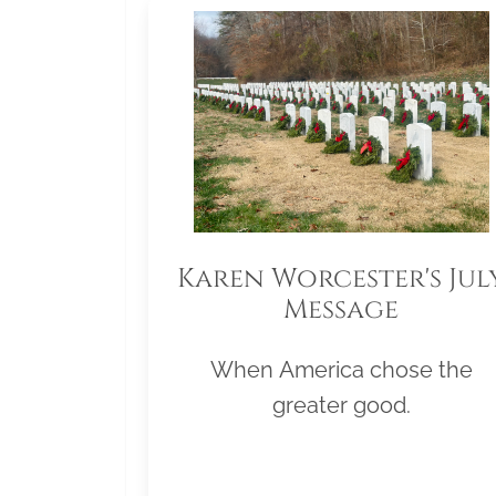
Karen Worcester's Jul
Message
When America chose the
greater good.