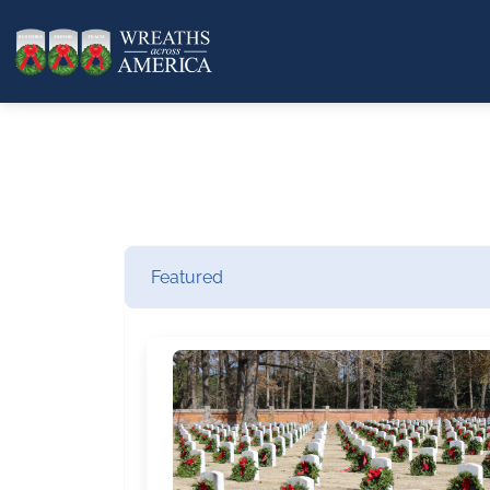
Featured