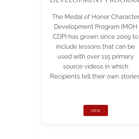
The Medal of Honor Characte
Development Program (MOH
CDP) has grown since 2009 to
include lessons that can be
used with over 115 primary
source videos in which
Recipients tell their own stories
VIEW