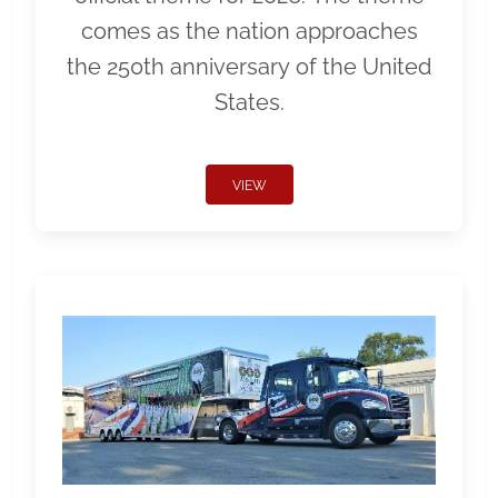
comes as the nation approaches
the 250th anniversary of the United
States.
VIEW