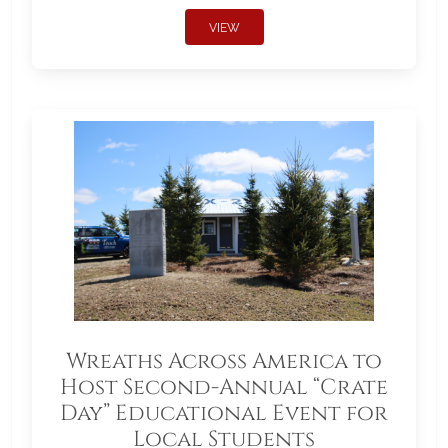
VIEW
Wreaths Across America to
Host Second-Annual “Crate
Day” Educational Event for
Local Students