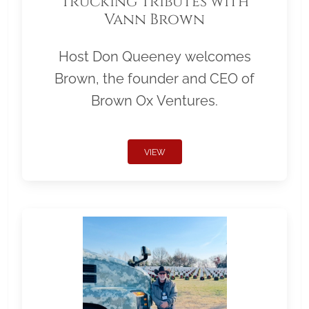
Trucking Tributes with
Vann Brown
Host Don Queeney welcomes
Brown, the founder and CEO of
Brown Ox Ventures.
VIEW