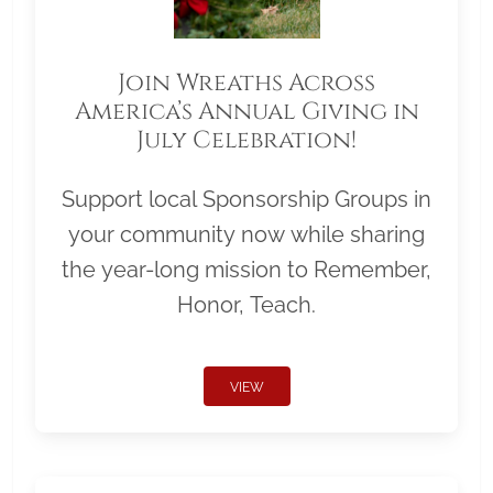
Join Wreaths Across
America’s Annual Giving in
July Celebration!
Support local Sponsorship Groups in
your community now while sharing
the year-long mission to Remember,
Honor, Teach.
VIEW