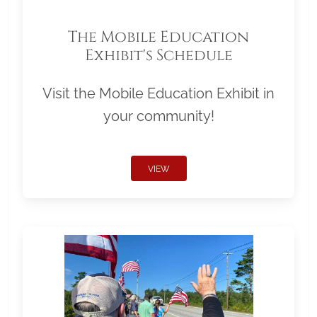
The Mobile Education
Exhibit's Schedule
Visit the Mobile Education Exhibit in
your community!
VIEW