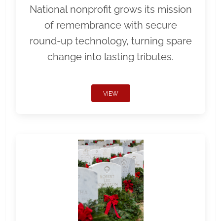
National nonprofit grows its mission
of remembrance with secure
round-up technology, turning spare
change into lasting tributes.
VIEW