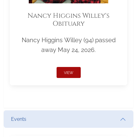
Nancy Higgins Willey's
Obituary
Nancy Higgins Willey (94) passed
away May 24, 2026.
VIEW
Events