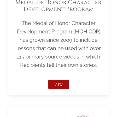
Medal of Honor Character
Development Program
The Medal of Honor Character
Development Program (MOH CDP)
has grown since 2009 to include
lessons that can be used with over
115 primary source videos in which
Recipients tell their own stories.
VIEW