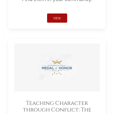
VIEW
Teaching Character
through Conflict: The