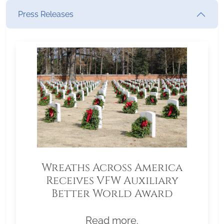
Press Releases
Wreaths Across America
Receives VFW Auxiliary
Better World Award
Read more.