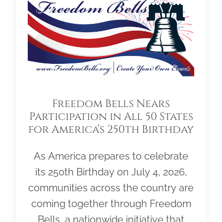
Freedom Bells Nears
Participation in All 50 States
for America’s 250th Birthday
As America prepares to celebrate
its 250th Birthday on July 4, 2026,
communities across the country are
coming together through Freedom
Bells, a nationwide initiative that