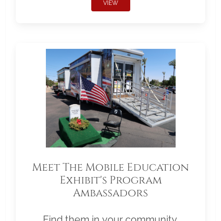
VIEW
Meet The Mobile Education
Exhibit's Program
Ambassadors
Find them in your community.