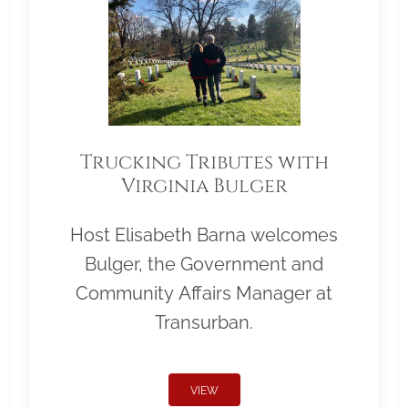
Trucking Tributes with
Virginia Bulger
Host Elisabeth Barna welcomes
Bulger, the Government and
Community Affairs Manager at
Transurban.
VIEW