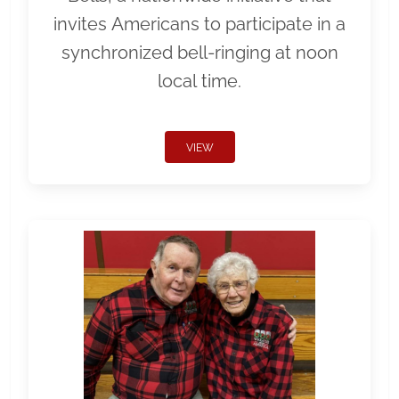
invites Americans to participate in a
synchronized bell-ringing at noon
local time.
VIEW