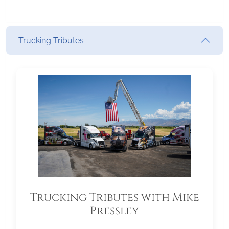
Trucking Tributes
Trucking Tributes with Mike
Pressley