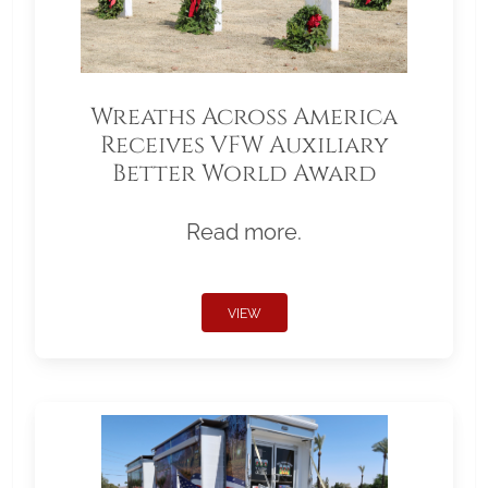
Wreaths Across America
Receives VFW Auxiliary
Better World Award
Read more.
VIEW