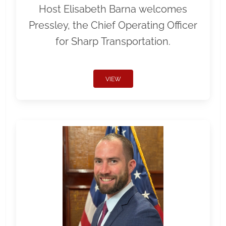
Host Elisabeth Barna welcomes
Pressley, the Chief Operating Officer
for Sharp Transportation.
VIEW