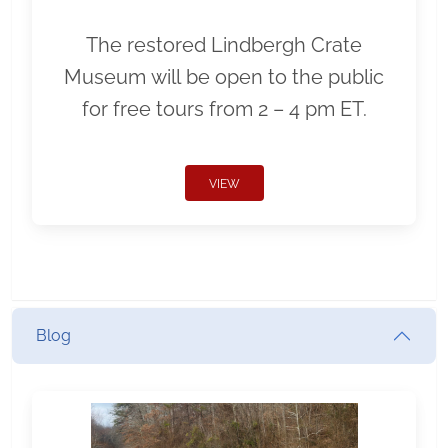
The restored Lindbergh Crate
Museum will be open to the public
for free tours from 2 – 4 pm ET.
VIEW
Blog