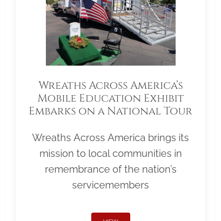
Wreaths Across America’s
Mobile Education Exhibit
Embarks on a National Tour
Wreaths Across America brings its
mission to local communities in
remembrance of the nation’s
servicemembers