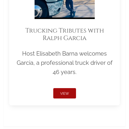
Trucking Tributes with
Ralph Garcia
Host Elisabeth Barna welcomes
Garcia, a professional truck driver of
46 years.
VIEW