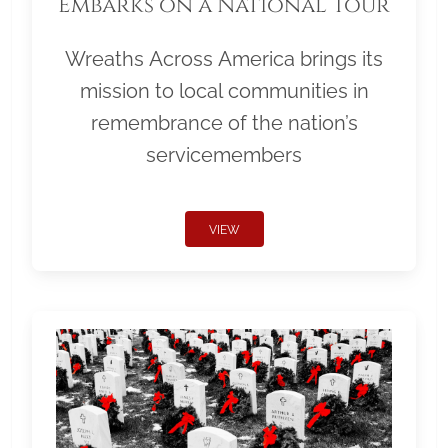
Embarks on a National Tour
Wreaths Across America brings its
mission to local communities in
remembrance of the nation’s
servicemembers
VIEW