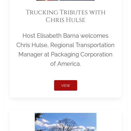
Trucking Tributes with
Chris Hulse
Host Elisabeth Barna welcomes
Chris Hulse, Regional Transportation
Manager at Packaging Corporation
of America.
VIEW