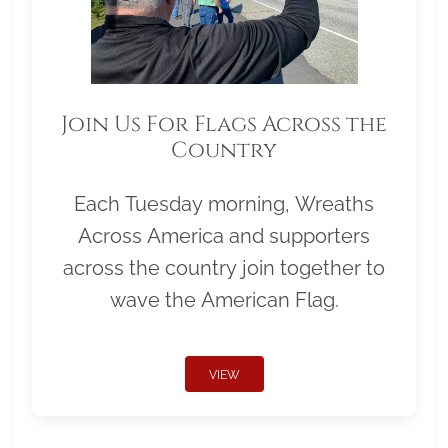
Join Us For Flags Across the
Country
Each Tuesday morning, Wreaths
Across America and supporters
across the country join together to
wave the American Flag.
VIEW