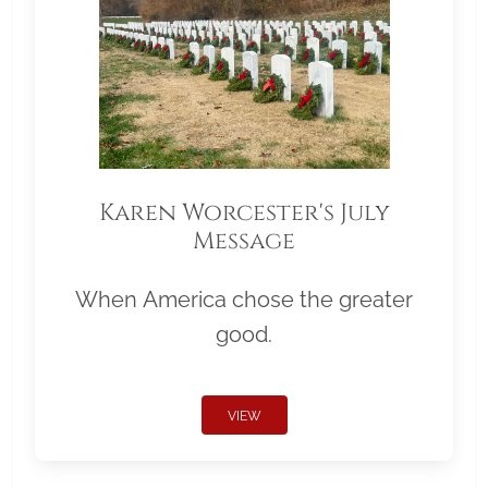
Karen Worcester's July
Message
When America chose the greater
good.
VIEW