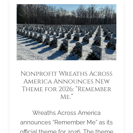
Nonprofit Wreaths Across
America Announces New
Theme for 2026: “Remember
Me.”
Wreaths Across America
announces “Remember Me” as its
official theme for 2026. The theme