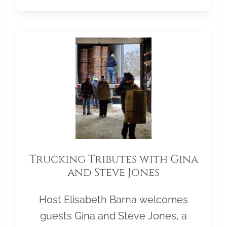
Trucking Tributes with Gina
and Steve Jones
Host Elisabeth Barna welcomes
guests Gina and Steve Jones, a