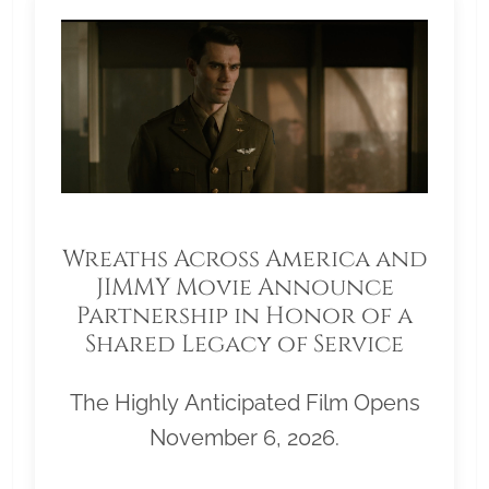
Wreaths Across America and
JIMMY Movie Announce
Partnership in Honor of a
Shared Legacy of Service
The Highly Anticipated Film Opens
November 6, 2026.