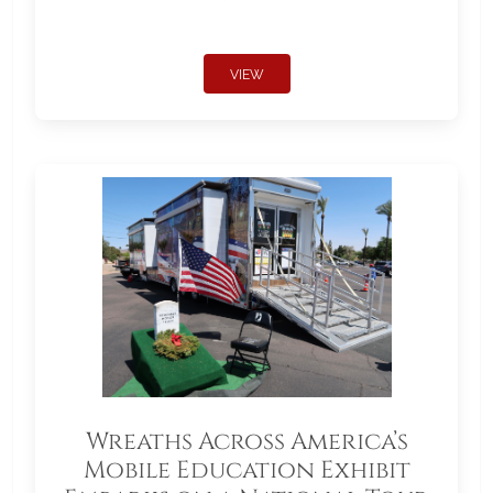
VIEW
Wreaths Across America’s
Mobile Education Exhibit