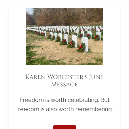
Karen Worcester's June
Message
Freedom is worth celebrating. But
freedom is also worth remembering.