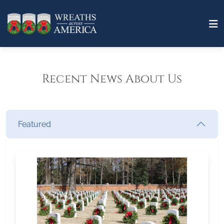
Recent News About Us
Featured