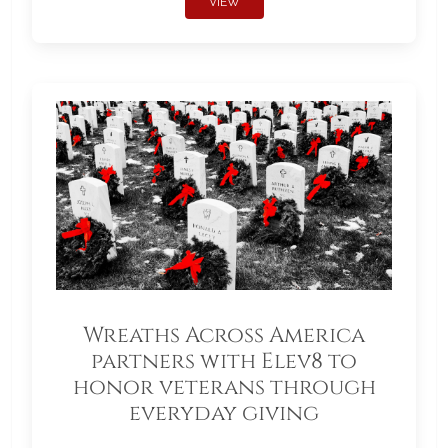
VIEW
Wreaths Across America
partners with Elev8 to
honor veterans through
everyday giving