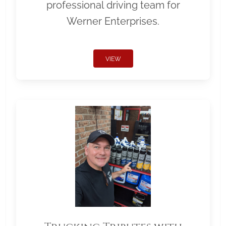
professional driving team for
Werner Enterprises.
VIEW