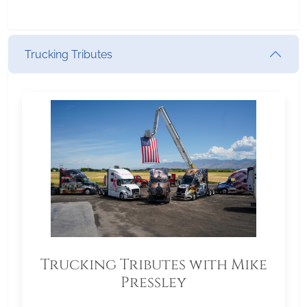
Trucking Tributes
Trucking Tributes with Mike
Pressley