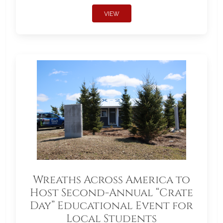
VIEW
Wreaths Across America to
Host Second-Annual “Crate
Day” Educational Event for
Local Students