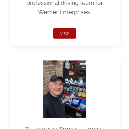
professional driving team for
Werner Enterprises.
VIEW