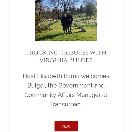
Trucking Tributes with
Virginia Bulger
Host Elisabeth Barna welcomes
Bulger, the Government and
Community Affairs Manager at
Transurban.
VIEW