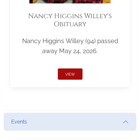
Nancy Higgins Willey's
Obituary
Nancy Higgins Willey (94) passed
away May 24, 2026.
VIEW
Events