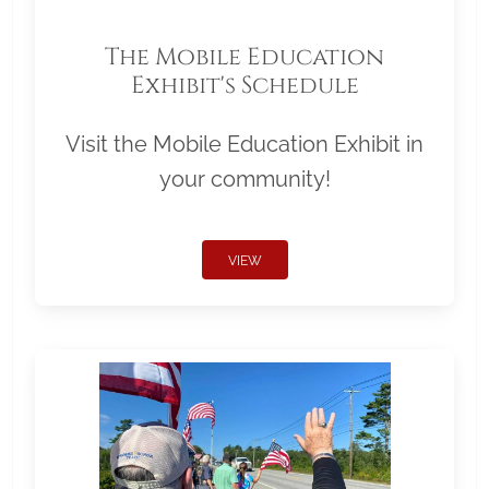
The Mobile Education
Exhibit's Schedule
Visit the Mobile Education Exhibit in
your community!
VIEW