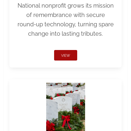
National nonprofit grows its mission
of remembrance with secure
round-up technology, turning spare
change into lasting tributes.
VIEW