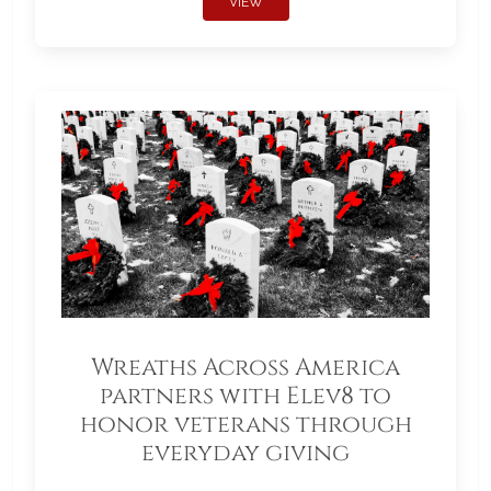
VIEW
Wreaths Across America
partners with Elev8 to
honor veterans through
everyday giving