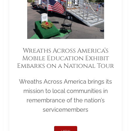
Wreaths Across America’s
Mobile Education Exhibit
Embarks on a National Tour
Wreaths Across America brings its
mission to local communities in
remembrance of the nation’s
servicemembers