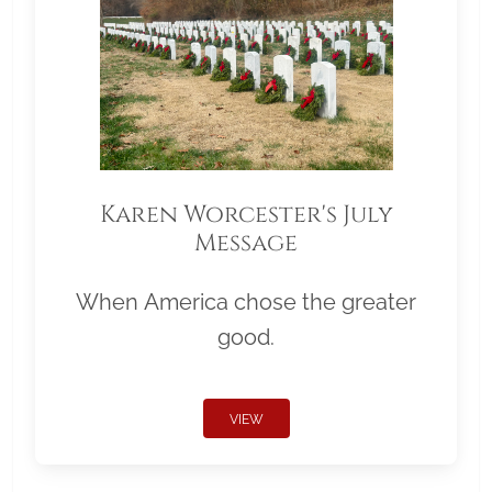
Karen Worcester's July
Message
When America chose the greater
good.
VIEW