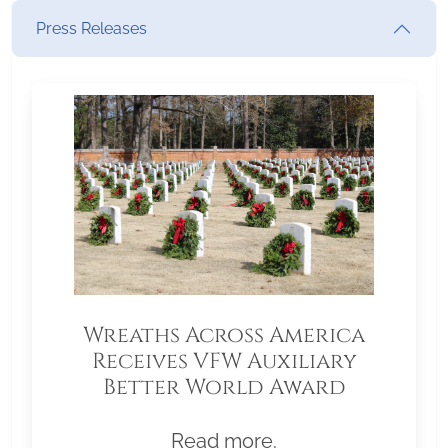
Press Releases
Wreaths Across America
Receives VFW Auxiliary
Better World Award
Read more.