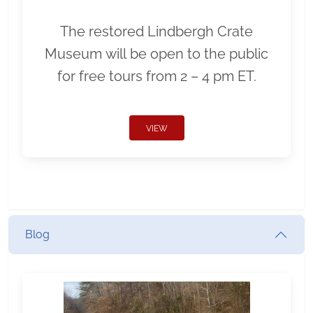
The restored Lindbergh Crate
Museum will be open to the public
for free tours from 2 – 4 pm ET.
VIEW
Blog