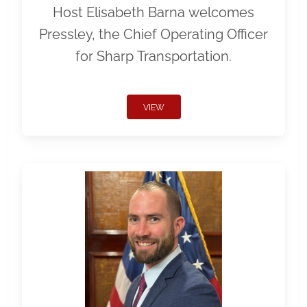
Host Elisabeth Barna welcomes
Pressley, the Chief Operating Officer
for Sharp Transportation.
VIEW