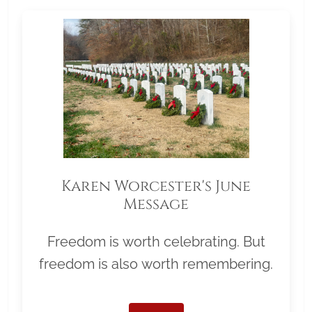
Karen Worcester's June
Message
Freedom is worth celebrating. But
freedom is also worth remembering.