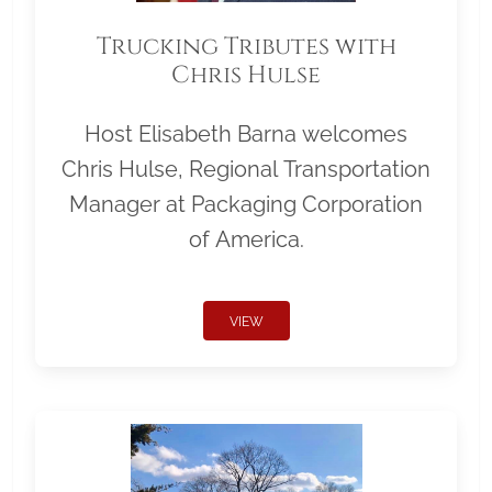
Trucking Tributes with
Chris Hulse
Host Elisabeth Barna welcomes
Chris Hulse, Regional Transportation
Manager at Packaging Corporation
of America.
VIEW