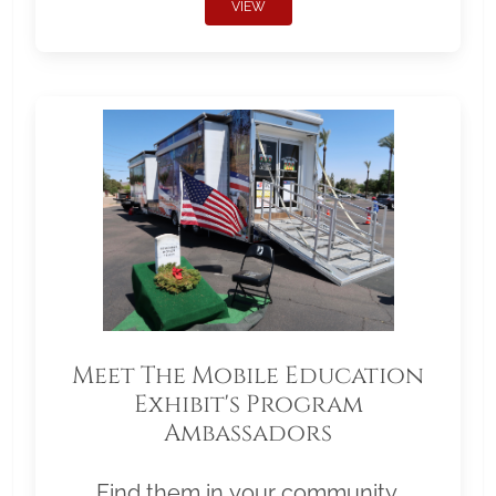
VIEW
Meet The Mobile Education
Exhibit's Program
Ambassadors
Find them in your community.