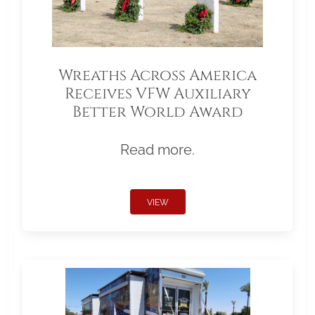
Wreaths Across America
Receives VFW Auxiliary
Better World Award
Read more.
VIEW