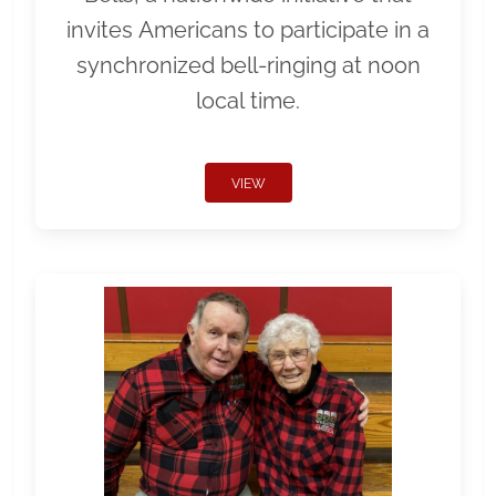
invites Americans to participate in a
synchronized bell-ringing at noon
local time.
VIEW