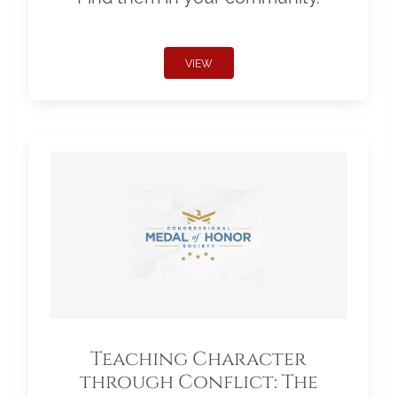
VIEW
Teaching Character
through Conflict: The