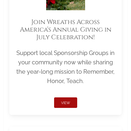
Join Wreaths Across
America’s Annual Giving in
July Celebration!
Support local Sponsorship Groups in
your community now while sharing
the year-long mission to Remember,
Honor, Teach.
VIEW