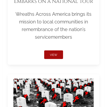
Embarks on a National Tour
Wreaths Across America brings its
mission to local communities in
remembrance of the nation’s
servicemembers
VIEW