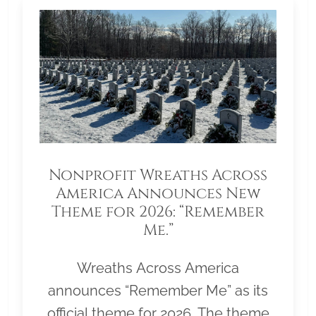
Nonprofit Wreaths Across
America Announces New
Theme for 2026: “Remember
Me.”
Wreaths Across America
announces “Remember Me” as its
official theme for 2026. The theme