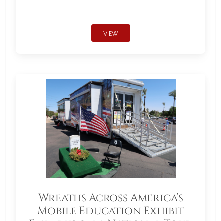
VIEW
Wreaths Across America’s
Mobile Education Exhibit