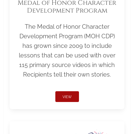
Medal of Honor Character
Development Program
The Medal of Honor Character
Development Program (MOH CDP)
has grown since 2009 to include
lessons that can be used with over
115 primary source videos in which
Recipients tell their own stories.
VIEW