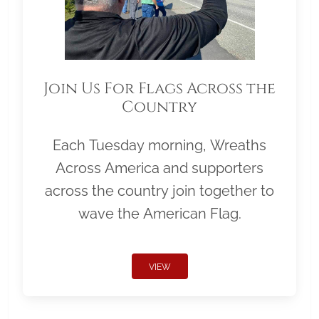
Join Us For Flags Across the
Country
Each Tuesday morning, Wreaths
Across America and supporters
across the country join together to
wave the American Flag.
VIEW