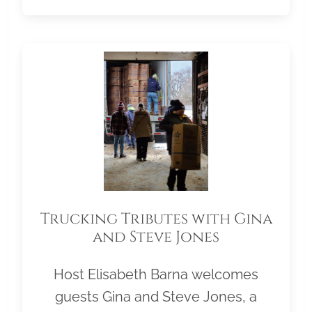
Trucking Tributes with Gina
and Steve Jones
Host Elisabeth Barna welcomes
guests Gina and Steve Jones, a