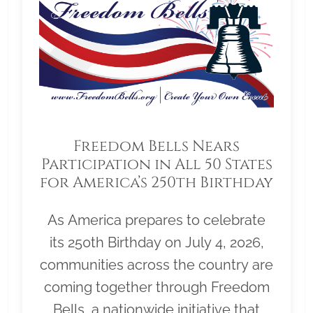
Freedom Bells Nears
Participation in All 50 States
for America’s 250th Birthday
As America prepares to celebrate
its 250th Birthday on July 4, 2026,
communities across the country are
coming together through Freedom
Bells, a nationwide initiative that