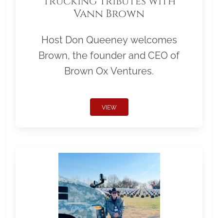
Trucking Tributes with
Vann Brown
Host Don Queeney welcomes
Brown, the founder and CEO of
Brown Ox Ventures.
VIEW