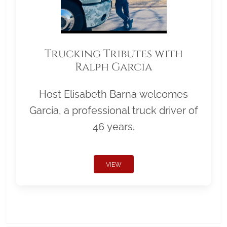
Trucking Tributes with
Ralph Garcia
Host Elisabeth Barna welcomes
Garcia, a professional truck driver of
46 years.
VIEW