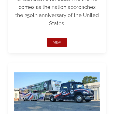
comes as the nation approaches
the 250th anniversary of the United
States.
VIEW