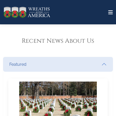
Recent News About Us
Featured