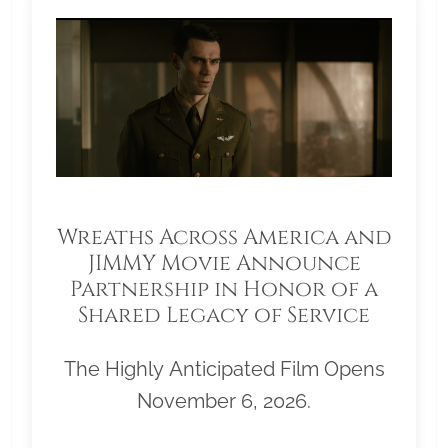
Wreaths Across America and
JIMMY Movie Announce
Partnership in Honor of a
Shared Legacy of Service
The Highly Anticipated Film Opens
November 6, 2026.