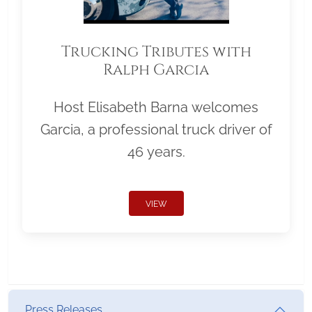
Trucking Tributes with
Ralph Garcia
Host Elisabeth Barna welcomes
Garcia, a professional truck driver of
46 years.
VIEW
Press Releases