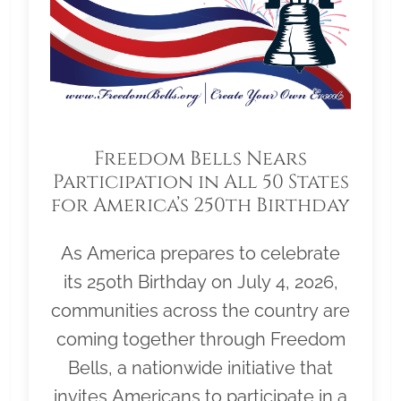
Freedom Bells Nears
Participation in All 50 States
for America’s 250th Birthday
As America prepares to celebrate
its 250th Birthday on July 4, 2026,
communities across the country are
coming together through Freedom
Bells, a nationwide initiative that
invites Americans to participate in a