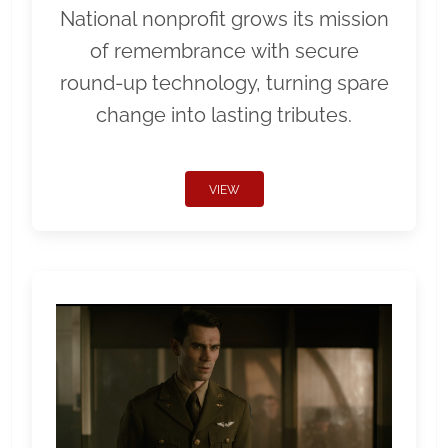
National nonprofit grows its mission
of remembrance with secure
round-up technology, turning spare
change into lasting tributes.
VIEW