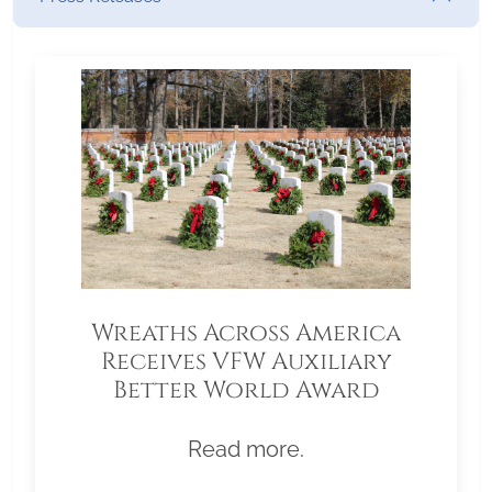
Wreaths Across America
Receives VFW Auxiliary
Better World Award
Read more.