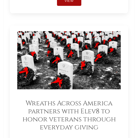
VIEW
Wreaths Across America
partners with Elev8 to
honor veterans through
everyday giving