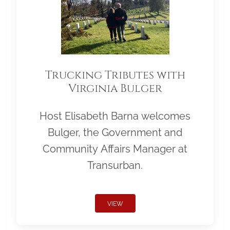
Trucking Tributes with
Virginia Bulger
Host Elisabeth Barna welcomes
Bulger, the Government and
Community Affairs Manager at
Transurban.
VIEW