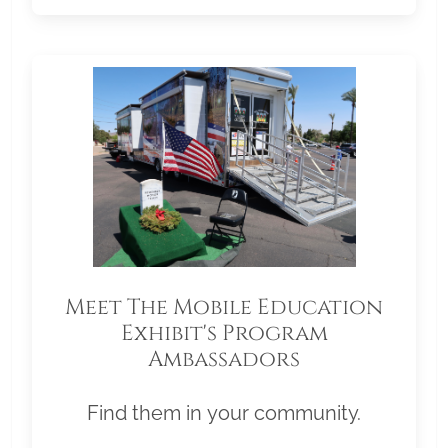
Meet The Mobile Education
Exhibit's Program
Ambassadors
Find them in your community.