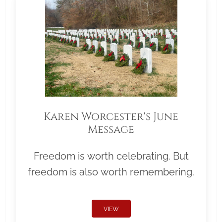
Karen Worcester's June
Message
Freedom is worth celebrating. But
freedom is also worth remembering.
VIEW