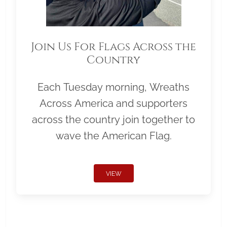
Join Us For Flags Across the
Country
Each Tuesday morning, Wreaths
Across America and supporters
across the country join together to
wave the American Flag.
VIEW