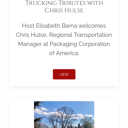
Trucking Tributes with
Chris Hulse
Host Elisabeth Barna welcomes
Chris Hulse, Regional Transportation
Manager at Packaging Corporation
of America.
VIEW