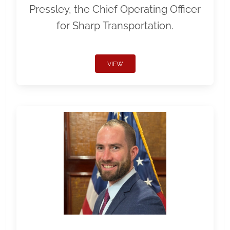
Pressley, the Chief Operating Officer
for Sharp Transportation.
VIEW