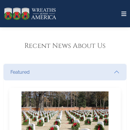
Recent News About Us
Featured