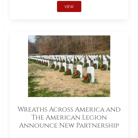
VIEW
Wreaths Across America and
The American Legion
Announce New Partnership