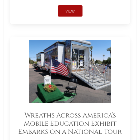
VIEW
Wreaths Across America’s
Mobile Education Exhibit
Embarks on a National Tour