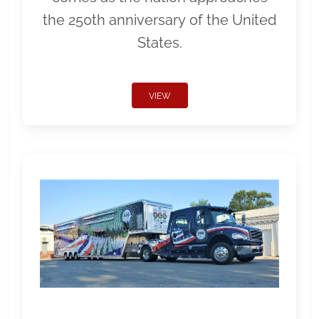
the 250th anniversary of the United
States.
VIEW