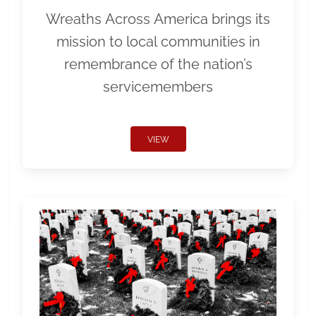
Wreaths Across America brings its
mission to local communities in
remembrance of the nation’s
servicemembers
VIEW