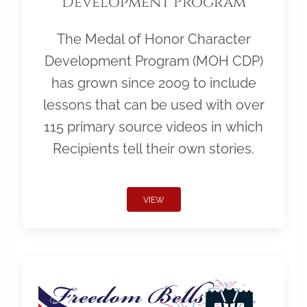
Development Program
The Medal of Honor Character
Development Program (MOH CDP)
has grown since 2009 to include
lessons that can be used with over
115 primary source videos in which
Recipients tell their own stories.
VIEW