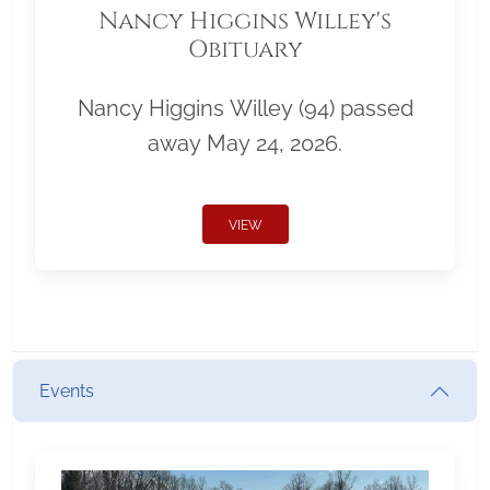
Nancy Higgins Willey's
Obituary
Nancy Higgins Willey (94) passed
away May 24, 2026.
VIEW
Events