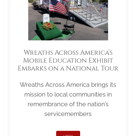
Wreaths Across America’s
Mobile Education Exhibit
Embarks on a National Tour
Wreaths Across America brings its
mission to local communities in
remembrance of the nation’s
servicemembers