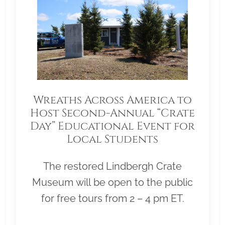
Wreaths Across America to
Host Second-Annual “Crate
Day” Educational Event for
Local Students
The restored Lindbergh Crate
Museum will be open to the public
for free tours from 2 – 4 pm ET.