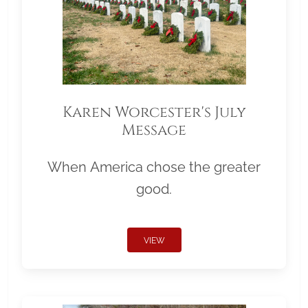
Karen Worcester's July
Message
When America chose the greater
good.
VIEW