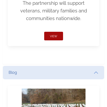
The partnership will support
veterans, miilitary families and
communities nationwide.
VIEW
Blog