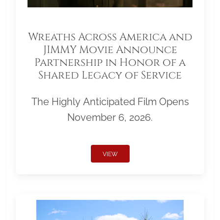
Wreaths Across America and
JIMMY Movie Announce
Partnership in Honor of a
Shared Legacy of Service
The Highly Anticipated Film Opens
November 6, 2026.
VIEW