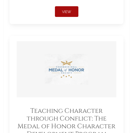
VIEW
Teaching Character
through Conflict: The
Medal of Honor Character