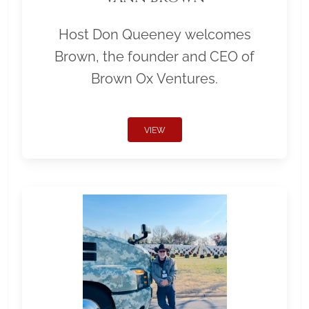
Host Don Queeney welcomes
Brown, the founder and CEO of
Brown Ox Ventures.
VIEW