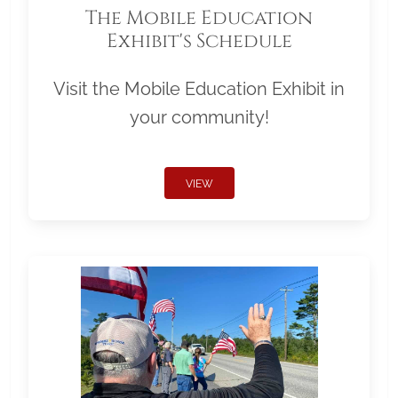
The Mobile Education
Exhibit's Schedule
Visit the Mobile Education Exhibit in
your community!
VIEW