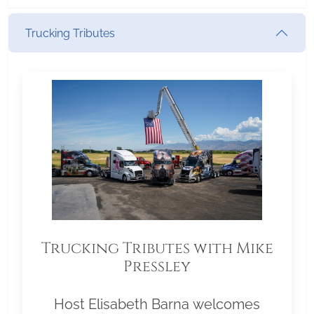
Trucking Tributes
Trucking Tributes with Mike
Pressley
Host Elisabeth Barna welcomes