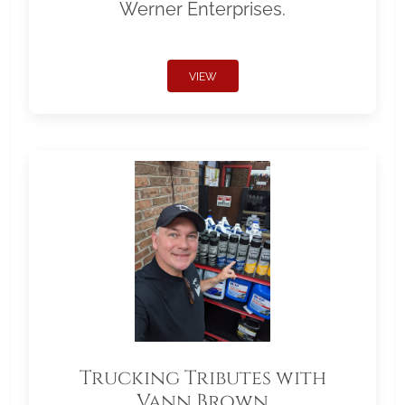
Werner Enterprises.
VIEW
Trucking Tributes with
Vann Brown