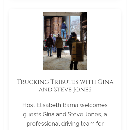
Trucking Tributes with Gina
and Steve Jones
Host Elisabeth Barna welcomes
guests Gina and Steve Jones, a
professional driving team for