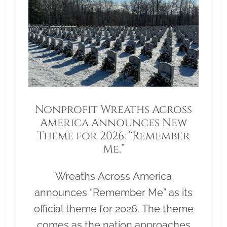
Nonprofit Wreaths Across
America Announces New
Theme for 2026: “Remember
Me.”
Wreaths Across America
announces “Remember Me” as its
official theme for 2026. The theme
comes as the nation approaches