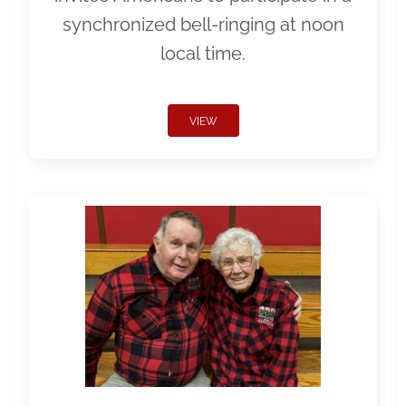
synchronized bell-ringing at noon
local time.
VIEW