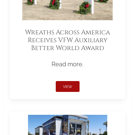
Wreaths Across America
Receives VFW Auxiliary
Better World Award
Read more.
VIEW