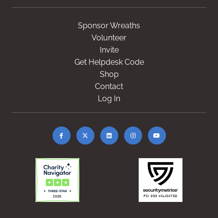
Sponsor Wreaths
Volunteer
Invite
Get Helpdesk Code
Shop
Contact
Log In