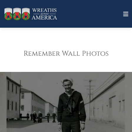
Remember Wall Photos