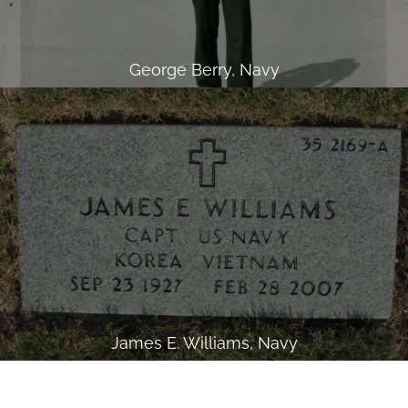
George Berry, Navy
James E. Williams, Navy