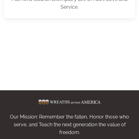
Service.
Our Mission: Remember the fallen, Honor those who
serve, and Teach the next generation the value of
freedom.