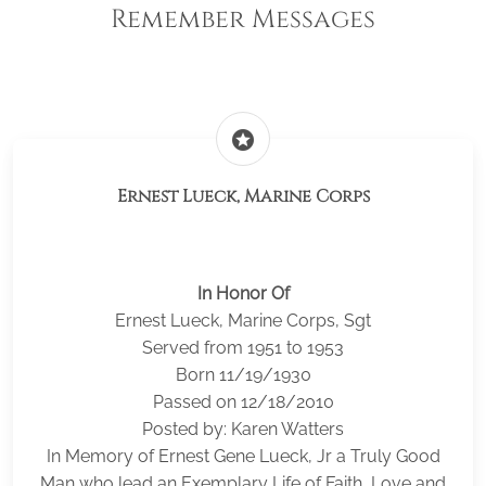
Remember Messages
stars
Ernest Lueck, Marine Corps
In Honor Of
Ernest Lueck, Marine Corps, Sgt
Served from 1951 to 1953
Born 11/19/1930
Passed on 12/18/2010
Posted by: Karen Watters
In Memory of Ernest Gene Lueck, Jr a Truly Good
Man who lead an Exemplary Life of Faith, Love and