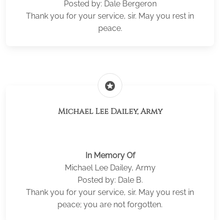
Posted by: Dale Bergeron
Thank you for your service, sir. May you rest in
peace.
stars
Michael Lee Dailey, Army
In Memory Of
Michael Lee Dailey, Army
Posted by: Dale B.
Thank you for your service, sir. May you rest in
peace; you are not forgotten.