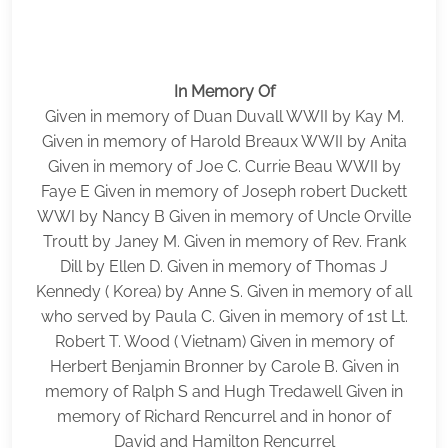
In Memory Of
Given in memory of Duan Duvall WWII by Kay M.
Given in memory of Harold Breaux WWII by Anita
Given in memory of Joe C. Currie Beau WWII by
Faye E Given in memory of Joseph robert Duckett
WWI by Nancy B Given in memory of Uncle Orville
Troutt by Janey M. Given in memory of Rev. Frank
Dill by Ellen D. Given in memory of Thomas J
Kennedy ( Korea) by Anne S. Given in memory of all
who served by Paula C. Given in memory of 1st Lt.
Robert T. Wood ( Vietnam) Given in memory of
Herbert Benjamin Bronner by Carole B. Given in
memory of Ralph S and Hugh Tredawell Given in
memory of Richard Rencurrel and in honor of
David and Hamilton Rencurrel