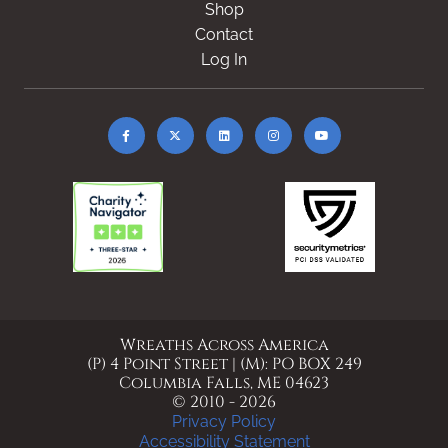
Shop
Contact
Log In
Wreaths Across America
(P) 4 Point Street | (M): PO BOX 249
Columbia Falls, ME 04623
© 2010 - 2026
Privacy Policy
Accessibility Statement