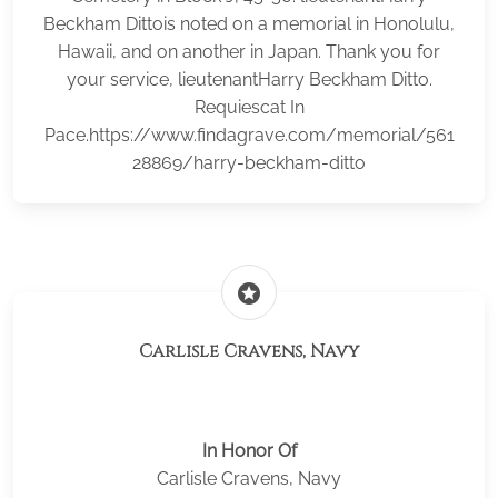
Beckham Dittois noted on a memorial in Honolulu,
Hawaii, and on another in Japan. Thank you for
your service, lieutenantHarry Beckham Ditto.
Requiescat In
Pace.https://www.findagrave.com/memorial/561
28869/harry-beckham-ditto
stars
Carlisle Cravens, Navy
In Honor Of
Carlisle Cravens, Navy