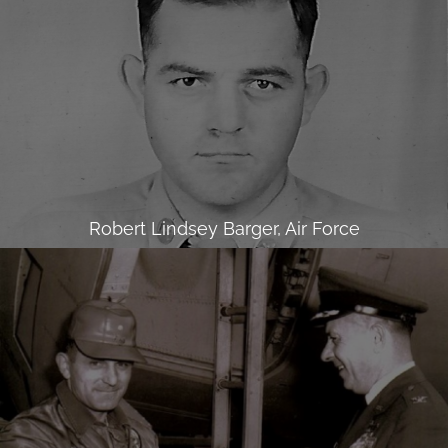
Robert Lindsey Barger, Air Force