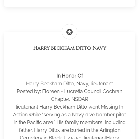
stars
Harry Beckham Ditto, Navy
In Honor Of
Harry Beckham Ditto, Navy, lieutenant
Posted by: Floreen - Lucretia Council Cochran
Chapter, NSDAR
lieutenant Harry Beckham Ditto went Missing In
Action while "serving as a Navy dive bomber pilot
in the Pacific area." His family members, including
father, Harry Ditto, are buried in the Arlington
Cemetery in Block J, 45-50. lieutenantHarry