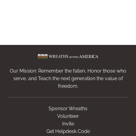
Our Mission: Remember the fallen, Honor those who
serve, and Teach the next generation the value of
freedom.
Sponsor Wreaths
Volunteer
Invite
Get Helpdesk Code