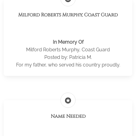
Milford Roberts Murphy, Coast Guard
In Memory Of
Milford Roberts Murphy, Coast Guard
Posted by: Patricia M.
For my father, who served his country proudly.
stars
Name Needed