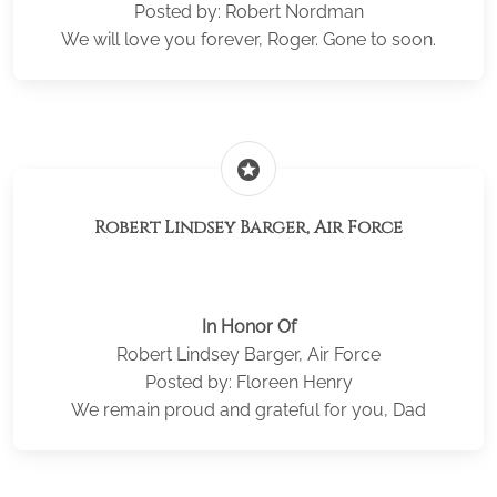
Posted by: Robert Nordman
We will love you forever, Roger. Gone to soon.
stars
Robert Lindsey Barger, Air Force
In Honor Of
Robert Lindsey Barger, Air Force
Posted by: Floreen Henry
We remain proud and grateful for you, Dad