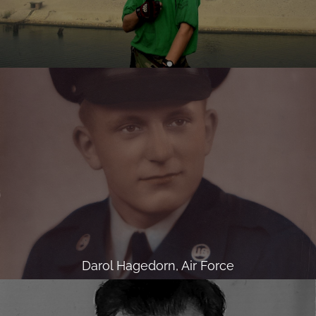
Darol Hagedorn, Air Force