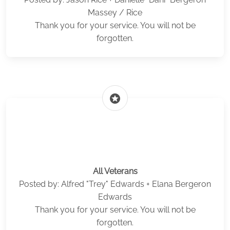
Massey / Rice
Thank you for your service. You will not be
forgotten.
stars
All Veterans
Posted by: Alfred "Trey" Edwards + Elana Bergeron
Edwards
Thank you for your service. You will not be
forgotten.