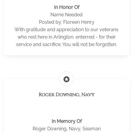
In Honor Of
Name Needed
Posted by: Floreen Henry
With gratitude and appreciation to our veterans
who rest here in Arlington, enterred - for their
service and sacrifice. You will not be forgotten.
stars
Roger Downing, Navy
In Memory Of
Roger Downing, Navy, Seaman