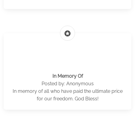
stars
In Memory Of
Posted by: Anonymous
In memory of all who have paid the ultimate price
for our freedom. God Bless!