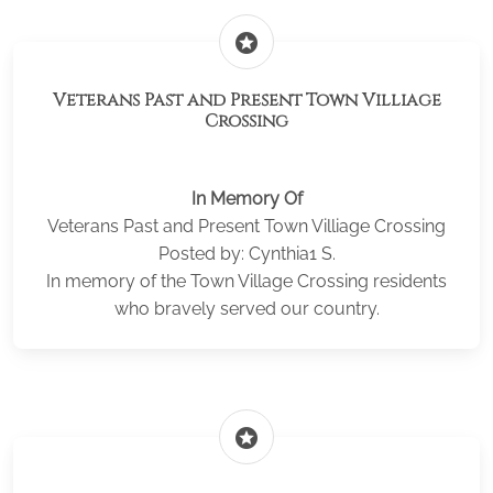
stars
Veterans Past and Present Town Villiage
Crossing
In Memory Of
Veterans Past and Present Town Villiage Crossing
Posted by: Cynthia1 S.
In memory of the Town Village Crossing residents
who bravely served our country.
stars