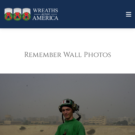
Remember Wall Photos