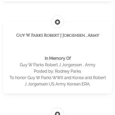
stars
Guy W Parks Robert J Jorgensen , Army
In Memory Of
Guy W Parks Robert J Jorgensen , Army
Posted by: Rodney Parks
To honor Guy W Parks WWII and Korea and Robert
J Jorgensen US Army Korean ERA.
stars