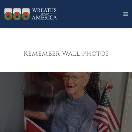
Remember Wall Photos