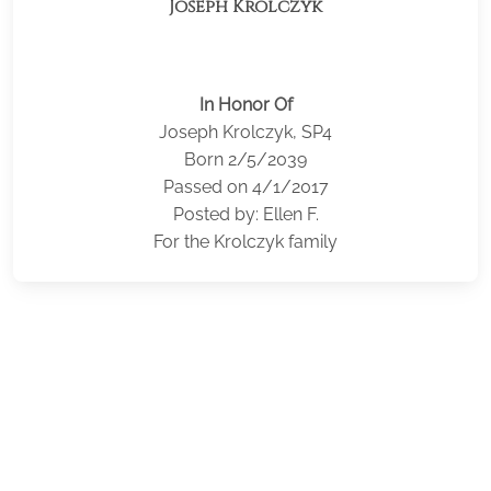
Joseph Krolczyk
In Honor Of
Joseph Krolczyk, SP4
Born 2/5/2039
Passed on 4/1/2017
Posted by: Ellen F.
For the Krolczyk family