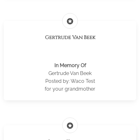
stars
Gertrude Van Beek
In Memory Of
Gertrude Van Beek
Posted by: Waco Test
for your grandmother
stars