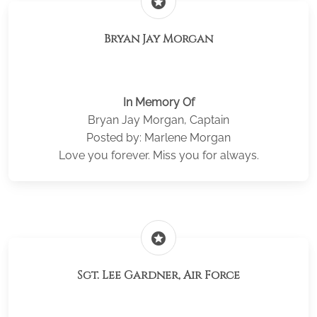
stars
Bryan Jay Morgan
In Memory Of
Bryan Jay Morgan, Captain
Posted by: Marlene Morgan
Love you forever. Miss you for always.
stars
Sgt. Lee Gardner, Air Force