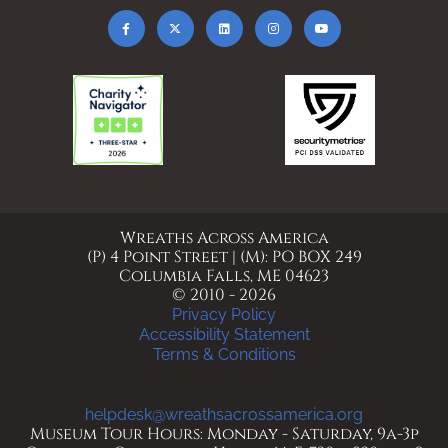
Wreaths Across America
(P) 4 Point Street | (M): PO BOX 249
Columbia Falls, ME 04623
© 2010 - 2026
Privacy Policy
Accessibility Statement
Terms & Conditions
helpdesk@wreathsacrossamerica.org
Museum Tour Hours: Monday - Saturday, 9a-3p