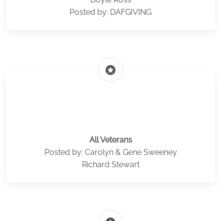
Posted by: DAFGIVING
stars
All Veterans
Posted by: Carolyn & Gene Sweeney
Richard Stewart