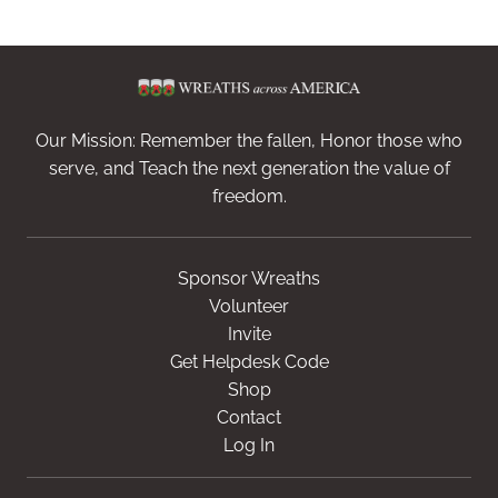
Our Mission: Remember the fallen, Honor those who
serve, and Teach the next generation the value of
freedom.
Sponsor Wreaths
Volunteer
Invite
Get Helpdesk Code
Shop
Contact
Log In