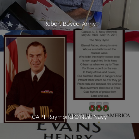
Robert Boyce, Army
CAPT Raymond O'Neil, Navy