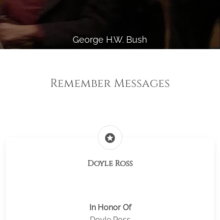
George H.W. Bush
Remember Messages
stars
Doyle Ross
In Honor Of
Doyle Ross