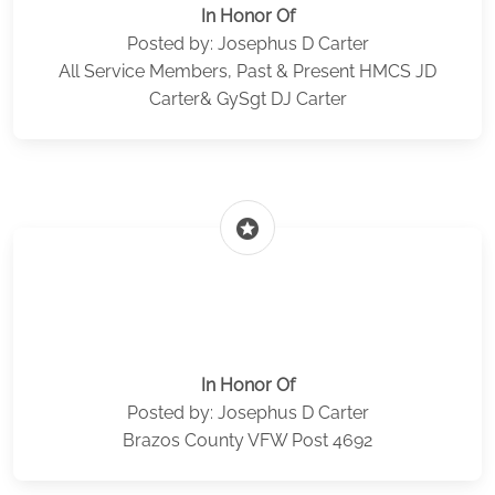
In Honor Of
Posted by: Josephus D Carter
All Service Members, Past & Present HMCS JD
Carter& GySgt DJ Carter
stars
In Honor Of
Posted by: Josephus D Carter
Brazos County VFW Post 4692