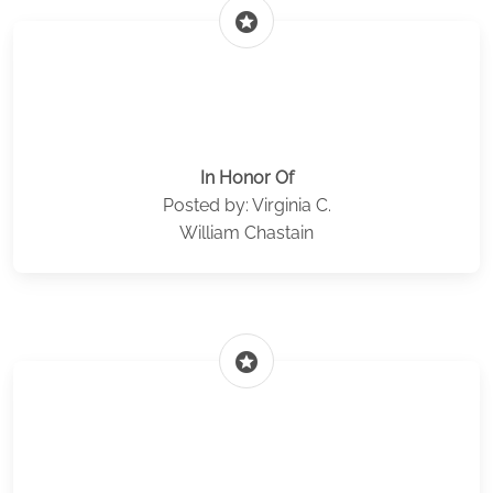
stars
In Honor Of
Posted by: Virginia C.
William Chastain
stars