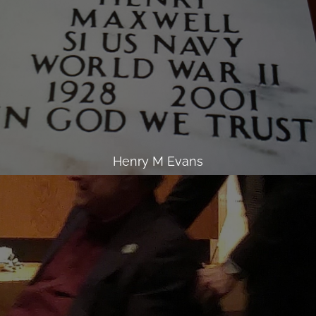
Henry M Evans