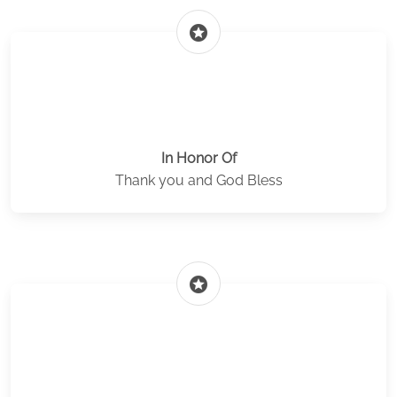
stars
In Honor Of
Thank you and God Bless
stars