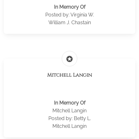
In Memory Of
Posted by: Virginia W.
William J. Chastain
stars
Mitchell Langin
In Memory Of
Mitchell Langin
Posted by: Betty L.
Mitchell Langin