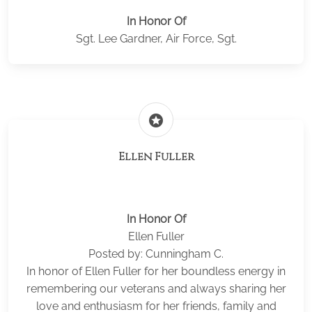
In Honor Of
Sgt. Lee Gardner, Air Force, Sgt.
stars
Ellen Fuller
In Honor Of
Ellen Fuller
Posted by: Cunningham C.
In honor of Ellen Fuller for her boundless energy in
remembering our veterans and always sharing her
love and enthusiasm for her friends, family and