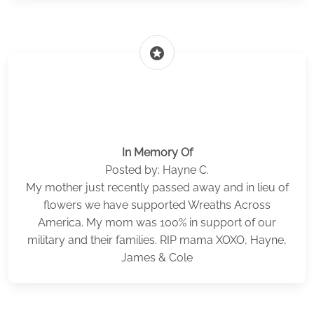
stars
In Memory Of
Posted by: Hayne C.
My mother just recently passed away and in lieu of
flowers we have supported Wreaths Across
America. My mom was 100% in support of our
military and their families. RIP mama XOXO, Hayne,
James & Cole