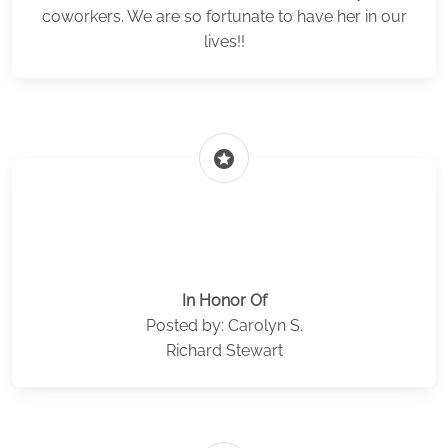
coworkers. We are so fortunate to have her in our
lives!!
stars
In Honor Of
Posted by: Carolyn S.
Richard Stewart