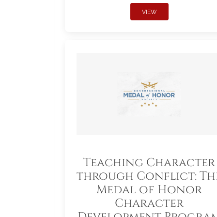
VIEW
Teaching Character
through Conflict: Th
Medal of Honor
Character
Development Progra