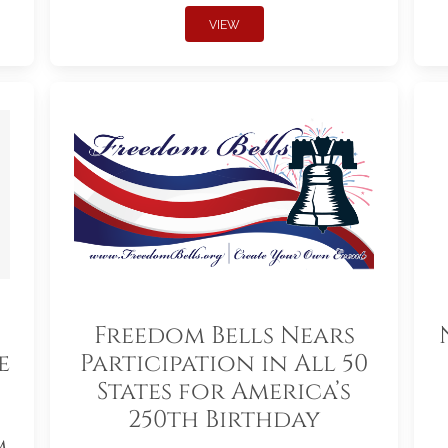
VIEW
Freedom Bells Nears
e
Participation in All 50
States for America’s
250th Birthday
m