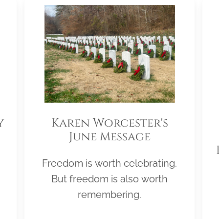
y
Karen Worcester's
June Message
Freedom is worth celebrating.
But freedom is also worth
remembering.