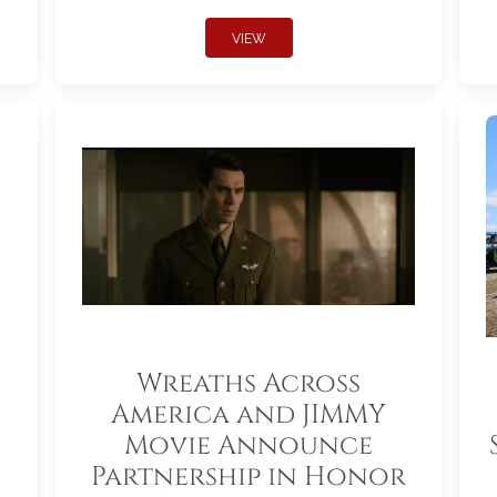
VIEW
Wreaths Across
America and JIMMY
Movie Announce
Partnership in Honor