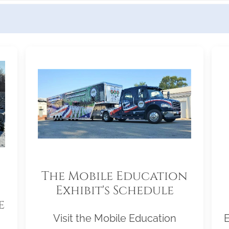
The Mobile Education
Exhibit's Schedule
e
Visit the Mobile Education