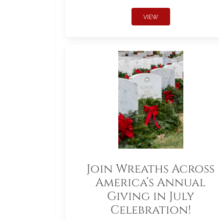
VIEW
Join Wreaths Across
America’s Annual
Giving in July
Celebration!