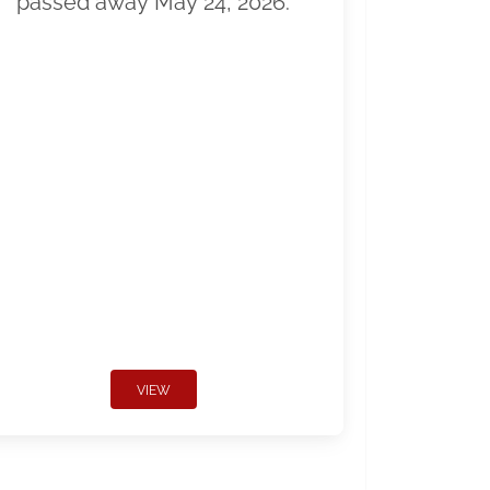
passed away May 24, 2026.
VIEW