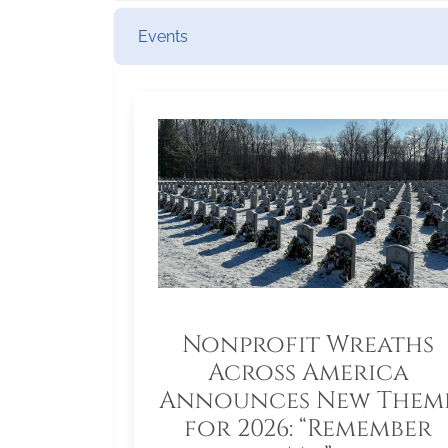
Events
Nonprofit Wreaths
Across America
Announces New Them
for 2026: “Remember