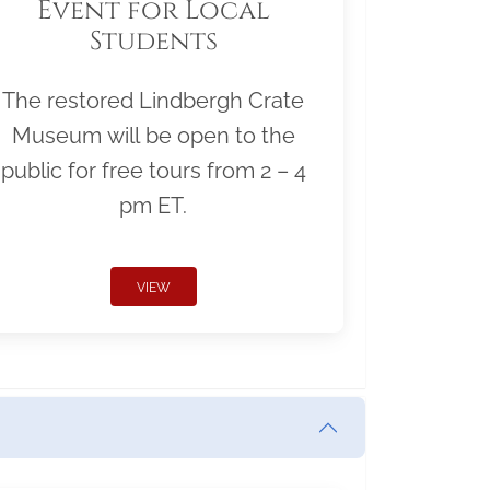
Event for Local
Students
The restored Lindbergh Crate
Museum will be open to the
public for free tours from 2 – 4
pm ET.
VIEW