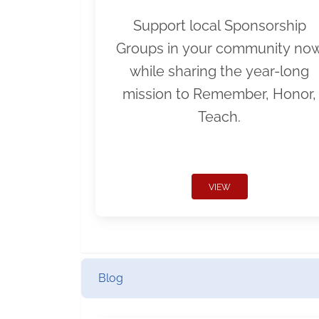
Support local Sponsorship
Groups in your community no
while sharing the year-long
mission to Remember, Honor,
Teach.
VIEW
Blog