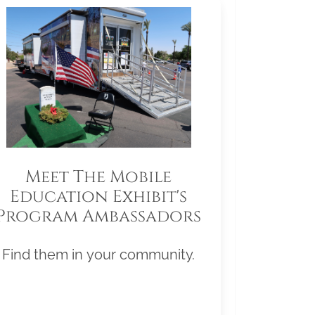
Meet The Mobile
Education Exhibit's
Program Ambassadors
Find them in your community.