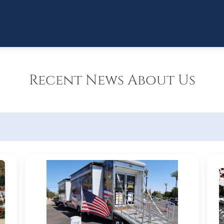
Recent News About Us