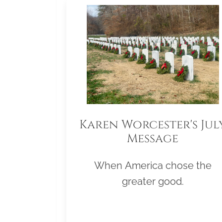
Karen Worcester's Jul
Message
When America chose the
greater good.