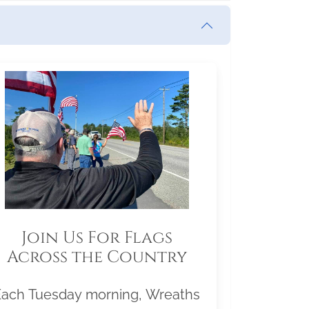
Join Us For Flags
Across the Country
Each Tuesday morning, Wreaths