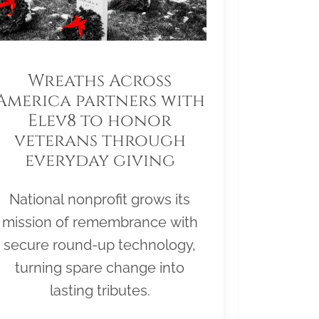
Wreaths Across
America partners with
Elev8 to honor
veterans through
everyday giving
National nonprofit grows its
mission of remembrance with
secure round-up technology,
turning spare change into
lasting tributes.