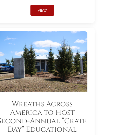
VIEW
Wreaths Across
America to Host
Second-Annual “Crate
Day” Educational