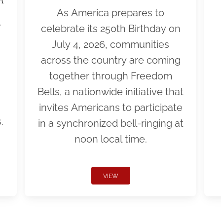
As America prepares to
r
celebrate its 250th Birthday on
July 4, 2026, communities
across the country are coming
together through Freedom
Bells, a nationwide initiative that
invites Americans to participate
.
in a synchronized bell-ringing at
noon local time.
VIEW