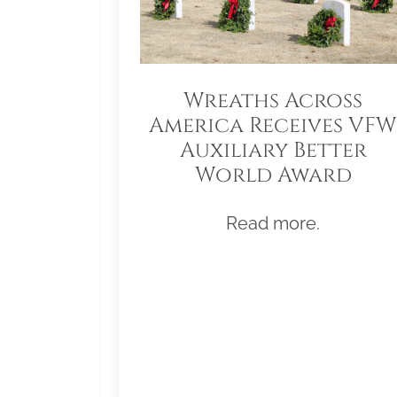
Wreaths Across
America Receives VFW
Auxiliary Better
World Award
Read more.