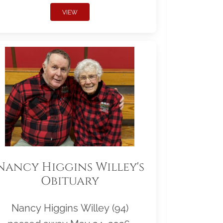
VIEW
Nancy Higgins Willey's
Obituary
Nancy Higgins Willey (94)