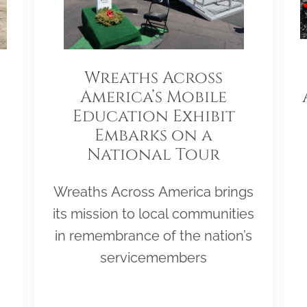
Wreaths Across
America’s Mobile
Education Exhibit
Embarks on a
National Tour
Wreaths Across America brings
its mission to local communities
in remembrance of the nation’s
servicemembers