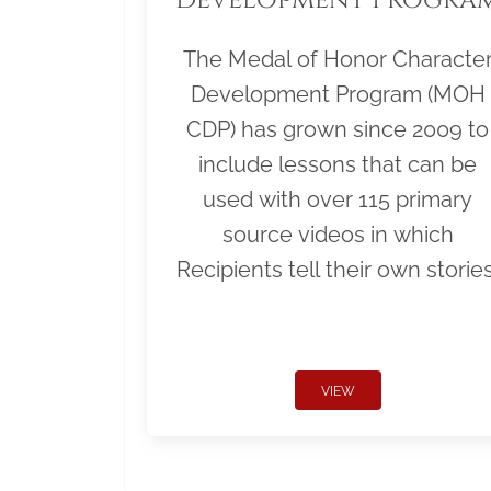
The Medal of Honor Characte
Development Program (MOH
CDP) has grown since 2009 to
include lessons that can be
used with over 115 primary
source videos in which
Recipients tell their own stories
VIEW