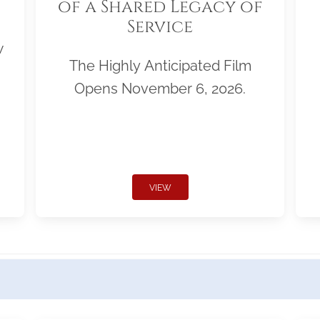
of a Shared Legacy of
Service
w
The Highly Anticipated Film
Opens November 6, 2026.
VIEW