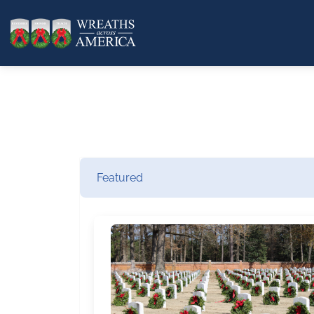
Featured