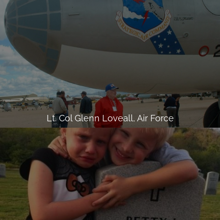
Lt. Col Glenn Loveall, Air Force