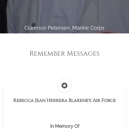
Clarence Petersen, Marine Corps
Remember Messages
stars
Rebecca Jean Herrera Blakeney, Air Force
In Memory Of