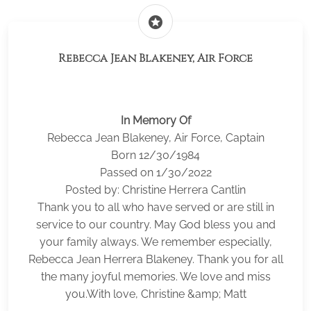
stars
Rebecca Jean Blakeney, Air Force
In Memory Of
Rebecca Jean Blakeney, Air Force, Captain
Born 12/30/1984
Passed on 1/30/2022
Posted by: Christine Herrera Cantlin
Thank you to all who have served or are still in
service to our country. May God bless you and
your family always. We remember especially,
Rebecca Jean Herrera Blakeney. Thank you for all
the many joyful memories. We love and miss
you.With love, Christine &amp; Matt