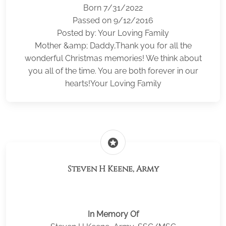
Born 7/31/2022
Passed on 9/12/2016
Posted by: Your Loving Family
Mother &amp; Daddy,Thank you for all the
wonderful Christmas memories! We think about
you all of the time. You are both forever in our
hearts!Your Loving Family
stars
Steven H Keene, Army
In Memory Of