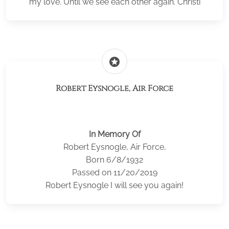
my love. Until we see each other again. Christi
stars
Robert Eysnogle, Air Force
In Memory Of
Robert Eysnogle, Air Force,
Born 6/8/1932
Passed on 11/20/2019
Robert Eysnogle I will see you again!