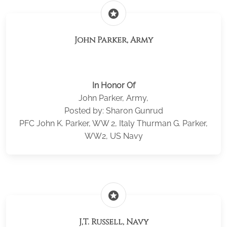
stars
John Parker, Army
In Honor Of
John Parker, Army,
Posted by: Sharon Gunrud
PFC John K. Parker, WW 2, Italy Thurman G. Parker,
WW2, US Navy
stars
J,T. Russell, Navy