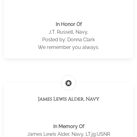
In Honor Of
J,T. Russell, Navy,
Posted by: Donna Clark
We remember you always.
stars
James Lewis Alder, Navy
In Memory Of
James Lewis Alder, Navy, LT.jg.USNR