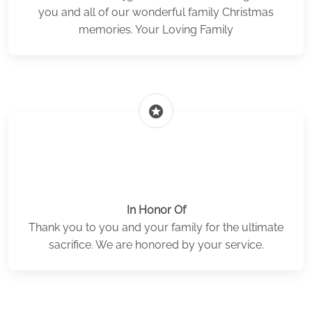
you and all of our wonderful family Christmas
memories. Your Loving Family
stars
In Honor Of
Thank you to you and your family for the ultimate
sacrifice. We are honored by your service.