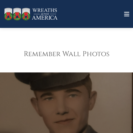
Remember Wall Photos