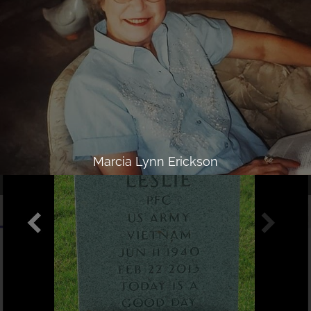
Marcia Lynn Erickson