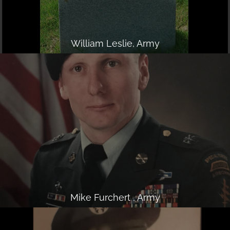
William Leslie, Army
Mike Furchert , Army