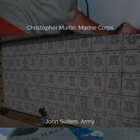
Christopher Martin, Marine Corps
John Suiters, Army