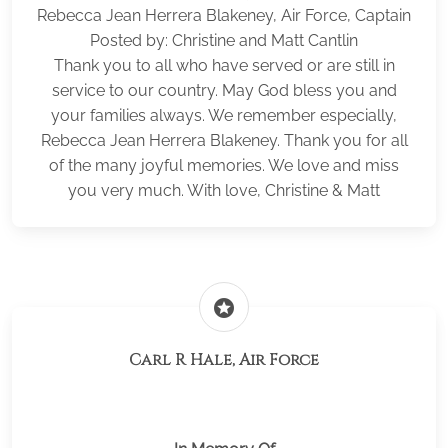
Rebecca Jean Herrera Blakeney, Air Force, Captain
Posted by: Christine and Matt Cantlin
Thank you to all who have served or are still in
service to our country. May God bless you and
your families always. We remember especially,
Rebecca Jean Herrera Blakeney. Thank you for all
of the many joyful memories. We love and miss
you very much. With love, Christine & Matt
stars
Carl R Hale, Air Force