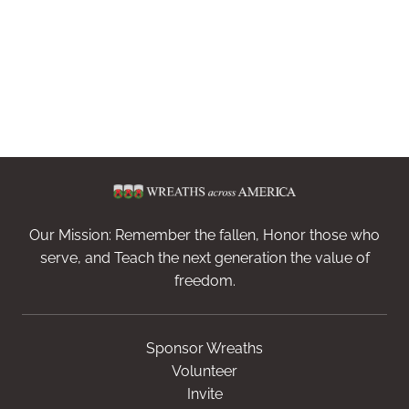
Our Mission: Remember the fallen, Honor those who
serve, and Teach the next generation the value of
freedom.
Sponsor Wreaths
Volunteer
Invite