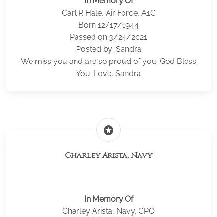
In Memory Of
Carl R Hale, Air Force, A1C
Born 12/17/1944
Passed on 3/24/2021
Posted by: Sandra
We miss you and are so proud of you. God Bless
You. Love, Sandra
stars
Charley Arista, Navy
In Memory Of
Charley Arista, Navy, CPO