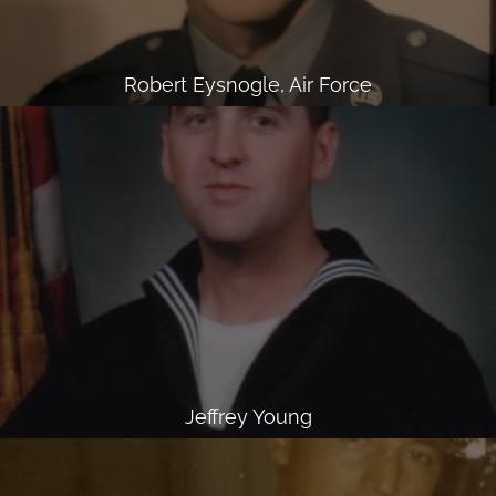
Robert Eysnogle, Air Force
Jeffrey Young