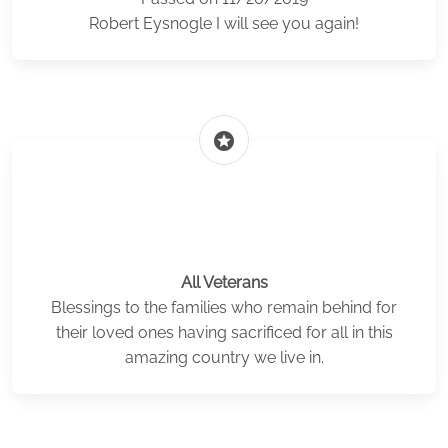
Robert Eysnogle I will see you again!
stars
All Veterans
Blessings to the families who remain behind for
their loved ones having sacrificed for all in this
amazing country we live in.