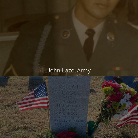
John Lazo, Army