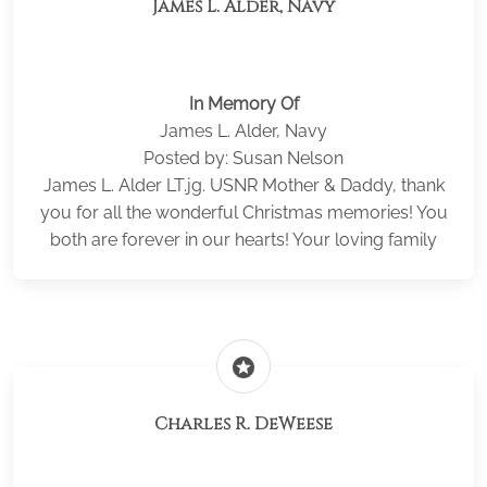
James L. Alder, Navy
In Memory Of
James L. Alder, Navy
Posted by: Susan Nelson
James L. Alder LT.jg. USNR Mother & Daddy, thank
you for all the wonderful Christmas memories! You
both are forever in our hearts! Your loving family
stars
Charles R. DeWeese