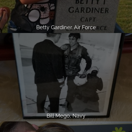
Betty Gardiner, Air Force
Bill Mego, Navy