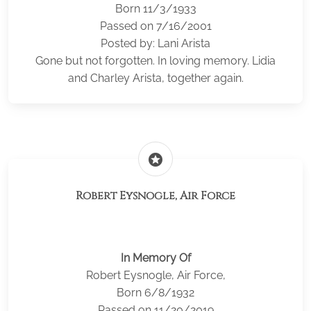
Born 11/3/1933
Passed on 7/16/2001
Posted by: Lani Arista
Gone but not forgotten. In loving memory. Lidia
and Charley Arista, together again.
stars
Robert Eysnogle, Air Force
In Memory Of
Robert Eysnogle, Air Force,
Born 6/8/1932
Passed on 11/20/2019