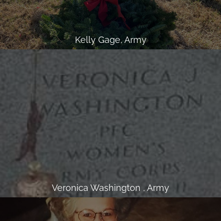
Kelly Gage, Army
Veronica Washington , Army