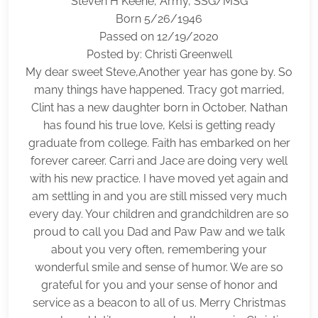
Steven H Keene, Army, SSG/MSG
Born 5/26/1946
Passed on 12/19/2020
Posted by: Christi Greenwell
My dear sweet Steve,Another year has gone by. So
many things have happened. Tracy got married,
Clint has a new daughter born in October, Nathan
has found his true love, Kelsi is getting ready
graduate from college. Faith has embarked on her
forever career. Carri and Jace are doing very well
with his new practice. I have moved yet again and
am settling in and you are still missed very much
every day. Your children and grandchildren are so
proud to call you Dad and Paw Paw and we talk
about you very often, remembering your
wonderful smile and sense of humor. We are so
grateful for you and your sense of honor and
service as a beacon to all of us. Merry Christmas