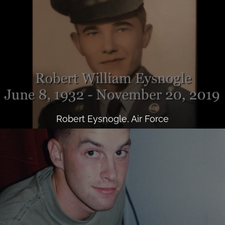
Robert Eysnogle, Air Force