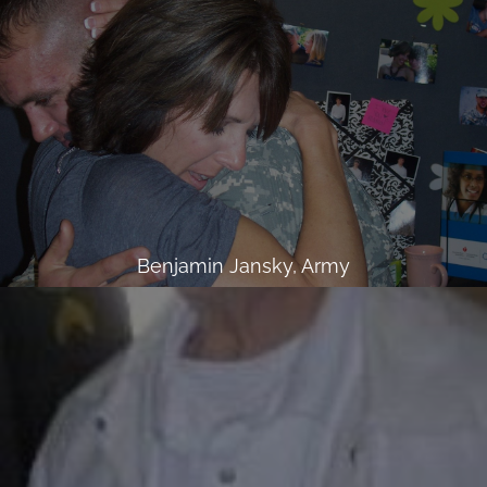
Benjamin Jansky, Army