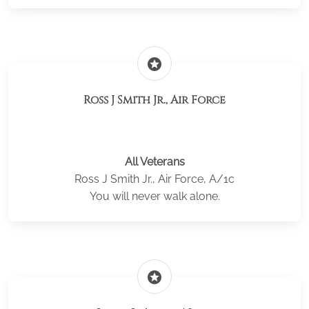
stars
Ross J Smith Jr., Air Force
All Veterans
Ross J Smith Jr., Air Force, A/1c
You will never walk alone.
stars