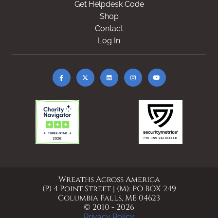
Get Helpdesk Code
Shop
Contact
Log In
Wreaths Across America
(P) 4 Point Street | (M): PO BOX 249
Columbia Falls, ME 04623
© 2010 - 2026
Privacy Policy