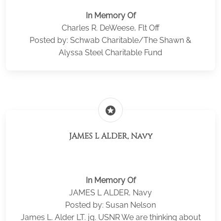
In Memory Of
Charles R. DeWeese, Flt Off
Posted by: Schwab Charitable/The Shawn &
Alyssa Steel Charitable Fund
stars
JAMES L ALDER, Navy
In Memory Of
JAMES L ALDER, Navy
Posted by: Susan Nelson
James L. Alder LT. jg. USNR We are thinking about