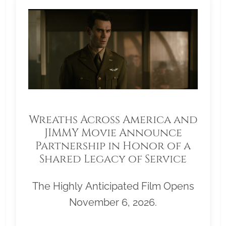
Wreaths Across America and
JIMMY Movie Announce
Partnership in Honor of a
Shared Legacy of Service
The Highly Anticipated Film Opens
November 6, 2026.