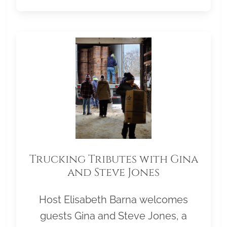
Trucking Tributes with Gina
and Steve Jones
Host Elisabeth Barna welcomes
guests Gina and Steve Jones, a