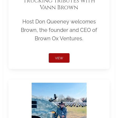
Trucking Tributes with
Vann Brown
Host Don Queeney welcomes
Brown, the founder and CEO of
Brown Ox Ventures.
VIEW