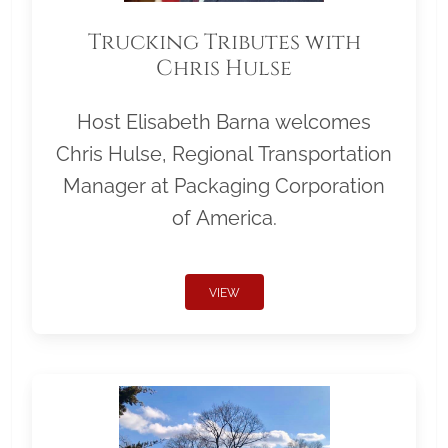
Trucking Tributes with
Chris Hulse
Host Elisabeth Barna welcomes
Chris Hulse, Regional Transportation
Manager at Packaging Corporation
of America.
VIEW