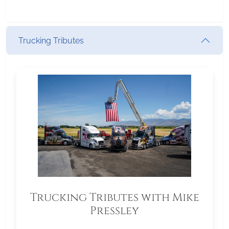
Trucking Tributes
Trucking Tributes with Mike
Pressley