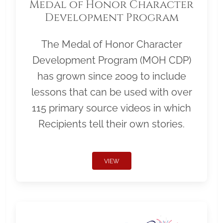
Medal of Honor Character
Development Program
The Medal of Honor Character
Development Program (MOH CDP)
has grown since 2009 to include
lessons that can be used with over
115 primary source videos in which
Recipients tell their own stories.
VIEW