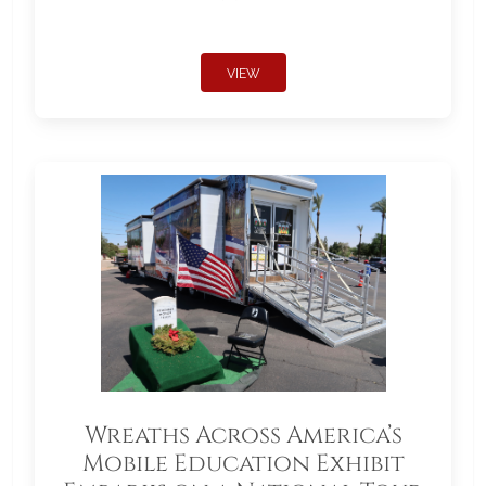
VIEW
Wreaths Across America’s
Mobile Education Exhibit