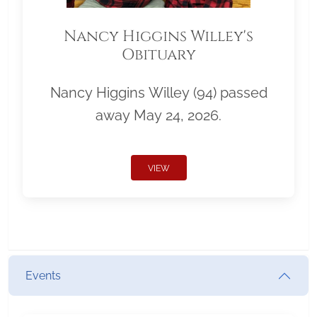
Nancy Higgins Willey's
Obituary
Nancy Higgins Willey (94) passed
away May 24, 2026.
VIEW
Events