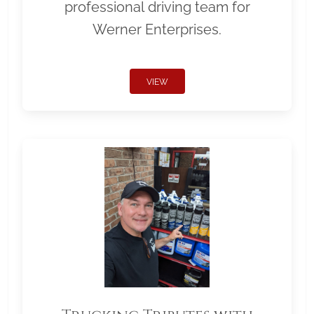
professional driving team for
Werner Enterprises.
VIEW