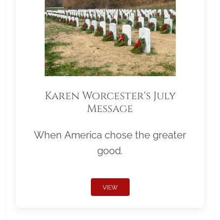
Karen Worcester's July
Message
When America chose the greater
good.
VIEW