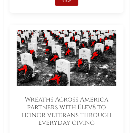
VIEW
Wreaths Across America
partners with Elev8 to
honor veterans through
everyday giving