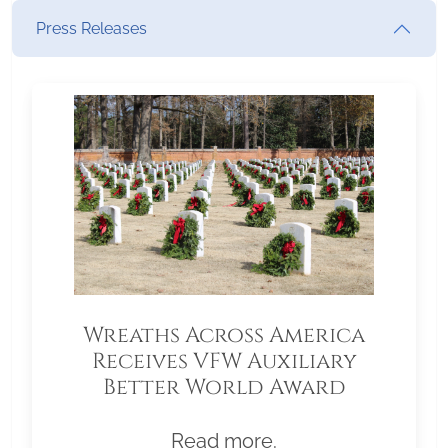
Press Releases
Wreaths Across America
Receives VFW Auxiliary
Better World Award
Read more.