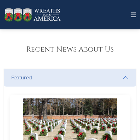
Recent News About Us
Featured