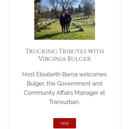
Trucking Tributes with
Virginia Bulger
Host Elisabeth Barna welcomes
Bulger, the Government and
Community Affairs Manager at
Transurban.
VIEW