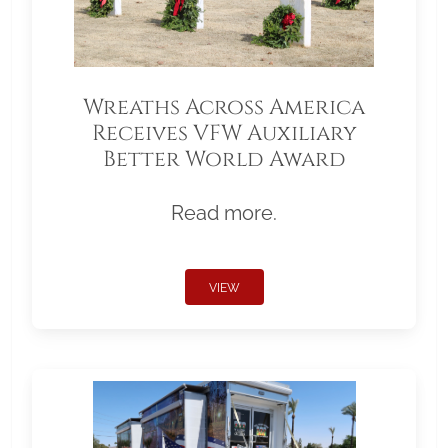
Wreaths Across America
Receives VFW Auxiliary
Better World Award
Read more.
VIEW