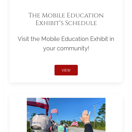
The Mobile Education
Exhibit's Schedule
Visit the Mobile Education Exhibit in
your community!
VIEW