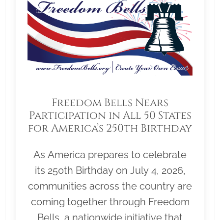
Freedom Bells Nears
Participation in All 50 States
for America’s 250th Birthday
As America prepares to celebrate
its 250th Birthday on July 4, 2026,
communities across the country are
coming together through Freedom
Bells, a nationwide initiative that