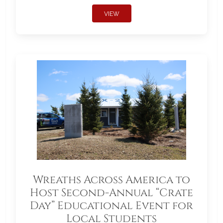
VIEW
Wreaths Across America to
Host Second-Annual “Crate
Day” Educational Event for
Local Students