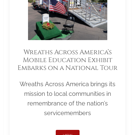
Wreaths Across America’s
Mobile Education Exhibit
Embarks on a National Tour
Wreaths Across America brings its
mission to local communities in
remembrance of the nation’s
servicemembers