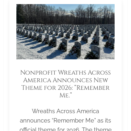
Nonprofit Wreaths Across
America Announces New
Theme for 2026: “Remember
Me.”
Wreaths Across America
announces “Remember Me” as its
official theme for 2026. The theme