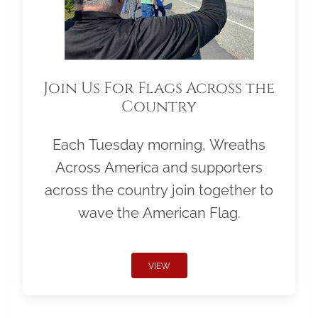
Join Us For Flags Across the
Country
Each Tuesday morning, Wreaths
Across America and supporters
across the country join together to
wave the American Flag.
VIEW