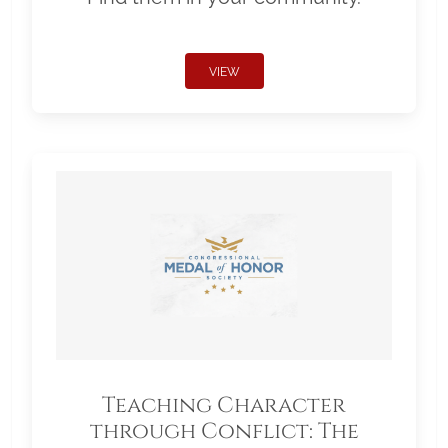
VIEW
Teaching Character
through Conflict: The