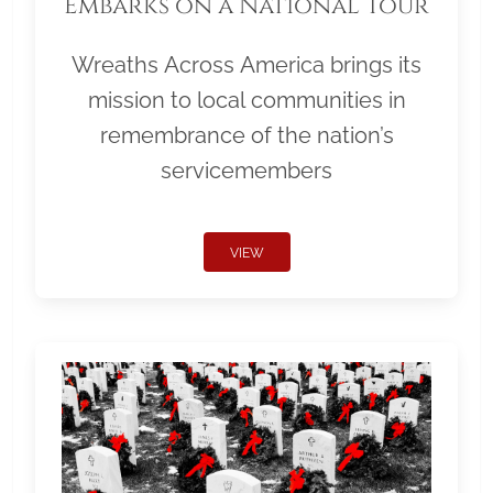
Embarks on a National Tour
Wreaths Across America brings its
mission to local communities in
remembrance of the nation’s
servicemembers
VIEW