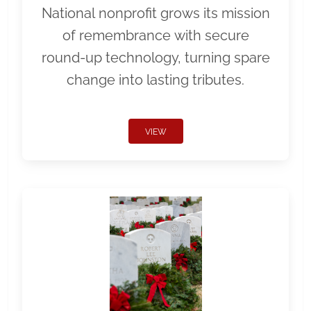
National nonprofit grows its mission
of remembrance with secure
round-up technology, turning spare
change into lasting tributes.
VIEW