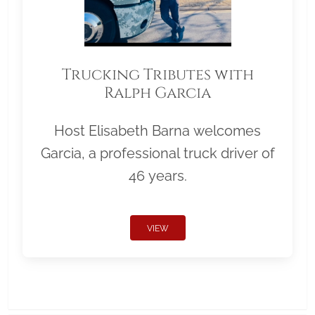
Trucking Tributes with
Ralph Garcia
Host Elisabeth Barna welcomes
Garcia, a professional truck driver of
46 years.
VIEW