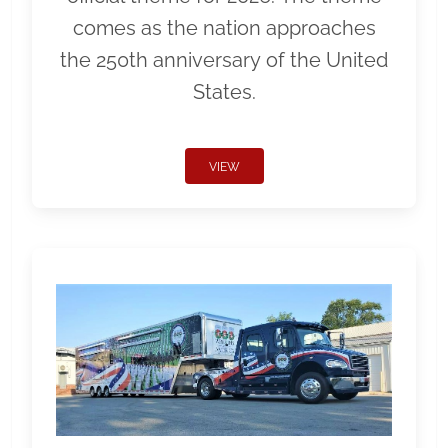
comes as the nation approaches
the 250th anniversary of the United
States.
VIEW