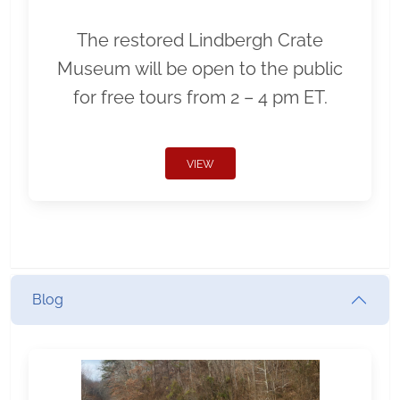
The restored Lindbergh Crate
Museum will be open to the public
for free tours from 2 – 4 pm ET.
VIEW
Blog