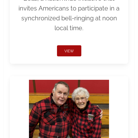
invites Americans to participate in a
synchronized bell-ringing at noon
local time.
VIEW