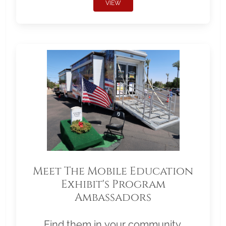
VIEW
Meet The Mobile Education
Exhibit's Program
Ambassadors
Find them in your community.