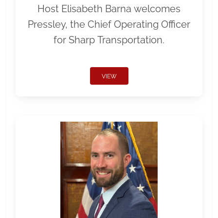
Host Elisabeth Barna welcomes
Pressley, the Chief Operating Officer
for Sharp Transportation.
VIEW