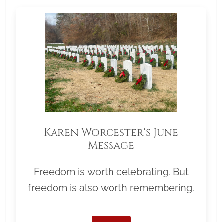
Karen Worcester's June
Message
Freedom is worth celebrating. But
freedom is also worth remembering.