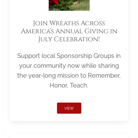
Join Wreaths Across
America’s Annual Giving in
July Celebration!
Support local Sponsorship Groups in
your community now while sharing
the year-long mission to Remember,
Honor, Teach.
VIEW