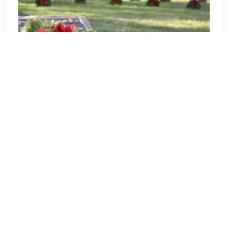
Tennessee
Welcome to Tennessee! Our location
Sponsorship Group is proud to support
Middle Tennessee State Veterans
Cemetery and to help honor and
remember as many veterans as
possible. Please click "View" to learn