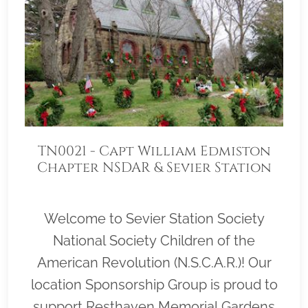
TN0021 - Capt William Edmiston
Chapter NSDAR & Sevier Station
Society N.S.C.A.R.
Welcome to Sevier Station Society
National Society Children of the
American Revolution (N.S.C.A.R.)! Our
location Sponsorship Group is proud to
support Resthaven Memorial Gardens