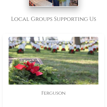
Local Groups Supporting Us
Ferguson