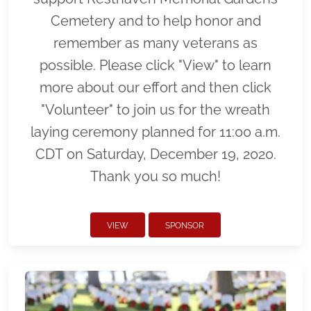
Cemetery and to help honor and
remember as many veterans as
possible. Please click "View" to learn
more about our effort and then click
"Volunteer" to join us for the wreath
laying ceremony planned for 11:00 a.m.
CDT on Saturday, December 19, 2020.
Thank you so much!
VIEW
SPONSOR