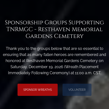
Sponsorship Groups Supporting
TNRMGC - Resthaven Memorial
Gardens Cemetery
Thank you to the groups below that are so essential to
ensuring that as many fallen heroes are remembered and
honored at Resthaven Memorial Gardens Cemetery on
Saturday, December 19, 2026 (Wreath Placement
Immediately Following Ceremony) at 11:00 a.m. CST.
SPONSOR WREATHS
VOLUNTEER