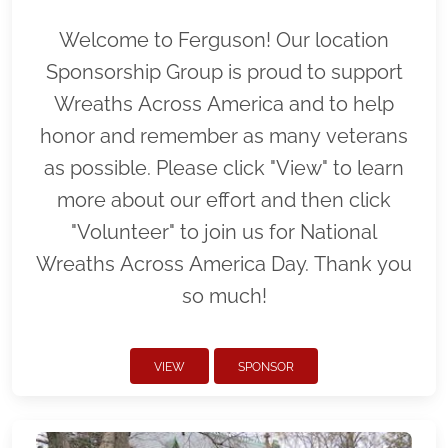
Welcome to Ferguson! Our location
Sponsorship Group is proud to support
Wreaths Across America and to help
honor and remember as many veterans
as possible. Please click "View" to learn
more about our effort and then click
"Volunteer" to join us for National
Wreaths Across America Day. Thank you
so much!
VIEW
SPONSOR