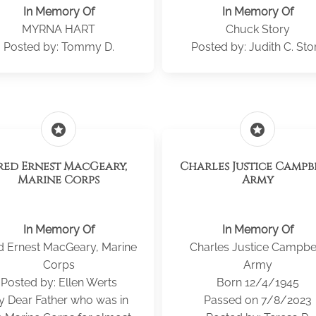
In Memory Of
In Memory Of
MYRNA HART
Chuck Story
Posted by: Tommy D.
Posted by: Judith C. Sto
stars
stars
red Ernest MacGeary,
Charles Justice Campb
Marine Corps
Army
In Memory Of
In Memory Of
d Ernest MacGeary, Marine
Charles Justice Campbel
Corps
Army
Posted by: Ellen Werts
Born 12/4/1945
 Dear Father who was in
Passed on 7/8/2023