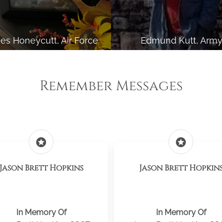
es Honeycutt, Air Force
Edmund Kutt, Arm
Remember Messages
stars
stars
Jason Brett Hopkins
Jason Brett Hopkin
In Memory Of
In Memory Of