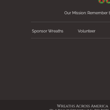
Our Mission: Remember th
Sponsor Wreaths
Volunteer
Wreaths Across America