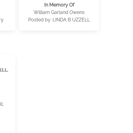
In Memory Of
William Garland Owens
ry
Posted by: LINDA B UZZELL
ell,
l,