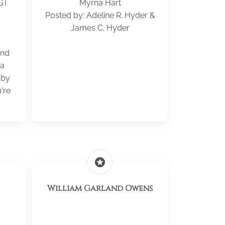
GT
Myrna Hart
Posted by: Adeline R. Hyder &
3
James C. Hyder
ond
 a
aby
're
stars
William Garland Owens