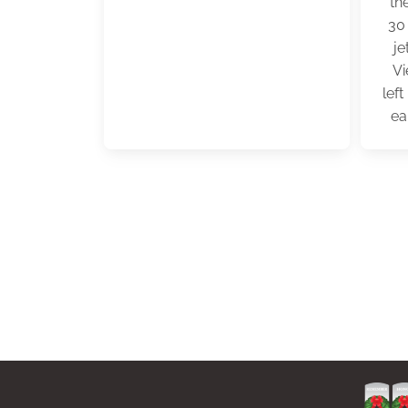
th
30
je
Vi
lef
ea