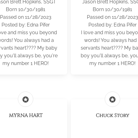
ason Brett Hopkins, SSGT
Jason Brett Hopkins, SS
Born 10/30/1981
Born 10/30/1981
Passed on 11/28/2023
Passed on 11/28/202
Posted by: Edna Pifer
Posted by: Edna Pifer
love and miss you beyond
I love and miss you bey
ords! You always had a
words! You always had
rvants heart???? My baby
servants heart???? My b
y you'll always be, you're
boy you'll always be, you
my number 1 HERO!
my number 1 HERO!
stars
stars
MYRNA HART
Chuck Story