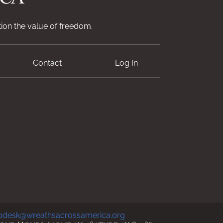
ion the value of freedom.
Contact
Log In
pdesk@wreathsacrossamerica.org