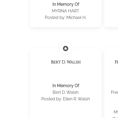
In Memory Of
MYRNA HART
Posted by: Michael H.
stars
Bert D. Walsh
F
In Memory Of
Bert D. Walsh
Fre
Posted by: Ellen R. Walsh
My