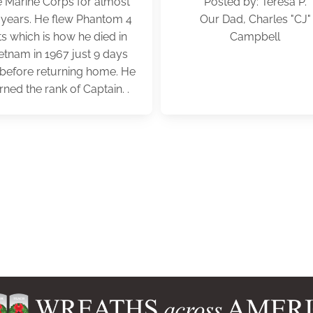
e Marine Corps for almost
Posted by: Teresa P.
 years. He flew Phantom 4
Our Dad, Charles "CJ"
ts which is how he died in
Campbell
etnam in 1967 just 9 days
t before returning home. He
rned the rank of Captain. .