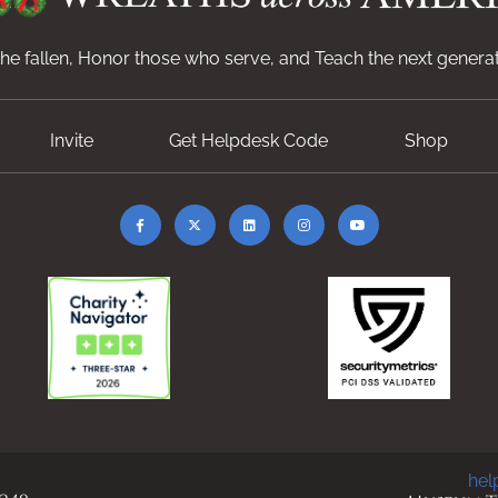
e fallen, Honor those who serve, and Teach the next generat
Invite
Get Helpdesk Code
Shop
hel