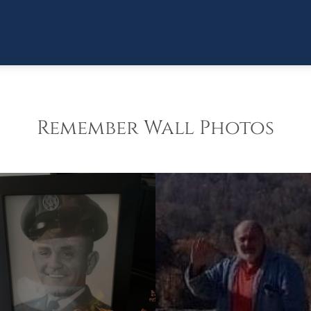
Remember Wall Photos