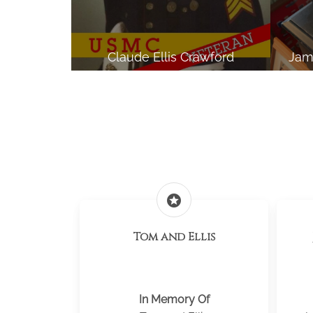
Claude Ellis Crawford
Jam
stars
Tom and Ellis
In Memory Of