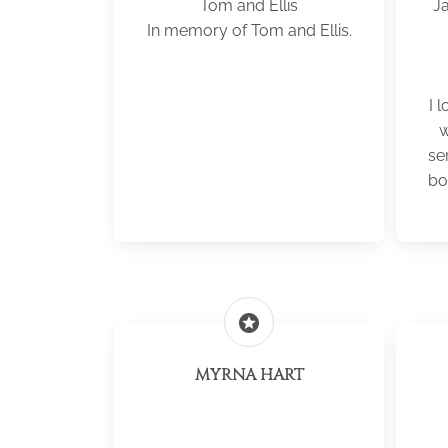
Tom and Ellis
J
In memory of Tom and Ellis.
I 
w
se
bo
stars
MYRNA HART