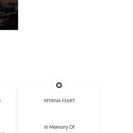
y
stars
s
Myrna Hart
In Memory Of