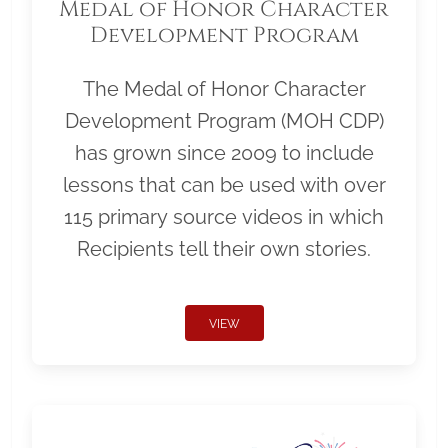
Medal of Honor Character
Development Program
The Medal of Honor Character
Development Program (MOH CDP)
has grown since 2009 to include
lessons that can be used with over
115 primary source videos in which
Recipients tell their own stories.
VIEW