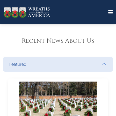
Recent News About Us
Featured