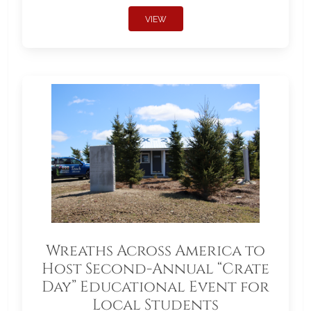
VIEW
Wreaths Across America to
Host Second-Annual “Crate
Day” Educational Event for
Local Students