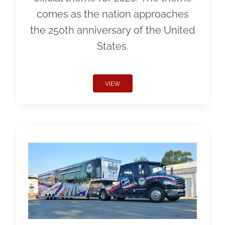
comes as the nation approaches
the 250th anniversary of the United
States.
VIEW