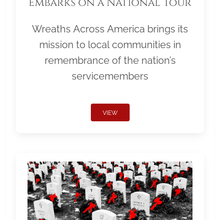
Embarks on a National Tour
Wreaths Across America brings its
mission to local communities in
remembrance of the nation’s
servicemembers
VIEW