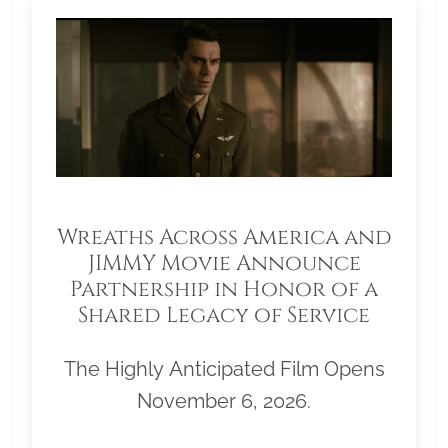
Wreaths Across America and
JIMMY Movie Announce
Partnership in Honor of a
Shared Legacy of Service
The Highly Anticipated Film Opens
November 6, 2026.