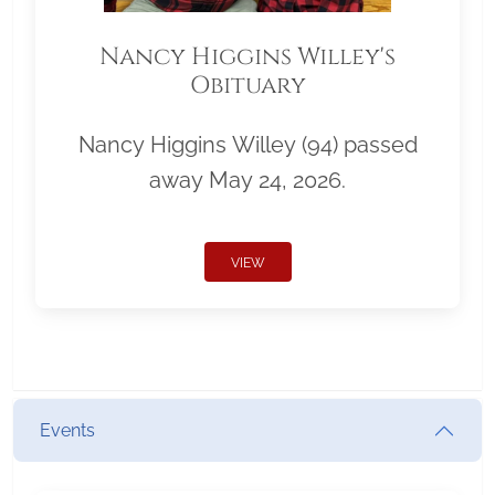
Nancy Higgins Willey's
Obituary
Nancy Higgins Willey (94) passed
away May 24, 2026.
VIEW
Events