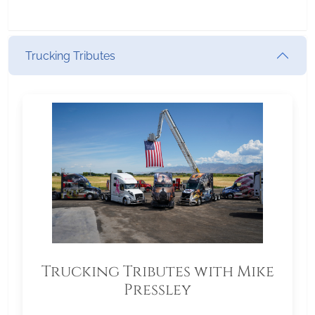
Trucking Tributes
Trucking Tributes with Mike
Pressley