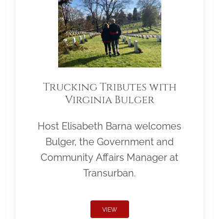
Trucking Tributes with
Virginia Bulger
Host Elisabeth Barna welcomes
Bulger, the Government and
Community Affairs Manager at
Transurban.
VIEW