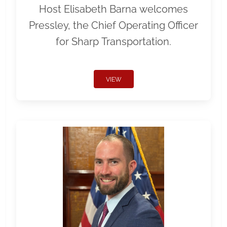
Host Elisabeth Barna welcomes
Pressley, the Chief Operating Officer
for Sharp Transportation.
VIEW