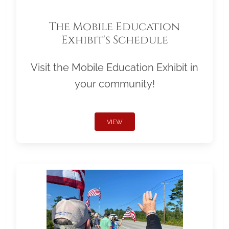
The Mobile Education
Exhibit's Schedule
Visit the Mobile Education Exhibit in
your community!
VIEW