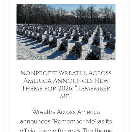
Nonprofit Wreaths Across
America Announces New
Theme for 2026: “Remember
Me.”
Wreaths Across America
announces “Remember Me” as its
official theme for 2026. The theme