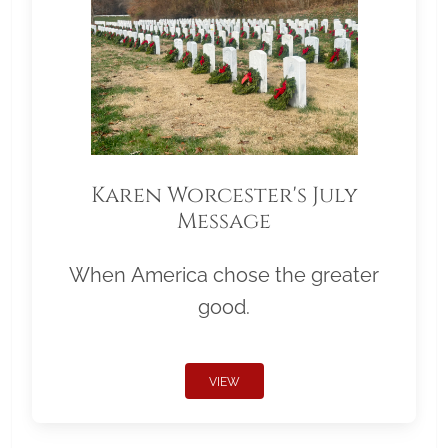
Karen Worcester's July
Message
When America chose the greater
good.
VIEW