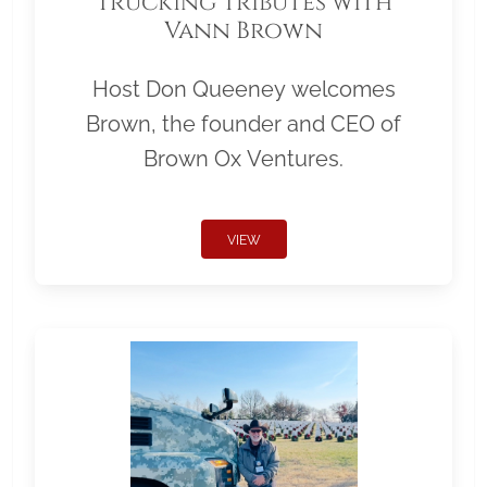
Trucking Tributes with
Vann Brown
Host Don Queeney welcomes
Brown, the founder and CEO of
Brown Ox Ventures.
VIEW