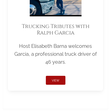
Trucking Tributes with
Ralph Garcia
Host Elisabeth Barna welcomes
Garcia, a professional truck driver of
46 years.
VIEW