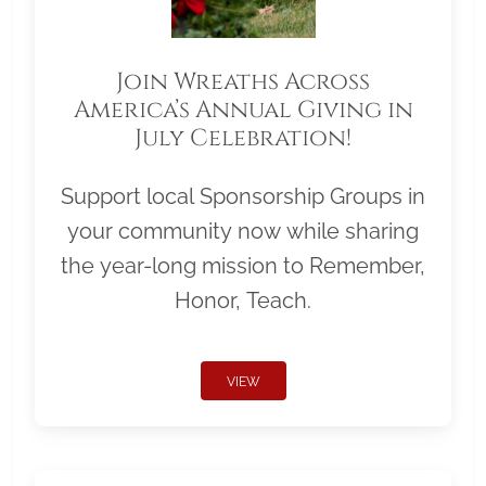
Join Wreaths Across
America’s Annual Giving in
July Celebration!
Support local Sponsorship Groups in
your community now while sharing
the year-long mission to Remember,
Honor, Teach.
VIEW