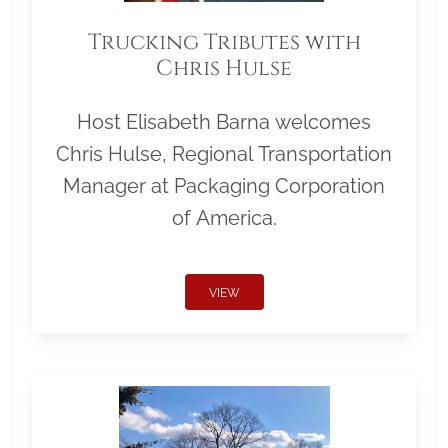
Trucking Tributes with
Chris Hulse
Host Elisabeth Barna welcomes
Chris Hulse, Regional Transportation
Manager at Packaging Corporation
of America.
VIEW