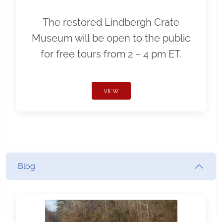
The restored Lindbergh Crate
Museum will be open to the public
for free tours from 2 – 4 pm ET.
VIEW
Blog