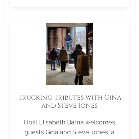
Trucking Tributes with Gina
and Steve Jones
Host Elisabeth Barna welcomes
guests Gina and Steve Jones, a