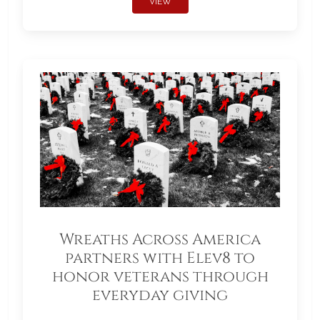
VIEW
Wreaths Across America
partners with Elev8 to
honor veterans through
everyday giving