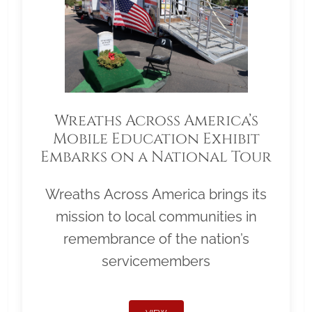
Wreaths Across America’s
Mobile Education Exhibit
Embarks on a National Tour
Wreaths Across America brings its
mission to local communities in
remembrance of the nation’s
servicemembers