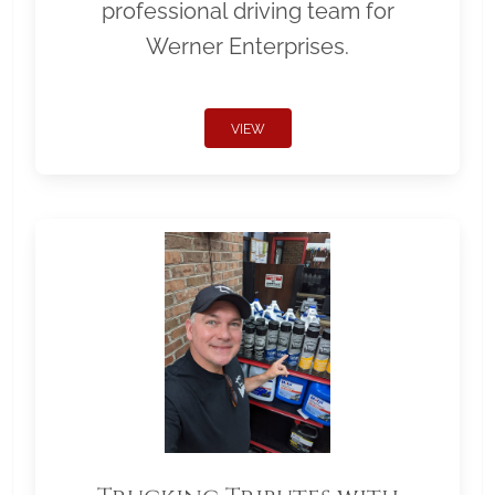
professional driving team for
Werner Enterprises.
VIEW