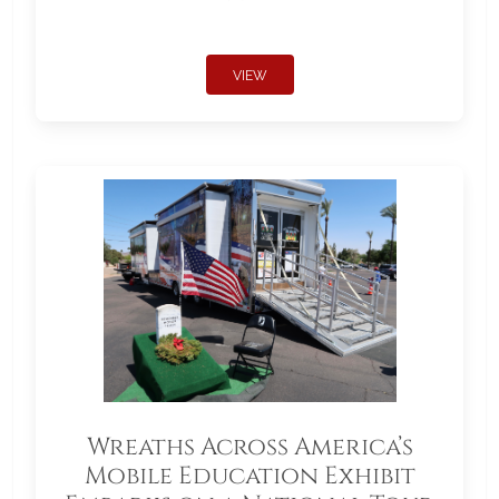
VIEW
Wreaths Across America’s
Mobile Education Exhibit