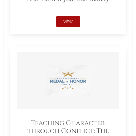
VIEW
Teaching Character
through Conflict: The