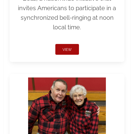
invites Americans to participate in a
synchronized bell-ringing at noon
local time.
VIEW