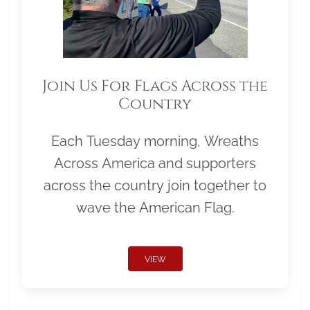
Join Us For Flags Across the
Country
Each Tuesday morning, Wreaths
Across America and supporters
across the country join together to
wave the American Flag.
VIEW