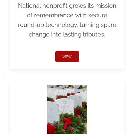
National nonprofit grows its mission
of remembrance with secure
round-up technology, turning spare
change into lasting tributes.
VIEW