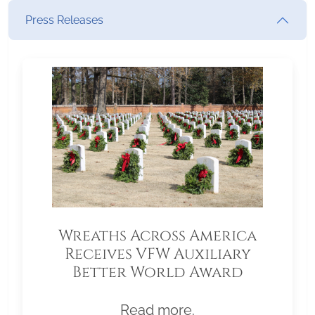
Press Releases
Wreaths Across America
Receives VFW Auxiliary
Better World Award
Read more.