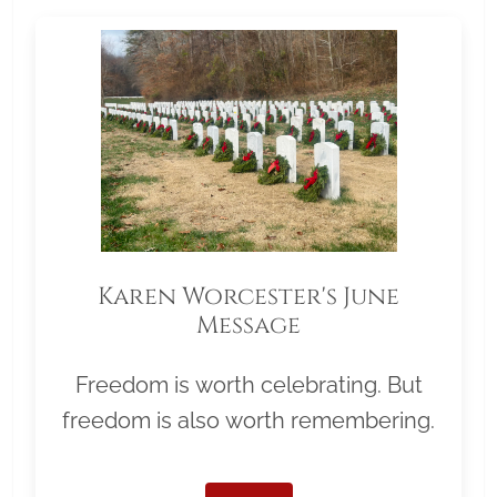
Karen Worcester's June
Message
Freedom is worth celebrating. But
freedom is also worth remembering.