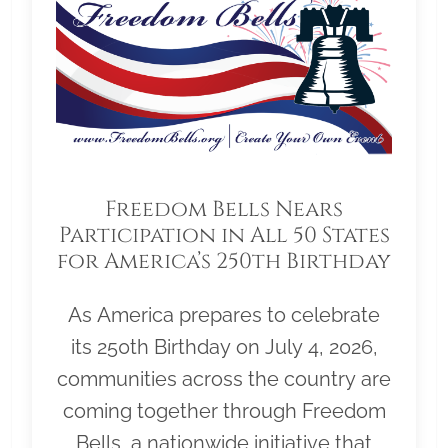
Freedom Bells Nears
Participation in All 50 States
for America’s 250th Birthday
As America prepares to celebrate
its 250th Birthday on July 4, 2026,
communities across the country are
coming together through Freedom
Bells, a nationwide initiative that