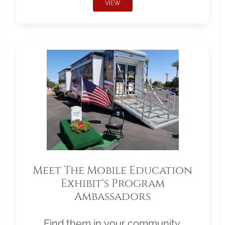
VIEW
Meet The Mobile Education
Exhibit's Program
Ambassadors
Find them in your community.