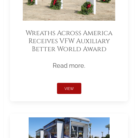
Wreaths Across America
Receives VFW Auxiliary
Better World Award
Read more.
VIEW