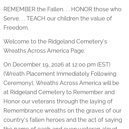
Location title
REMEMBER the Fallen. . . HONOR those who
Serve. . . TEACH our children the value of
Freedom.
Welcome to the Ridgeland Cemetery's
Wreaths Across America Page.
On December 19, 2026 at 12:00 pm (EST)
(Wreath Placement Immediately Following
Ceremony), Wreaths Across America will be
at Ridgeland Cemetery to Remember and
Honor our veterans through the laying of
Remembrance wreaths on the graves of our
country's fallen heroes and the act of saying