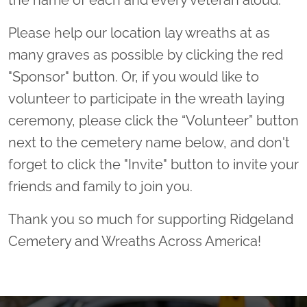
the name of each and every veteran aloud.
Please help our location lay wreaths at as
many graves as possible by clicking the red
"Sponsor" button. Or, if you would like to
volunteer to participate in the wreath laying
ceremony, please click the “Volunteer” button
next to the cemetery name below, and don't
forget to click the "Invite" button to invite your
friends and family to join you.
Thank you so much for supporting Ridgeland
Cemetery and Wreaths Across America!