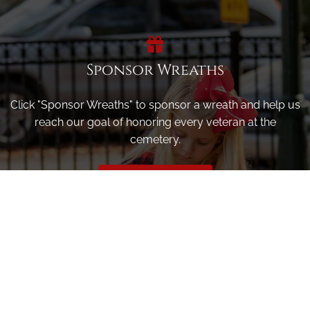
Sponsor Wreaths
Click "Sponsor Wreaths" to sponsor a wreath and help us
reach our goal of honoring every veteran at the
cemetery.
SPONSOR WREATHS
Volunteer
Click here if you would like to participate in the wreath
laying ceremony on Wreaths Day at the cemetery.