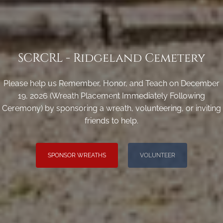
SCRCRL - Ridgeland Cemetery
Please help us Remember, Honor, and Teach on December
19, 2026 (Wreath Placement Immediately Following
Ceremony) by sponsoring a wreath, volunteering, or inviting
friends to help.
SPONSOR WREATHS
VOLUNTEER