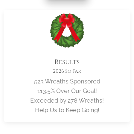
Results
2026 So Far
523 Wreaths Sponsored
113.5% Over Our Goal!
Exceeded by 278 Wreaths!
Help Us to Keep Going!