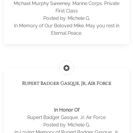
Michael Murphy Sweeney, Marine Corps, Private
First Class
Posted by: Michele G.
In Memory of Our Beloved Mike. May you rest in
Eternal Peace.
stars
Rupert Badger Gasque, Jr, Air Force
In Honor Of
Rupert Badger Gasque, Jr, Air Force
Posted by: Michele G.
In Loving Memory of Rupert Badger Gasque, Jr.