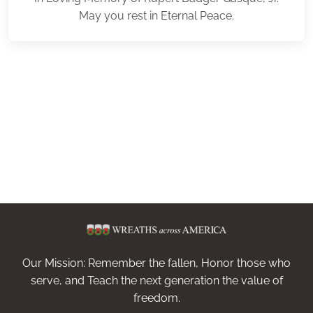
May you rest in Eternal Peace.
Our Mission: Remember the fallen, Honor those who
serve, and Teach the next generation the value of
freedom.