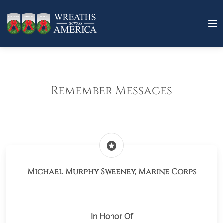
Remember Messages
stars
Michael Murphy Sweeney, Marine Corps
In Honor Of