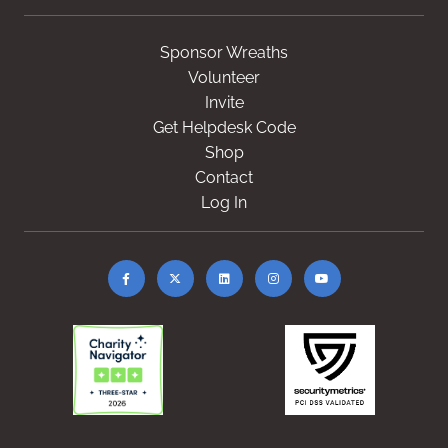
Sponsor Wreaths
Volunteer
Invite
Get Helpdesk Code
Shop
Contact
Log In