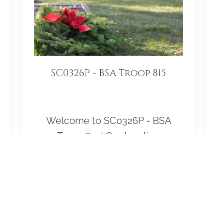
SC0326P - BSA Troop 815
Welcome to SC0326P - BSA
Troop 815! Our location
Sponsorship Group is proud to
support 15 locations and to help
honor and remember as many
veterans as possible. Please click
"View" to learn more about our