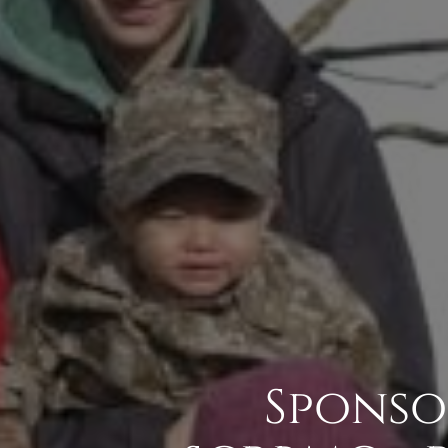
Sponso