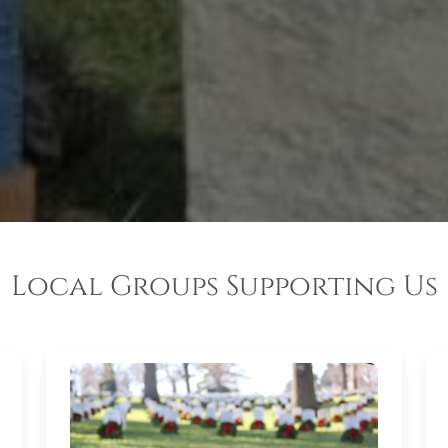
Local Groups Supporting Us