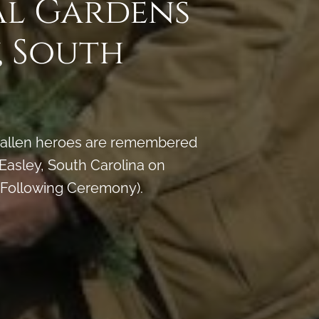
al Gardens
, South
y fallen heroes are remembered
asley, South Carolina on
 Following Ceremony).