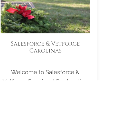
Salesforce & Vetforce
Carolinas
Welcome to Salesforce &
Vetforce Carolinas! Our location
Sponsorship Group is proud to
support Western Carolina State
Veterans Cemetery and to help
honor and remember as many
veterans as possible. Please click