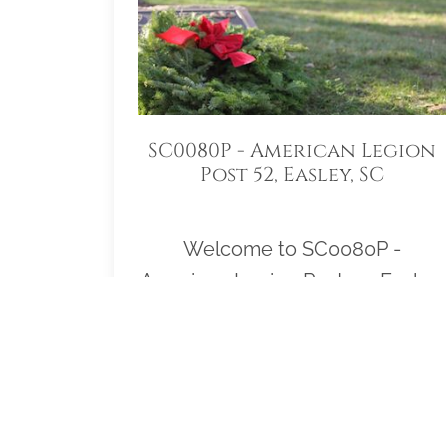
SC0080P - American Legion
Post 52, Easley, SC
Welcome to SC0080P -
American Legion Post 52, Easley,
SC! Our location Sponsorship
Group is proud to support
Robinson Memorial Gardens
Veterans Section Easley, South
Carolina and to help honor and