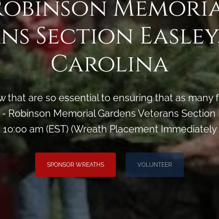
Robinson Memori
ns Section Easley
Carolina
 that are so essential to ensuring that as man
 Robinson Memorial Gardens Veterans Section E
 10:00 am (EST) (Wreath Placement Immediately
SPONSOR WREATHS
VOLUNTEER