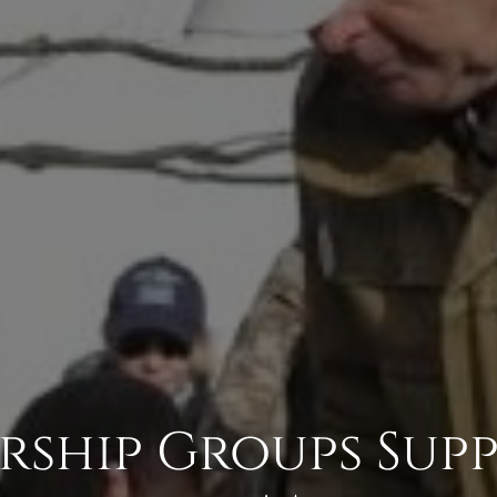
rship Groups Sup