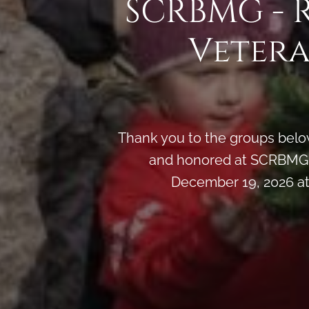
SCRBMG - 
Vetera
Thank you to the groups below
and honored at SCRBMG -
December 19, 2026 at