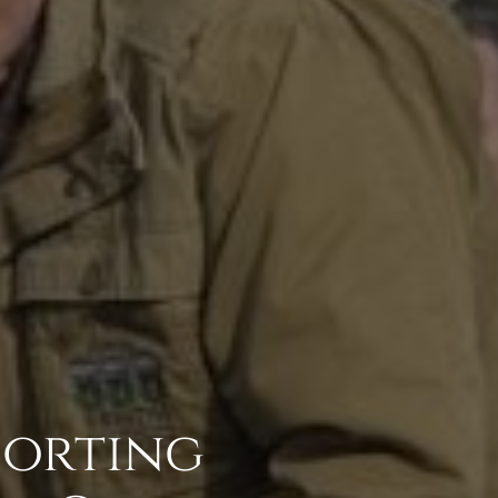
porting