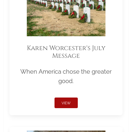
Karen Worcester's July
Message
When America chose the greater
good.
VIEW