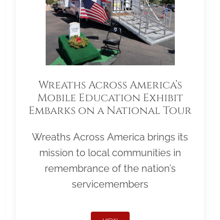
Wreaths Across America’s
Mobile Education Exhibit
Embarks on a National Tour
Wreaths Across America brings its
mission to local communities in
remembrance of the nation’s
servicemembers