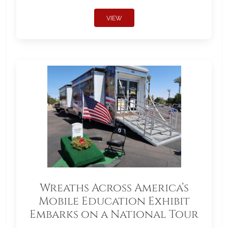
VIEW
Wreaths Across America’s
Mobile Education Exhibit
Embarks on a National Tour