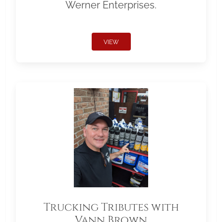
Werner Enterprises.
VIEW
Trucking Tributes with
Vann Brown