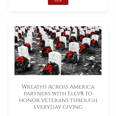
VIEW
Wreaths Across America
partners with Elev8 to
honor veterans through
everyday giving