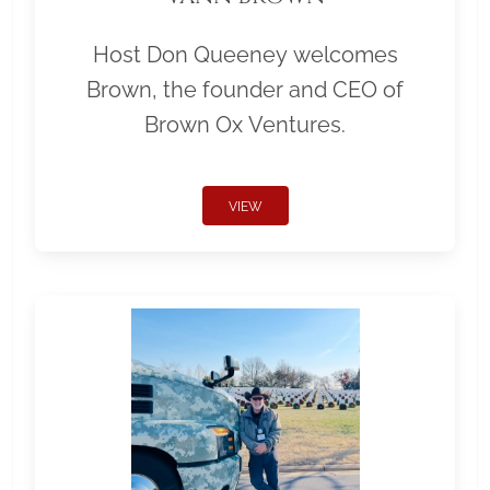
Host Don Queeney welcomes
Brown, the founder and CEO of
Brown Ox Ventures.
VIEW