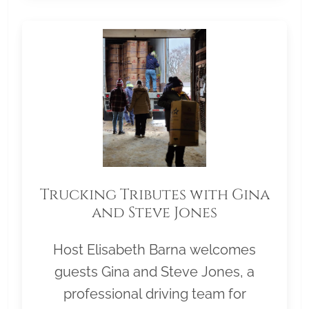
Trucking Tributes with Gina
and Steve Jones
Host Elisabeth Barna welcomes
guests Gina and Steve Jones, a
professional driving team for