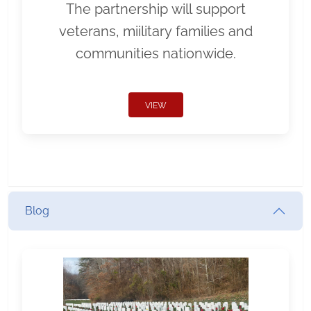
The partnership will support
veterans, miilitary families and
communities nationwide.
VIEW
Blog