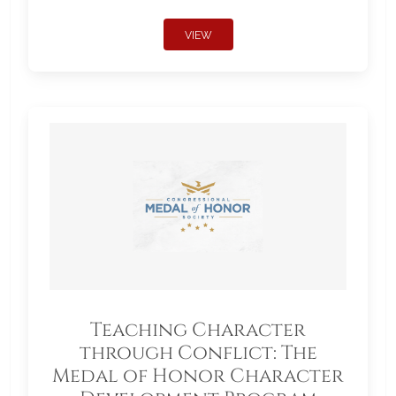
VIEW
Teaching Character
through Conflict: The
Medal of Honor Character