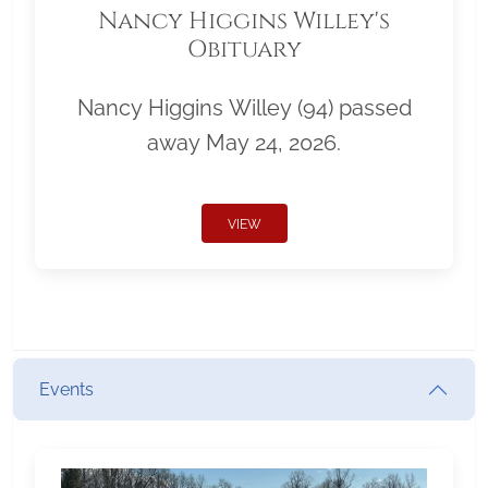
Nancy Higgins Willey's
Obituary
Nancy Higgins Willey (94) passed
away May 24, 2026.
VIEW
Events