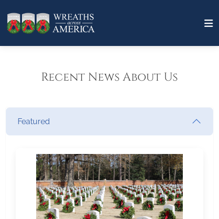
Recent News About Us
Featured