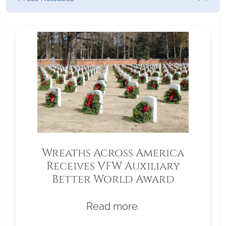
Wreaths Across America
Receives VFW Auxiliary
Better World Award
Read more.