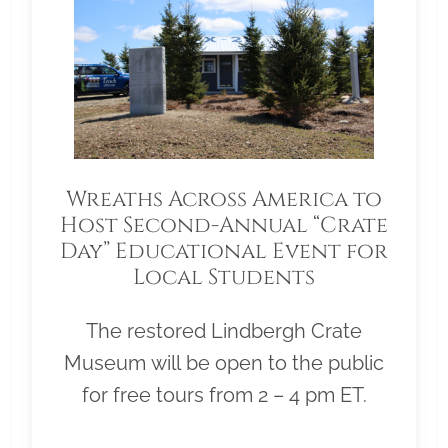
Wreaths Across America to
Host Second-Annual “Crate
Day” Educational Event for
Local Students
The restored Lindbergh Crate
Museum will be open to the public
for free tours from 2 – 4 pm ET.