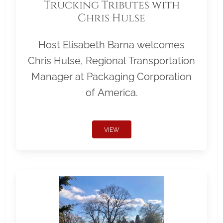
Trucking Tributes with
Chris Hulse
Host Elisabeth Barna welcomes
Chris Hulse, Regional Transportation
Manager at Packaging Corporation
of America.
VIEW