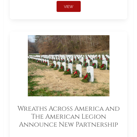
VIEW
Wreaths Across America and
The American Legion
Announce New Partnership