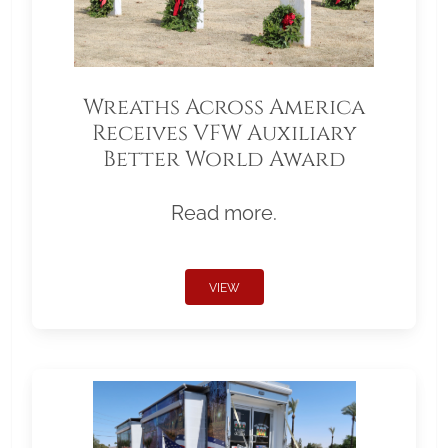
Wreaths Across America
Receives VFW Auxiliary
Better World Award
Read more.
VIEW