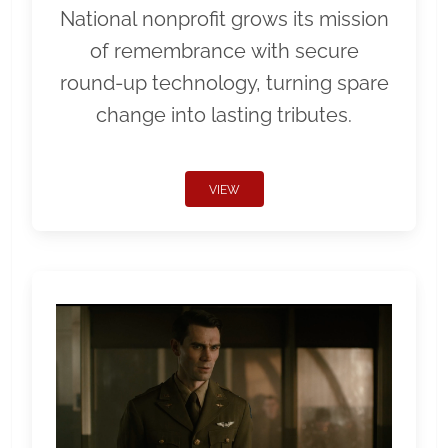
National nonprofit grows its mission
of remembrance with secure
round-up technology, turning spare
change into lasting tributes.
VIEW