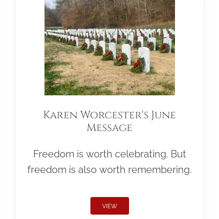
Karen Worcester's June
Message
Freedom is worth celebrating. But
freedom is also worth remembering.
VIEW