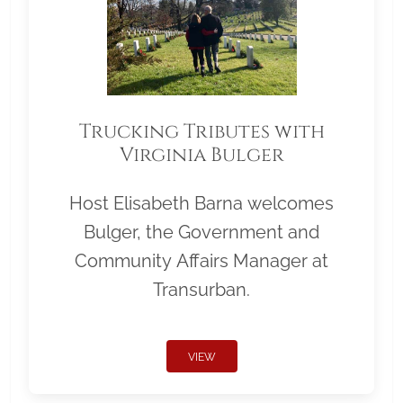
Trucking Tributes with
Virginia Bulger
Host Elisabeth Barna welcomes
Bulger, the Government and
Community Affairs Manager at
Transurban.
VIEW