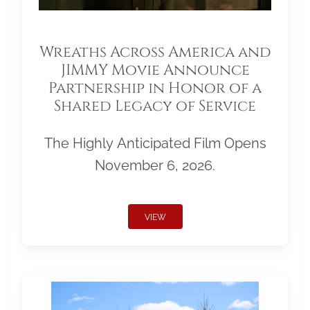
Wreaths Across America and
JIMMY Movie Announce
Partnership in Honor of a
Shared Legacy of Service
The Highly Anticipated Film Opens
November 6, 2026.
VIEW