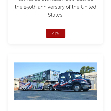
the 250th anniversary of the United
States.
VIEW