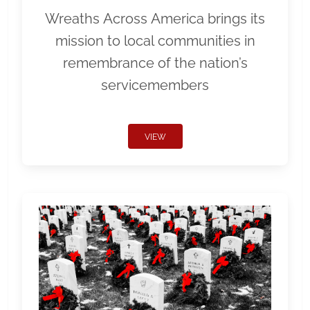
Wreaths Across America brings its
mission to local communities in
remembrance of the nation’s
servicemembers
VIEW