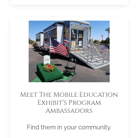
Meet The Mobile Education
Exhibit's Program
Ambassadors
Find them in your community.