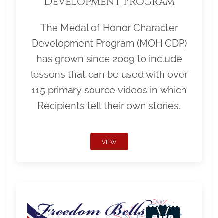
Development Program
The Medal of Honor Character
Development Program (MOH CDP)
has grown since 2009 to include
lessons that can be used with over
115 primary source videos in which
Recipients tell their own stories.
VIEW