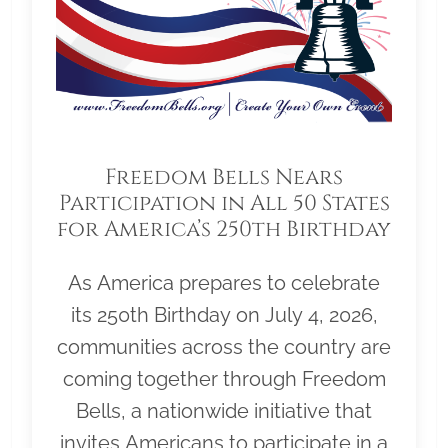
Freedom Bells Nears
Participation in All 50 States
for America’s 250th Birthday
As America prepares to celebrate
its 250th Birthday on July 4, 2026,
communities across the country are
coming together through Freedom
Bells, a nationwide initiative that
invites Americans to participate in a