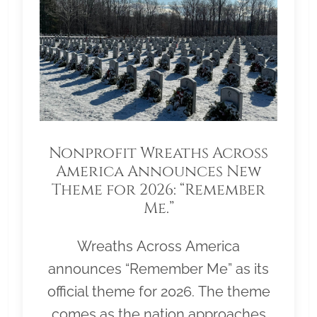
Nonprofit Wreaths Across
America Announces New
Theme for 2026: “Remember
Me.”
Wreaths Across America
announces “Remember Me” as its
official theme for 2026. The theme
comes as the nation approaches