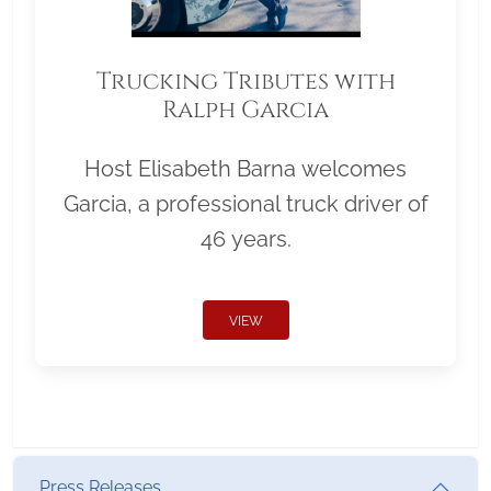
Trucking Tributes with
Ralph Garcia
Host Elisabeth Barna welcomes
Garcia, a professional truck driver of
46 years.
VIEW
Press Releases