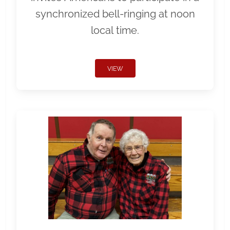
synchronized bell-ringing at noon
local time.
VIEW