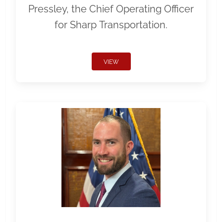
Pressley, the Chief Operating Officer
for Sharp Transportation.
VIEW