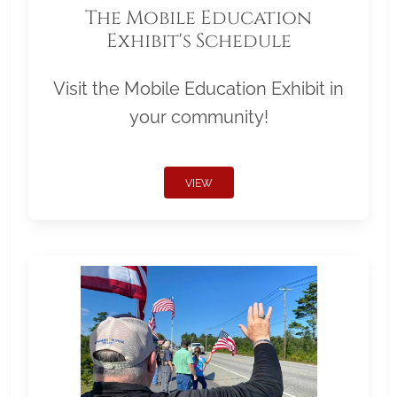
The Mobile Education
Exhibit's Schedule
Visit the Mobile Education Exhibit in
your community!
VIEW