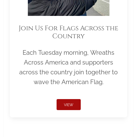
Join Us For Flags Across the
Country
Each Tuesday morning, Wreaths
Across America and supporters
across the country join together to
wave the American Flag.
VIEW