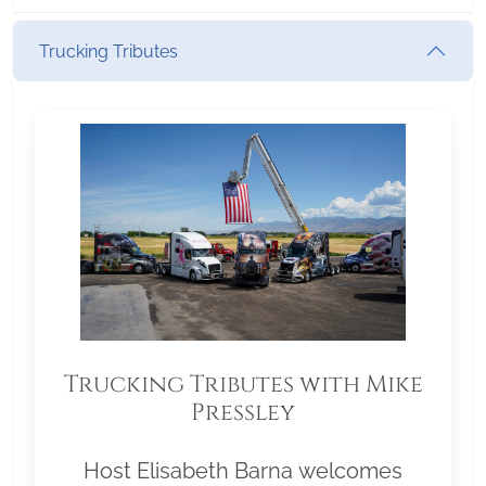
Trucking Tributes
Trucking Tributes with Mike
Pressley
Host Elisabeth Barna welcomes