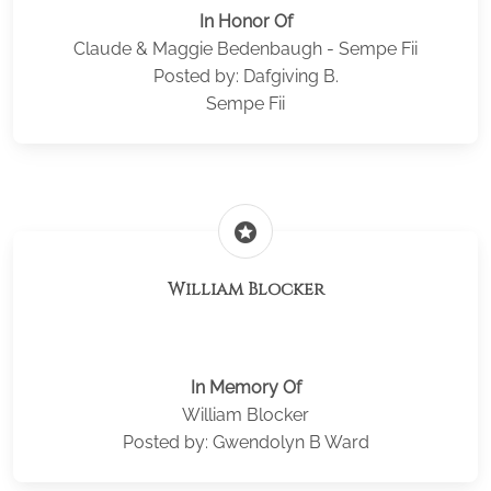
In Honor Of
Claude & Maggie Bedenbaugh - Sempe Fii
Posted by: Dafgiving B.
Sempe Fii
stars
William Blocker
In Memory Of
William Blocker
Posted by: Gwendolyn B Ward