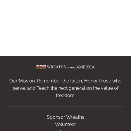
Our Mission: Remember the fallen, Honor those who
serve, and Teach the next generation the value of
freedom.
Sponsor Wreaths
Volunteer