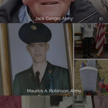
Jack Conger, Army
Maurice A. Robinson, Army