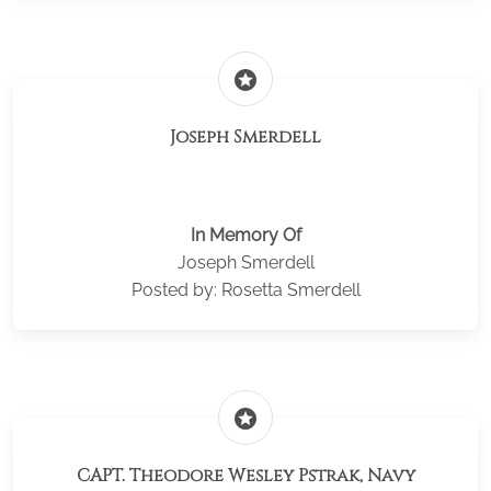
stars
Joseph Smerdell
In Memory Of
Joseph Smerdell
Posted by: Rosetta Smerdell
stars
CAPT. Theodore Wesley Pstrak, Navy