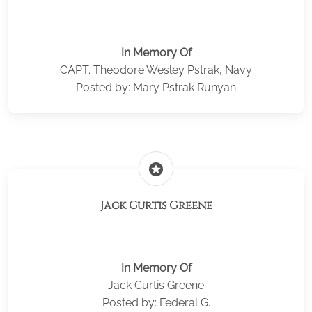
In Memory Of
CAPT. Theodore Wesley Pstrak, Navy
Posted by: Mary Pstrak Runyan
stars
Jack Curtis Greene
In Memory Of
Jack Curtis Greene
Posted by: Federal G.