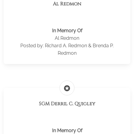
Al Redmon
In Memory Of
Al Redmon
Posted by: Richard A. Redmon & Brenda P.
Redmon
stars
SGM Derril C. Quigley
In Memory Of