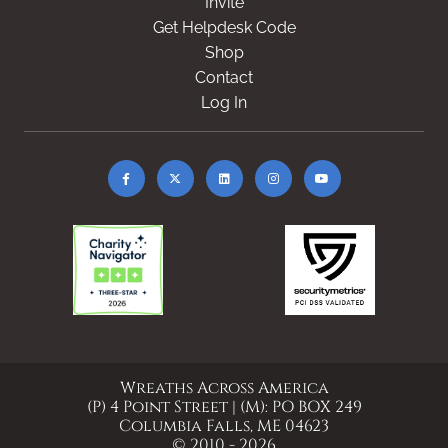
Invite
Get Helpdesk Code
Shop
Contact
Log In
Wreaths Across America
(P) 4 Point Street | (M): PO BOX 249
Columbia Falls, ME 04623
© 2010 - 2026