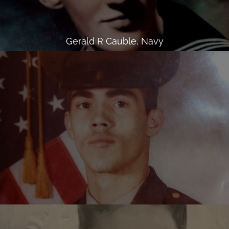
Gerald R Cauble, Navy