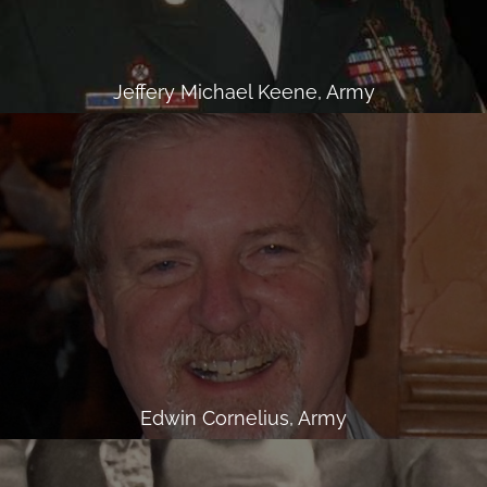
Jeffery Michael Keene, Army
Edwin Cornelius, Army