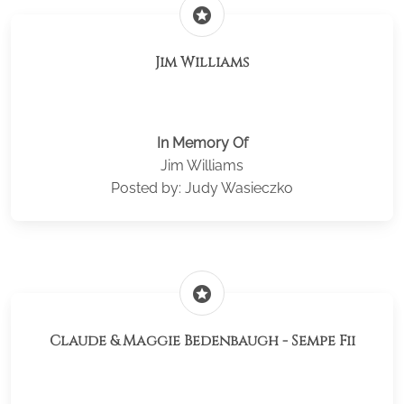
stars
Jim Williams
In Memory Of
Jim Williams
Posted by: Judy Wasieczko
stars
Claude & Maggie Bedenbaugh - Sempe Fii