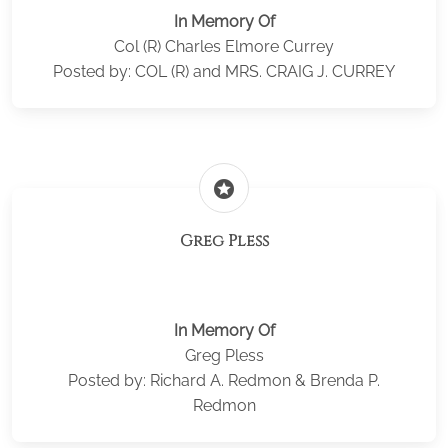
In Memory Of
Col (R) Charles Elmore Currey
Posted by: COL (R) and MRS. CRAIG J. CURREY
stars
Greg Pless
In Memory Of
Greg Pless
Posted by: Richard A. Redmon & Brenda P.
Redmon