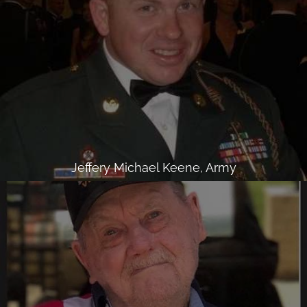
Jeffery Michael Keene, Army