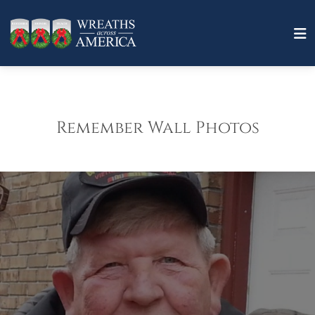
Remember Wall Photos