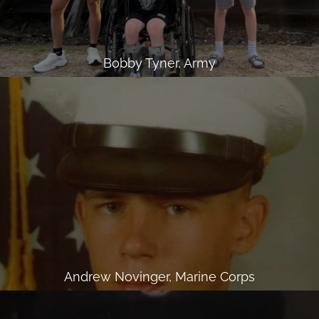
Bobby Tyner, Army
Andrew Novinger, Marine Corps