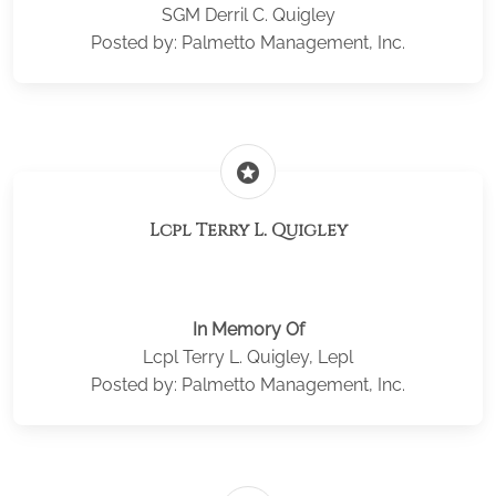
SGM Derril C. Quigley
Posted by: Palmetto Management, Inc.
stars
Lcpl Terry L. Quigley
In Memory Of
Lcpl Terry L. Quigley, Lepl
Posted by: Palmetto Management, Inc.