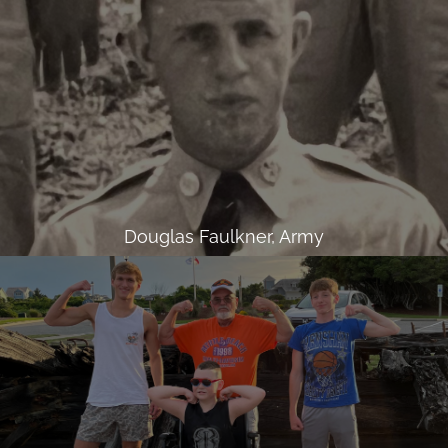
Douglas Faulkner, Army