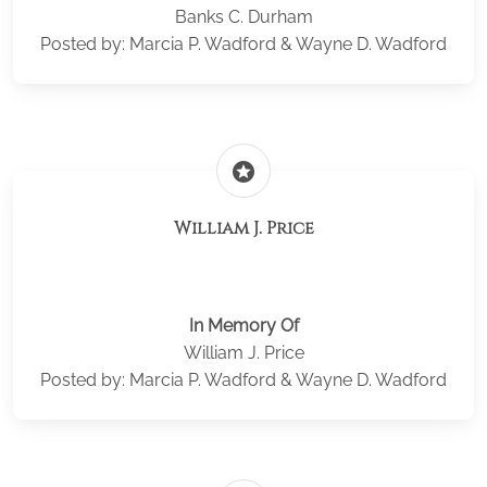
Banks C. Durham
Posted by: Marcia P. Wadford & Wayne D. Wadford
stars
William J. Price
In Memory Of
William J. Price
Posted by: Marcia P. Wadford & Wayne D. Wadford