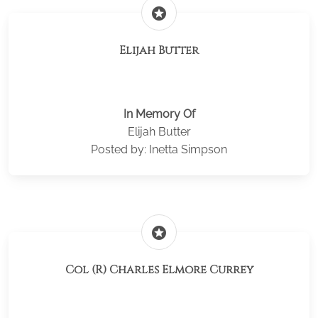
stars
Elijah Butter
In Memory Of
Elijah Butter
Posted by: Inetta Simpson
stars
Col (R) Charles Elmore Currey