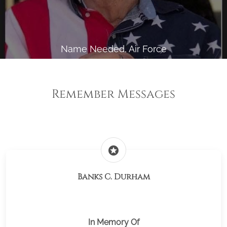
Name Needed, Air Force
Remember Messages
stars
Banks C. Durham
In Memory Of