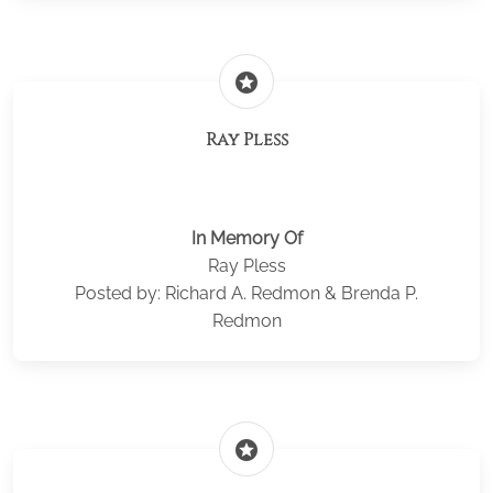
stars
Ray Pless
In Memory Of
Ray Pless
Posted by: Richard A. Redmon & Brenda P.
Redmon
stars