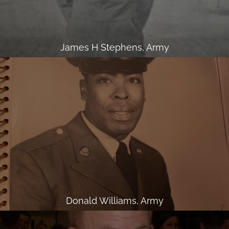
James H Stephens, Army
Donald Williams, Army