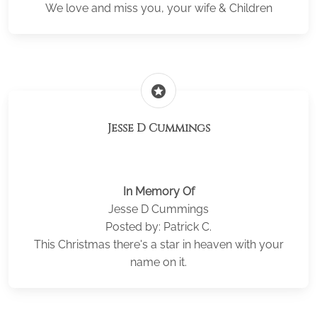
We love and miss you, your wife & Children
stars
Jesse D Cummings
In Memory Of
Jesse D Cummings
Posted by: Patrick C.
This Christmas there's a star in heaven with your
name on it.