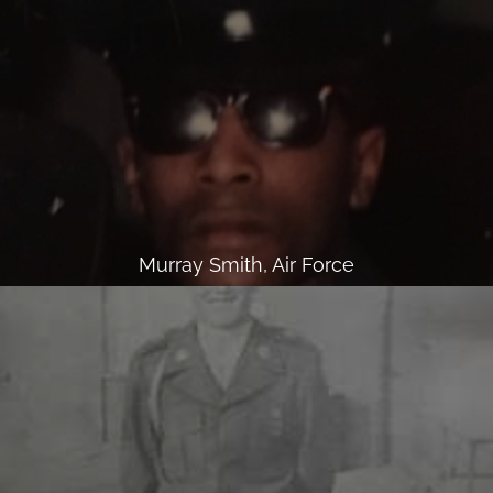
Murray Smith, Air Force