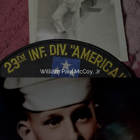
William Paul McCoy, Jr